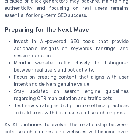
clickseo or click generators may backfire. Maintaining
authenticity and focusing on real users remains
essential for long-term SEO success.
Preparing for the Next Wave
Invest in AI-powered SEO tools that provide
actionable insights on keywords, rankings, and
session duration.
Monitor website traffic closely to distinguish
between real users and bot activity.
Focus on creating content that aligns with user
intent and delivers genuine value.
Stay updated on search engine guidelines
regarding CTR manipulation and traffic bots.
Test new strategies, but prioritize ethical practices
to build trust with both users and search engines.
As AI continues to evolve, the relationship between
bots, search engines, and websites will become even