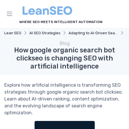
WHERE SEO MEETS INTELLIGENT AUTOMATION
Lean SEO
AI SEO Strategies
Adapting to AI-Driven Search Algorithms
H
Blog
How google organic search bot
clickseo is changing SEO with
artificial intelligence
Explore how artificial intelligence is transforming SEO
strategies through google organic search bot clickseo.
Learn about AI-driven ranking, content optimization,
and the evolving landscape of search engine
optimization.