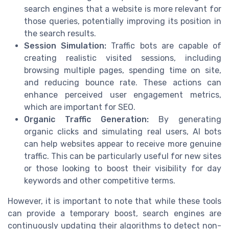
search engines that a website is more relevant for
those queries, potentially improving its position in
the search results.
Session Simulation:
Traffic bots are capable of
creating realistic visited sessions, including
browsing multiple pages, spending time on site,
and reducing bounce rate. These actions can
enhance perceived user engagement metrics,
which are important for SEO.
Organic Traffic Generation:
By generating
organic clicks and simulating real users, AI bots
can help websites appear to receive more genuine
traffic. This can be particularly useful for new sites
or those looking to boost their visibility for day
keywords and other competitive terms.
However, it is important to note that while these tools
can provide a temporary boost, search engines are
continuously updating their algorithms to detect non-