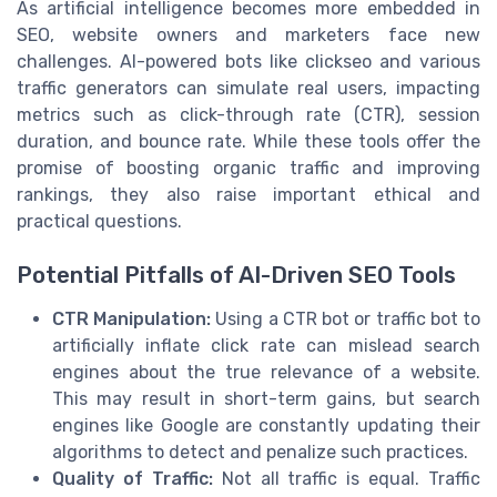
As artificial intelligence becomes more embedded in
SEO, website owners and marketers face new
challenges. AI-powered bots like clickseo and various
traffic generators can simulate real users, impacting
metrics such as click-through rate (CTR), session
duration, and bounce rate. While these tools offer the
promise of boosting organic traffic and improving
rankings, they also raise important ethical and
practical questions.
Potential Pitfalls of AI-Driven SEO Tools
CTR Manipulation:
Using a CTR bot or traffic bot to
artificially inflate click rate can mislead search
engines about the true relevance of a website.
This may result in short-term gains, but search
engines like Google are constantly updating their
algorithms to detect and penalize such practices.
Quality of Traffic:
Not all traffic is equal. Traffic