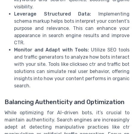
visibility.
Leverage Structured Data:
Implementing
schema markup helps bots interpret your content’s
purpose and relevance. This can enhance your
appearance in search engine results and improve
CTR.
Monitor and Adapt with Tools:
Utilize SEO tools
and traffic generators to analyze how bots interact
with your site. Tools like clickseo ctr and traffic bot
solutions can simulate real user behavior, offering
insights into how your content performs in organic
search.
Balancing Authenticity and Optimization
While optimizing for AI-driven bots, it’s crucial to
maintain authenticity. Search engines are increasingly
adept at detecting manipulative practices like ctr