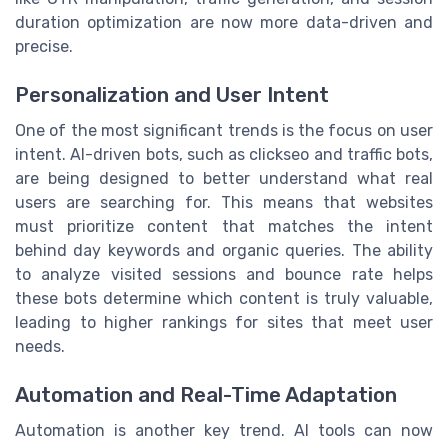
duration optimization are now more data-driven and
precise.
Personalization and User Intent
One of the most significant trends is the focus on user
intent. AI-driven bots, such as clickseo and traffic bots,
are being designed to better understand what real
users are searching for. This means that websites
must prioritize content that matches the intent
behind day keywords and organic queries. The ability
to analyze visited sessions and bounce rate helps
these bots determine which content is truly valuable,
leading to higher rankings for sites that meet user
needs.
Automation and Real-Time Adaptation
Automation is another key trend. AI tools can now