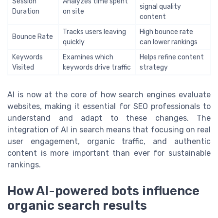
Session
Analyzes time spent
signal quality
Duration
on site
content
Tracks users leaving
High bounce rate
Bounce Rate
quickly
can lower rankings
Keywords
Examines which
Helps refine content
Visited
keywords drive traffic
strategy
AI is now at the core of how search engines evaluate
websites, making it essential for SEO professionals to
understand and adapt to these changes. The
integration of AI in search means that focusing on real
user engagement, organic traffic, and authentic
content is more important than ever for sustainable
rankings.
How AI-powered bots influence
organic search results