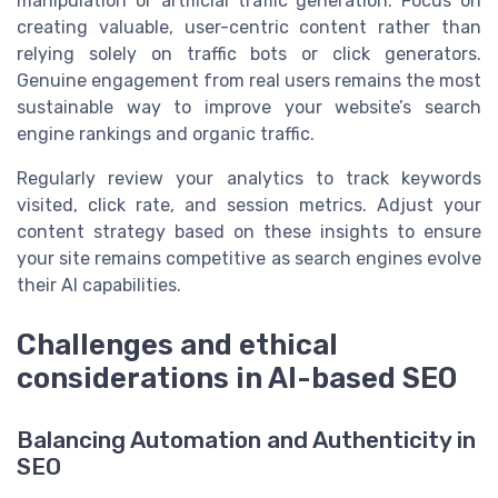
manipulation or artificial traffic generation. Focus on
creating valuable, user-centric content rather than
relying solely on traffic bots or click generators.
Genuine engagement from real users remains the most
sustainable way to improve your website’s search
engine rankings and organic traffic.
Regularly review your analytics to track keywords
visited, click rate, and session metrics. Adjust your
content strategy based on these insights to ensure
your site remains competitive as search engines evolve
their AI capabilities.
Challenges and ethical
considerations in AI-based SEO
Balancing Automation and Authenticity in
SEO