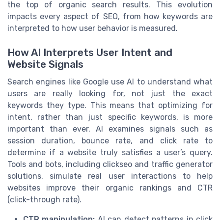
the top of organic search results. This evolution
impacts every aspect of SEO, from how keywords are
interpreted to how user behavior is measured.
How AI Interprets User Intent and
Website Signals
Search engines like Google use AI to understand what
users are really looking for, not just the exact
keywords they type. This means that optimizing for
intent, rather than just specific keywords, is more
important than ever. AI examines signals such as
session duration, bounce rate, and click rate to
determine if a website truly satisfies a user’s query.
Tools and bots, including clickseo and traffic generator
solutions, simulate real user interactions to help
websites improve their organic rankings and CTR
(click-through rate).
CTR manipulation:
AI can detect patterns in click