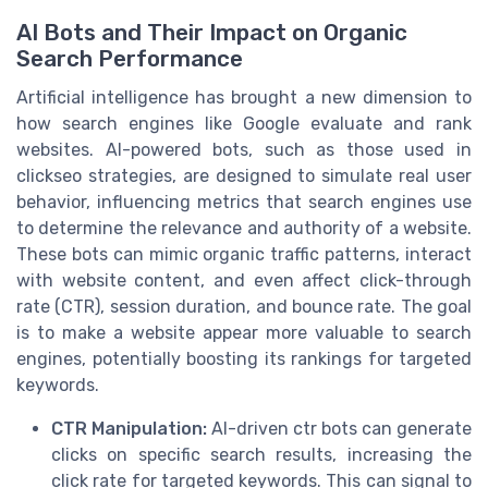
AI Bots and Their Impact on Organic
Search Performance
Artificial intelligence has brought a new dimension to
how search engines like Google evaluate and rank
websites. AI-powered bots, such as those used in
clickseo strategies, are designed to simulate real user
behavior, influencing metrics that search engines use
to determine the relevance and authority of a website.
These bots can mimic organic traffic patterns, interact
with website content, and even affect click-through
rate (CTR), session duration, and bounce rate. The goal
is to make a website appear more valuable to search
engines, potentially boosting its rankings for targeted
keywords.
CTR Manipulation:
AI-driven ctr bots can generate
clicks on specific search results, increasing the
click rate for targeted keywords. This can signal to