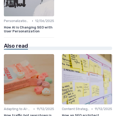
•
Personalization and User Intent
12/06/2025
How AI is Changing SEO with
User Personalization
Also read
•
•
Adapting to AI-Driven Search Algorithms
11/12/2025
Content Strategy with AI Insights
11/12/2025
How traffic bot searchseo is
How an SEO architect