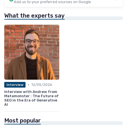
Add us to your preferred sources on Google
What the experts say
•
12/05/2026
Interview
Interview with Andrew from
Metamonster : The Future of
SEO in the Era of Generative
AI
Most popular