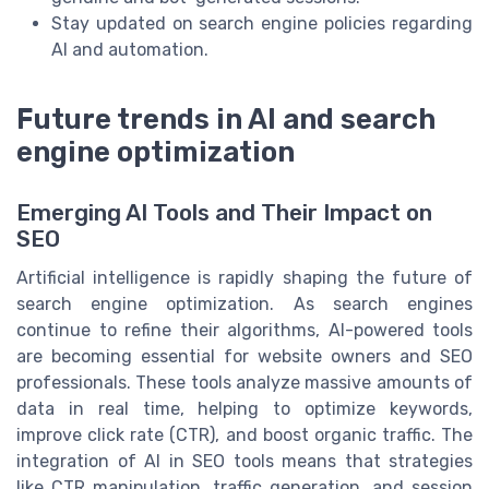
Stay updated on search engine policies regarding
AI and automation.
Future trends in AI and search
engine optimization
Emerging AI Tools and Their Impact on
SEO
Artificial intelligence is rapidly shaping the future of
search engine optimization. As search engines
continue to refine their algorithms, AI-powered tools
are becoming essential for website owners and SEO
professionals. These tools analyze massive amounts of
data in real time, helping to optimize keywords,
improve click rate (CTR), and boost organic traffic. The
integration of AI in SEO tools means that strategies
like CTR manipulation, traffic generation, and session