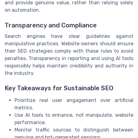
and provide genuine value, rather than relying solely
on automation.
Transparency and Compliance
Search engines have clear guidelines against
manipulative practices. Website owners should ensure
their SEO strategies comply with these rules to avoid
penalties. Transparency in reporting and using AI tools
responsibly helps maintain credibility and authority in
the industry.
Key Takeaways for Sustainable SEO
Prioritize real user engagement over artificial
metrics.
Use AI tools to enhance, not manipulate, website
performance.
Monitor traffic sources to distinguish between
genuine and bot-generated sessions.