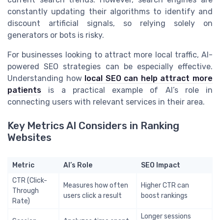
constantly updating their algorithms to identify and
discount artificial signals, so relying solely on
generators or bots is risky.
For businesses looking to attract more local traffic, AI-
powered SEO strategies can be especially effective.
Understanding how
local SEO can help attract more
patients
is a practical example of AI’s role in
connecting users with relevant services in their area.
Key Metrics AI Considers in Ranking
Websites
Metric
AI’s Role
SEO Impact
CTR (Click-
Measures how often
Higher CTR can
Through
users click a result
boost rankings
Rate)
Longer sessions