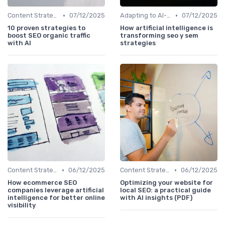
•
•
Content Strategy with AI Insights
07/12/2025
Adapting to AI-Driven Search Algorithms
07/12/2025
10 proven strategies to
How artificial intelligence is
boost SEO organic traffic
transforming seo y sem
with AI
strategies
•
•
Content Strategy with AI Insights
06/12/2025
Content Strategy with AI Insights
06/12/2025
How ecommerce SEO
Optimizing your website for
companies leverage artificial
local SEO: a practical guide
intelligence for better online
with AI insights (PDF)
visibility