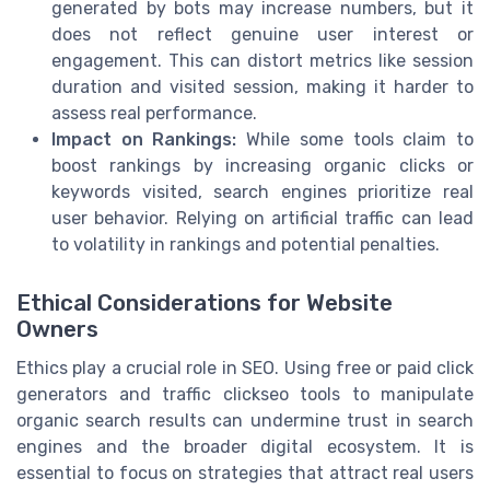
generated by bots may increase numbers, but it
does not reflect genuine user interest or
engagement. This can distort metrics like session
duration and visited session, making it harder to
assess real performance.
Impact on Rankings:
While some tools claim to
boost rankings by increasing organic clicks or
keywords visited, search engines prioritize real
user behavior. Relying on artificial traffic can lead
to volatility in rankings and potential penalties.
Ethical Considerations for Website
Owners
Ethics play a crucial role in SEO. Using free or paid click
generators and traffic clickseo tools to manipulate
organic search results can undermine trust in search
engines and the broader digital ecosystem. It is
essential to focus on strategies that attract real users