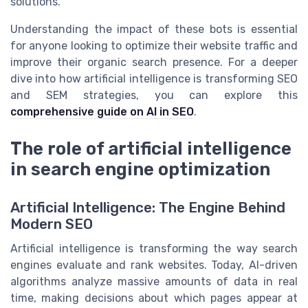
solutions.
Understanding the impact of these bots is essential
for anyone looking to optimize their website traffic and
improve their organic search presence. For a deeper
dive into how artificial intelligence is transforming SEO
and SEM strategies, you can explore this
comprehensive guide on AI in SEO
.
The role of artificial intelligence
in search engine optimization
Artificial Intelligence: The Engine Behind
Modern SEO
Artificial intelligence is transforming the way search
engines evaluate and rank websites. Today, AI-driven
algorithms analyze massive amounts of data in real
time, making decisions about which pages appear at