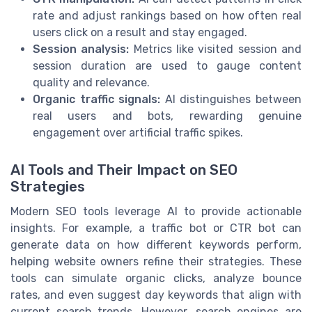
rate and adjust rankings based on how often real
users click on a result and stay engaged.
Session analysis:
Metrics like visited session and
session duration are used to gauge content
quality and relevance.
Organic traffic signals:
AI distinguishes between
real users and bots, rewarding genuine
engagement over artificial traffic spikes.
AI Tools and Their Impact on SEO
Strategies
Modern SEO tools leverage AI to provide actionable
insights. For example, a traffic bot or CTR bot can
generate data on how different keywords perform,
helping website owners refine their strategies. These
tools can simulate organic clicks, analyze bounce
rates, and even suggest day keywords that align with
current search trends. However, search engines are