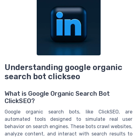
Understanding google organic
search bot clickseo
What is Google Organic Search Bot
ClickSEO?
Google organic search bots, like ClickSEO, are
automated tools designed to simulate real user
behavior on search engines. These bots crawl websites,
analyze content, and interact with search results to