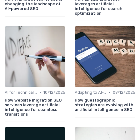
changing the landscape of
leverages artificial
AI-powered SEO
intelligence for search
optimization
•
•
AI for Technical SEO Audits
10/12/2025
Adapting to AI-Driven Search Algorithms
09/12/2025
How website migration SEO
How guestographic
services leverage artificial
strategies are evolving with
intelligence for seamless
artificial intelligence in SEO
transitions