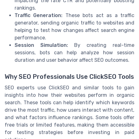
impacting the rate CTR and potentially boosting
rankings.
Traffic Generation:
These bots act as a traffic
generator, sending organic traffic to websites and
helping to test how changes affect search engine
performance.
Session Simulation:
By creating real-time
sessions, bots can help analyze how session
duration and user behavior affect SEO outcomes.
Why SEO Professionals Use ClickSEO Tools
SEO experts use ClickSEO and similar tools to gain
insights into how their websites perform in organic
search. These tools can help identify which keywords
drive the most traffic, how users interact with content,
and what factors influence rankings. Some tools offer
free trials or limited features, making them accessible
for testing strategies before investing in paid