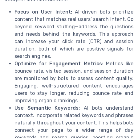
Focus on User Intent:
AI-driven bots prioritize
content that matches real users’ search intent. Go
beyond keyword stuffing—address the questions
and needs behind the keywords. This approach
can increase your click rate (CTR) and session
duration, both of which are positive signals for
search engines.
Optimize for Engagement Metrics:
Metrics like
bounce rate, visited session, and session duration
are monitored by bots to assess content quality.
Engaging, well-structured content encourages
users to stay longer, reducing bounce rate and
improving organic rankings.
Use Semantic Keywords:
AI bots understand
context. Incorporate related keywords and phrases
naturally throughout your content. This helps bots
connect your page to a wider range of day
keywords and search queries, boosting organic