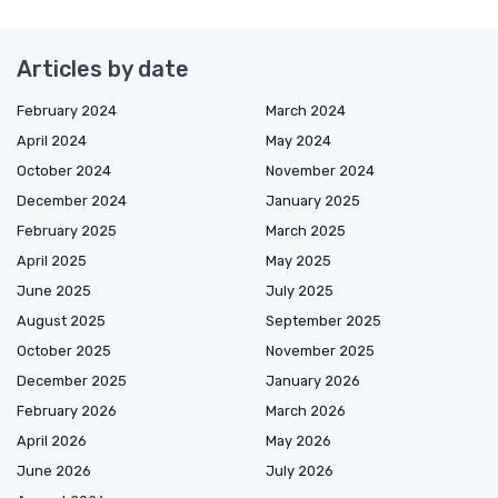
Articles by date
February 2024
March 2024
April 2024
May 2024
October 2024
November 2024
December 2024
January 2025
February 2025
March 2025
April 2025
May 2025
June 2025
July 2025
August 2025
September 2025
October 2025
November 2025
December 2025
January 2026
February 2026
March 2026
April 2026
May 2026
June 2026
July 2026