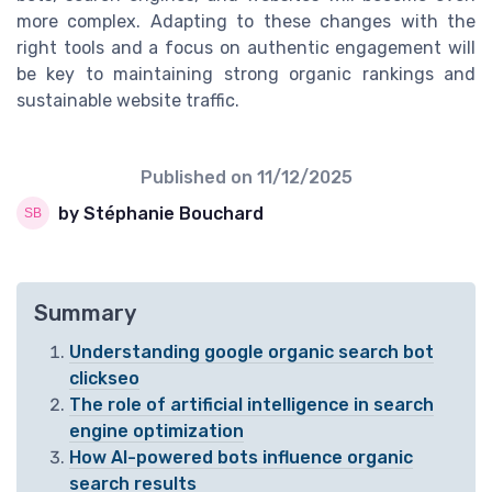
more complex. Adapting to these changes with the
right tools and a focus on authentic engagement will
be key to maintaining strong organic rankings and
sustainable website traffic.
Published on
11/12/2025
by Stéphanie Bouchard
Summary
Understanding google organic search bot
clickseo
The role of artificial intelligence in search
engine optimization
How AI-powered bots influence organic
search results