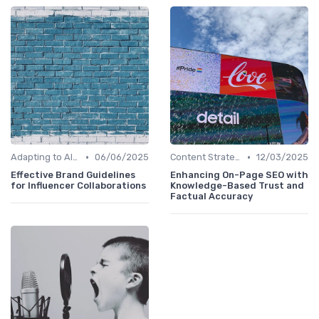
•
•
Adapting to AI-Driven Search Algorithms
06/06/2025
Content Strategy with AI Insights
12/03/2025
Effective Brand Guidelines
Enhancing On-Page SEO with
for Influencer Collaborations
Knowledge-Based Trust and
Factual Accuracy