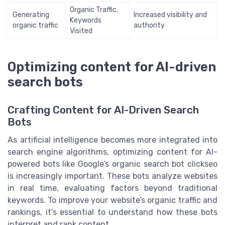
Organic Traffic,
Generating
Increased visibility and
Keywords
organic traffic
authority
Visited
Optimizing content for AI-driven
search bots
Crafting Content for AI-Driven Search
Bots
As artificial intelligence becomes more integrated into
search engine algorithms, optimizing content for AI-
powered bots like Google’s organic search bot clickseo
is increasingly important. These bots analyze websites
in real time, evaluating factors beyond traditional
keywords. To improve your website’s organic traffic and
rankings, it’s essential to understand how these bots
interpret and rank content.