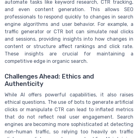
automate tasks like keyword research, CTR tracking,
and even content generation. This allows SEO
professionals to respond quickly to changes in search
engine algorithms and user behavior. For example, a
traffic generator or CTR bot can simulate real clicks
and sessions, providing insights into how changes in
content or structure affect rankings and click rate.
These insights are crucial for maintaining a
competitive edge in organic search.
Challenges Ahead: Ethics and
Authenticity
While AI offers powerful capabilities, it also raises
ethical questions. The use of bots to generate artificial
clicks or manipulate CTR can lead to inflated metrics
that do not reflect real user engagement. Search
engines are becoming more sophisticated at detecting
non-human traffic, so relying too heavily on traffic