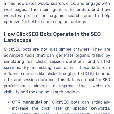
mimic how users would search, click, and engage with
web pages. The main goal is to understand how
websites perform in organic search and to help
optimize for better search engine rankings.
How ClickSEO Bots Operate in the SEO
Landscape
ClickSEO bots are not just simple crawlers. They are
advanced tools that can generate organic traffic by
simulating real clicks, session durations, and visited
sessions. By mimicking real users, these bots can
influence metrics like click-through rate (CTR), bounce
rate, and session duration. This data is crucial for SEO
professionals aiming to improve their website's
visibility and ranking on search engines.
CTR Manipulation:
ClickSEO bots can artificially
increase the click rate on specific keywords,