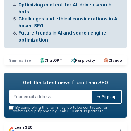
Optimizing content for AI-driven search
bots
Challenges and ethical considerations in AI-
based SEO
Future trends in AI and search engine
optimization
Summarize
ChatGPT
Perplexity
Claude
Get the latest news from
Lean SEO
➔ Sign up
*
By completing this form, I agree to be contacted for
commercial purposes by Lean SEO and its partners.
Lean SEO