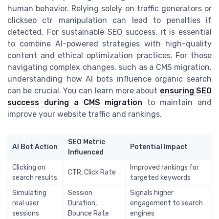
human behavior. Relying solely on traffic generators or
clickseo ctr manipulation can lead to penalties if
detected. For sustainable SEO success, it is essential
to combine AI-powered strategies with high-quality
content and ethical optimization practices. For those
navigating complex changes, such as a CMS migration,
understanding how AI bots influence organic search
can be crucial. You can learn more about
ensuring SEO
success during a CMS migration
to maintain and
improve your website traffic and rankings.
SEO Metric
AI Bot Action
Potential Impact
Influenced
Clicking on
Improved rankings for
CTR, Click Rate
search results
targeted keywords
Simulating
Session
Signals higher
real user
Duration,
engagement to search
sessions
Bounce Rate
engines