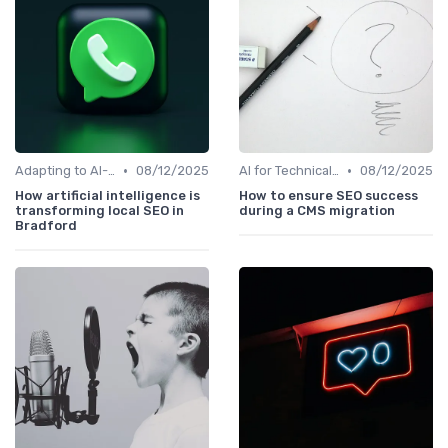
•
•
Adapting to AI-Driven Search Algorithms
08/12/2025
AI for Technical SEO Audits
08/12/2025
How artificial intelligence is
How to ensure SEO success
transforming local SEO in
during a CMS migration
Bradford