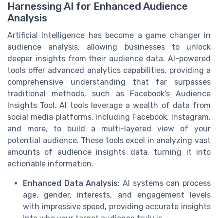
Harnessing AI for Enhanced Audience
Analysis
Artificial Intelligence has become a game changer in
audience analysis, allowing businesses to unlock
deeper insights from their audience data. AI-powered
tools offer advanced analytics capabilities, providing a
comprehensive understanding that far surpasses
traditional methods, such as Facebook's Audience
Insights Tool. AI tools leverage a wealth of data from
social media platforms, including Facebook, Instagram,
and more, to build a multi-layered view of your
potential audience. These tools excel in analyzing vast
amounts of audience insights data, turning it into
actionable information.
Enhanced Data Analysis
: AI systems can process
age, gender, interests, and engagement levels
with impressive speed, providing accurate insights