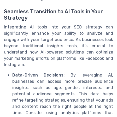
Seamless Transition to AI Tools in Your
Strategy
Integrating AI tools into your SEO strategy can
significantly enhance your ability to analyze and
engage with your target audience. As businesses look
beyond traditional insights tools, it's crucial to
understand how AI-powered solutions can optimize
your marketing efforts on platforms like Facebook and
Instagram.
Data-Driven Decisions:
By leveraging AI,
businesses can access more precise audience
insights, such as age, gender, interests, and
potential audience segments. This data helps
refine targeting strategies, ensuring that your ads
and content reach the right people at the right
time. Consider using analytics platforms that