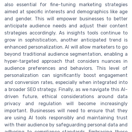
also essential for fine-tuning marketing strategies
aimed at specific interests and demographics like age
and gender. This will empower businesses to better
anticipate audience needs and adjust their content
strategies accordingly. As insights tools continue to
grow in sophistication, another anticipated trend is
enhanced personalization. AI will allow marketers to go
beyond traditional audience segmentation, enabling a
hyper-targeted approach that considers nuances in
audience preferences and behaviors. This level of
personalization can significantly boost engagement
and conversion rates, especially when integrated into
a broader SEO strategy. Finally, as we navigate this AI-
driven future, ethical considerations around data
privacy and regulation will become increasingly
important. Businesses will need to ensure that they
are using AI tools responsibly and maintaining trust
with their audience by safeguarding personal data and
adhering to compliance standards. Embracing these