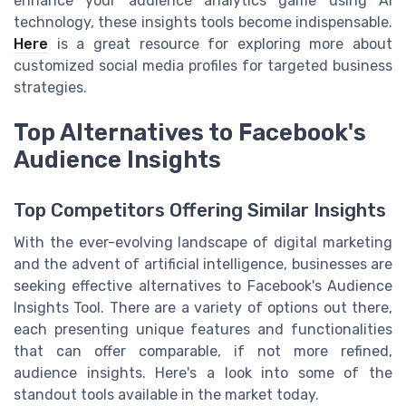
enhance your audience analytics game using AI
technology, these insights tools become indispensable.
Here
is a great resource for exploring more about
customized social media profiles for targeted business
strategies.
Top Alternatives to Facebook's
Audience Insights
Top Competitors Offering Similar Insights
With the ever-evolving landscape of digital marketing
and the advent of artificial intelligence, businesses are
seeking effective alternatives to Facebook's Audience
Insights Tool. There are a variety of options out there,
each presenting unique features and functionalities
that can offer comparable, if not more refined,
audience insights. Here's a look into some of the
standout tools available in the market today.