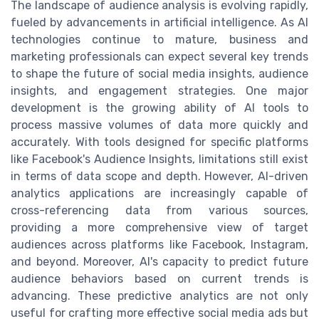
The landscape of audience analysis is evolving rapidly,
fueled by advancements in artificial intelligence. As AI
technologies continue to mature, business and
marketing professionals can expect several key trends
to shape the future of social media insights, audience
insights, and engagement strategies. One major
development is the growing ability of AI tools to
process massive volumes of data more quickly and
accurately. With tools designed for specific platforms
like Facebook's Audience Insights, limitations still exist
in terms of data scope and depth. However, AI-driven
analytics applications are increasingly capable of
cross-referencing data from various sources,
providing a more comprehensive view of target
audiences across platforms like Facebook, Instagram,
and beyond. Moreover, AI's capacity to predict future
audience behaviors based on current trends is
advancing. These predictive analytics are not only
useful for crafting more effective social media ads but