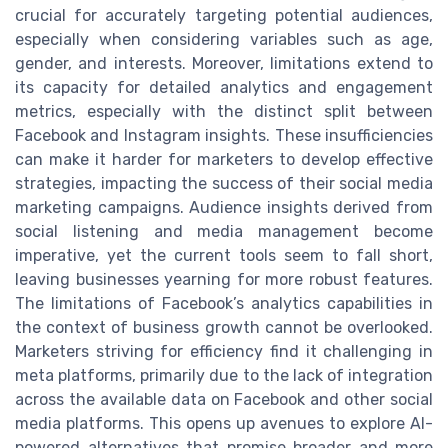
crucial for accurately targeting potential audiences,
especially when considering variables such as age,
gender, and interests. Moreover, limitations extend to
its capacity for detailed analytics and engagement
metrics, especially with the distinct split between
Facebook and Instagram insights. These insufficiencies
can make it harder for marketers to develop effective
strategies, impacting the success of their social media
marketing campaigns. Audience insights derived from
social listening and media management become
imperative, yet the current tools seem to fall short,
leaving businesses yearning for more robust features.
The limitations of Facebook’s analytics capabilities in
the context of business growth cannot be overlooked.
Marketers striving for efficiency find it challenging in
meta platforms, primarily due to the lack of integration
across the available data on Facebook and other social
media platforms. This opens up avenues to explore AI-
powered alternatives that promise broader and more