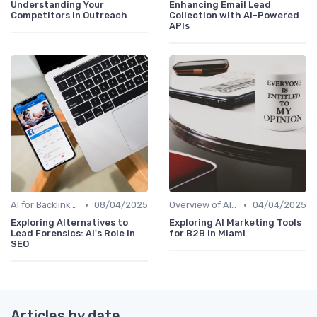
Understanding Your
Enhancing Email Lead
Competitors in Outreach
Collection with AI-Powered
APIs
•
•
AI for Backlink Analysis
08/04/2025
Overview of AI SEO Tools
04/04/2025
Exploring Alternatives to
Exploring AI Marketing Tools
Lead Forensics: AI's Role in
for B2B in Miami
SEO
Articles by date