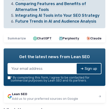
Comparing Features and Benefits of
Alternative Tools
Integrating AI Tools into Your SEO Strategy
Future Trends in AI and Audience Analysis
Summarize
ChatGPT
Perplexity
Claude
Get the latest news from
Lean SEO
➔ Sign up
*
By completing this form, I agree to be contacted for
commercial purposes by Lean SEO and its partners.
Lean SEO
Add us to your preferred sources on Google