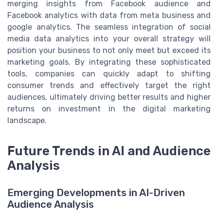
merging insights from Facebook audience and
Facebook analytics with data from meta business and
google analytics. The seamless integration of social
media data analytics into your overall strategy will
position your business to not only meet but exceed its
marketing goals. By integrating these sophisticated
tools, companies can quickly adapt to shifting
consumer trends and effectively target the right
audiences, ultimately driving better results and higher
returns on investment in the digital marketing
landscape.
Future Trends in AI and Audience
Analysis
Emerging Developments in AI-Driven
Audience Analysis