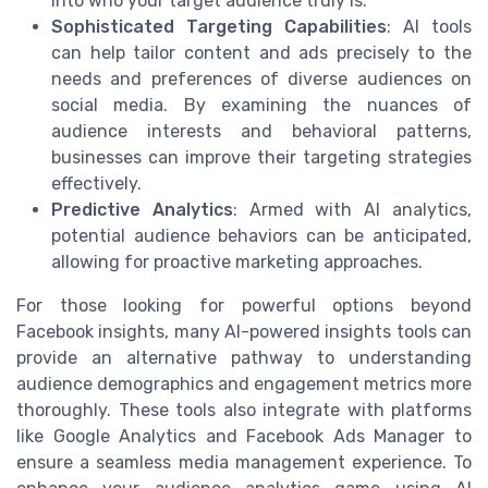
into who your target audience truly is.
Sophisticated Targeting Capabilities
: AI tools
can help tailor content and ads precisely to the
needs and preferences of diverse audiences on
social media. By examining the nuances of
audience interests and behavioral patterns,
businesses can improve their targeting strategies
effectively.
Predictive Analytics
: Armed with AI analytics,
potential audience behaviors can be anticipated,
allowing for proactive marketing approaches.
For those looking for powerful options beyond
Facebook insights, many AI-powered insights tools can
provide an alternative pathway to understanding
audience demographics and engagement metrics more
thoroughly. These tools also integrate with platforms
like Google Analytics and Facebook Ads Manager to
ensure a seamless media management experience. To