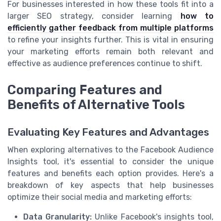
For businesses interested in how these tools fit into a
larger SEO strategy, consider learning
how to
efficiently gather feedback from multiple platforms
to refine your insights further. This is vital in ensuring
your marketing efforts remain both relevant and
effective as audience preferences continue to shift.
Comparing Features and
Benefits of Alternative Tools
Evaluating Key Features and Advantages
When exploring alternatives to the Facebook Audience
Insights tool, it's essential to consider the unique
features and benefits each option provides. Here's a
breakdown of key aspects that help businesses
optimize their social media and marketing efforts:
Data Granularity:
Unlike Facebook's insights tool,