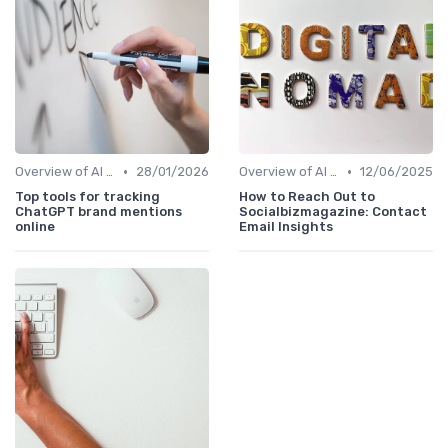
•
•
Overview of AI SEO Tools
28/01/2026
Overview of AI SEO Tools
12/06/2025
Top tools for tracking
How to Reach Out to
ChatGPT brand mentions
Socialbizmagazine: Contact
online
Email Insights