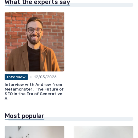
What the experts say
•
12/05/2026
Interview
Interview with Andrew from
Metamonster : The Future of
SEO in the Era of Generative
AI
Most popular