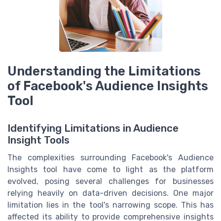
Understanding the Limitations
of Facebook's Audience Insights
Tool
Identifying Limitations in Audience
Insight Tools
The complexities surrounding Facebook's Audience
Insights tool have come to light as the platform
evolved, posing several challenges for businesses
relying heavily on data-driven decisions. One major
limitation lies in the tool's narrowing scope. This has
affected its ability to provide comprehensive insights