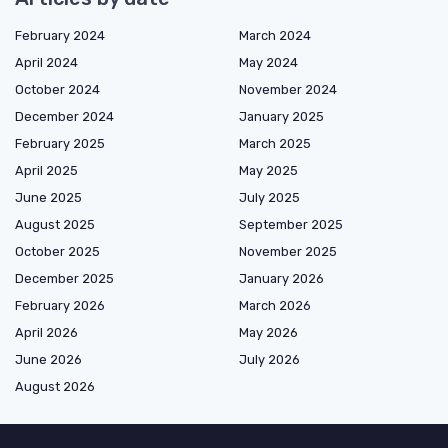
February 2024
March 2024
April 2024
May 2024
October 2024
November 2024
December 2024
January 2025
February 2025
March 2025
April 2025
May 2025
June 2025
July 2025
August 2025
September 2025
October 2025
November 2025
December 2025
January 2026
February 2026
March 2026
April 2026
May 2026
June 2026
July 2026
August 2026