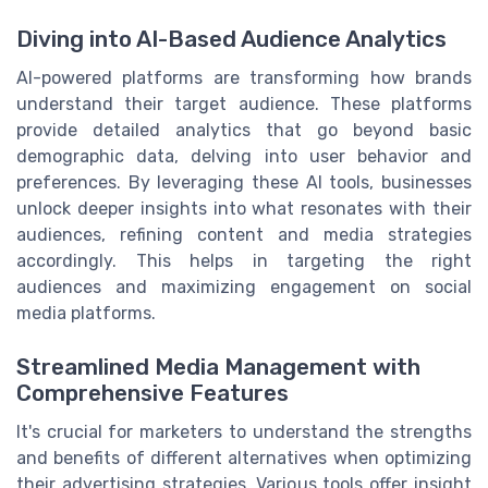
Diving into AI-Based Audience Analytics
AI-powered platforms are transforming how brands
understand their target audience. These platforms
provide detailed analytics that go beyond basic
demographic data, delving into user behavior and
preferences. By leveraging these AI tools, businesses
unlock deeper insights into what resonates with their
audiences, refining content and media strategies
accordingly. This helps in targeting the right
audiences and maximizing engagement on social
media platforms.
Streamlined Media Management with
Comprehensive Features
It's crucial for marketers to understand the strengths
and benefits of different alternatives when optimizing
their advertising strategies. Various tools offer insight