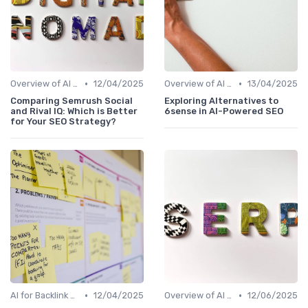
•
•
Overview of AI SEO Tools
12/04/2025
Overview of AI SEO Tools
13/04/2025
Comparing Semrush Social
Exploring Alternatives to
and Rival IQ: Which is Better
6sense in AI-Powered SEO
for Your SEO Strategy?
•
•
AI for Backlink Analysis
12/04/2025
Overview of AI SEO Tools
12/06/2025