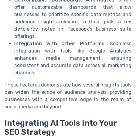
offer customizable dashboards that allow
businesses to prioritize specific data metrics and
audience insights relevant to their goals, a key
deficiency noted in Facebook's business suite
offerings.
Integration with Other Platforms:
Seamless
integration with tools like Google Analytics
enhances media management, ensuring
consistent and accurate data across all marketing
channels.
These features demonstrate how several insights tools
can widen the scope of audience analysis, providing
businesses with a competitive edge in the realm of
social media and beyond.
Integrating AI Tools into Your
SEO Strategy