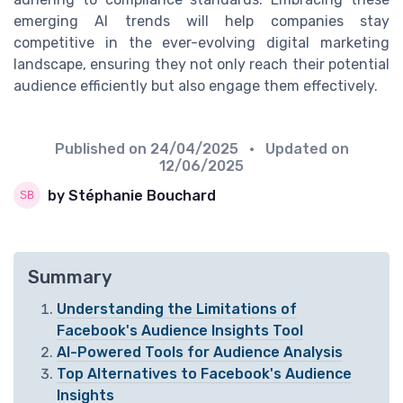
emerging AI trends will help companies stay
competitive in the ever-evolving digital marketing
landscape, ensuring they not only reach their potential
audience efficiently but also engage them effectively.
Published on
24/04/2025
• Updated on
12/06/2025
by Stéphanie Bouchard
Summary
Understanding the Limitations of
Facebook's Audience Insights Tool
AI-Powered Tools for Audience Analysis
Top Alternatives to Facebook's Audience
Insights