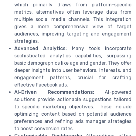
which primarily draws from platform-specific
metrics, alternatives often leverage data from
multiple social media channels. This integration
gives a more comprehensive view of target
audiences, improving targeting and engagement
strategies.
Advanced Analytics:
Many tools incorporate
sophisticated analytics capabilities, surpassing
basic demographics like age and gender. They offer
deeper insights into user behaviors, interests, and
engagement patterns, crucial for crafting
effective Facebook ads.
AI-Driven Recommendations:
AI-powered
solutions provide actionable suggestions tailored
to specific marketing objectives. These include
optimizing content based on potential audience
preferences and refining ads manager strategies
to boost conversion rates.
Customizable Dashboards:
Alternatives often