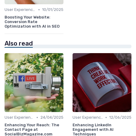
•
User Experience Optimization with AI
10/01/2025
Boosting Your Website:
Conversion Rate
Optimization with AI in SEO
Also read
•
•
User Experience Optimization with AI
24/04/2025
User Experience Optimization with AI
12/06/2025
Enhancing Your Reach: The
Enhancing LinkedIn
Contact Page at
Engagement with AI
SocialBizMagazine.com
Techniques