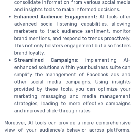
consolidate information from various social media
and insights tools to make informed decisions.
Enhanced Audience Engagement:
AI tools offer
advanced social listening capabilities, allowing
marketers to track audience sentiment, monitor
brand mentions, and respond to trends proactively.
This not only bolsters engagement but also fosters
brand loyalty.
Streamlined Campaigns:
Implementing AI-
enhanced solutions within your business suite can
simplify the management of Facebook ads and
other social media campaigns. Using insights
provided by these tools, you can optimize your
marketing messaging and media management
strategies, leading to more effective campaigns
and improved click-through rates.
Moreover, AI tools can provide a more comprehensive
view of your audience's behavior across platforms,