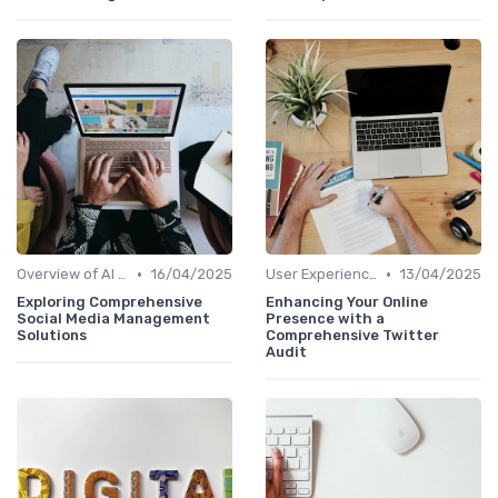
•
•
Overview of AI SEO Tools
16/04/2025
User Experience Optimization with AI
13/04/2025
Exploring Comprehensive
Enhancing Your Online
Social Media Management
Presence with a
Solutions
Comprehensive Twitter
Audit