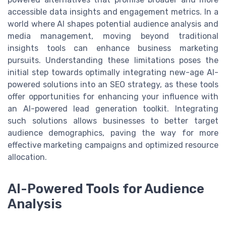
accessible data insights and engagement metrics. In a
world where AI shapes potential audience analysis and
media management, moving beyond traditional
insights tools can enhance business marketing
pursuits. Understanding these limitations poses the
initial step towards optimally integrating new-age AI-
powered solutions into an SEO strategy, as these tools
offer opportunities for enhancing your influence with
an AI-powered lead generation toolkit. Integrating
such solutions allows businesses to better target
audience demographics, paving the way for more
effective marketing campaigns and optimized resource
allocation.
AI-Powered Tools for Audience
Analysis