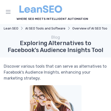
WHERE SEO MEETS INTELLIGENT AUTOMATION
Lean SEO
AI SEO Tools and Software
Overview of AI SEO Tools
Blog
Exploring Alternatives to
Facebook's Audience Insights Tool
Discover various tools that can serve as alternatives to
Facebook's Audience Insights, enhancing your
marketing strategy.