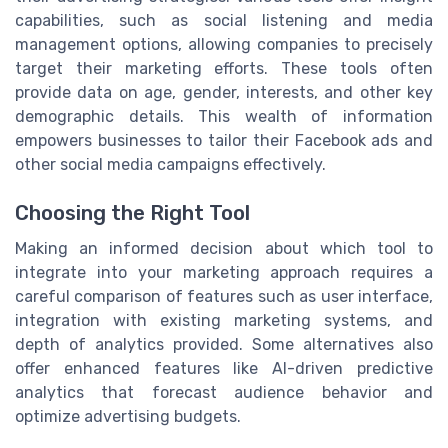
capabilities, such as social listening and media
management options, allowing companies to precisely
target their marketing efforts. These tools often
provide data on age, gender, interests, and other key
demographic details. This wealth of information
empowers businesses to tailor their Facebook ads and
other social media campaigns effectively.
Choosing the Right Tool
Making an informed decision about which tool to
integrate into your marketing approach requires a
careful comparison of features such as user interface,
integration with existing marketing systems, and
depth of analytics provided. Some alternatives also
offer enhanced features like AI-driven predictive
analytics that forecast audience behavior and
optimize advertising budgets.