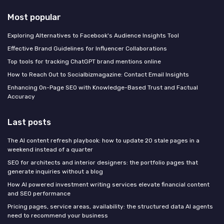
Most popular
Exploring Alternatives to Facebook's Audience Insights Tool
Effective Brand Guidelines for Influencer Collaborations
Top tools for tracking ChatGPT brand mentions online
How to Reach Out to Socialbizmagazine: Contact Email Insights
Enhancing On-Page SEO with Knowledge-Based Trust and Factual
Accuracy
Last posts
The AI content refresh playbook: how to update 20 stale pages in a
weekend instead of a quarter
SEO for architects and interior designers: the portfolio pages that
generate inquiries without a blog
How AI powered investment writing services elevate financial content
and SEO performance
Pricing pages, service areas, availability: the structured data AI agents
need to recommend your business