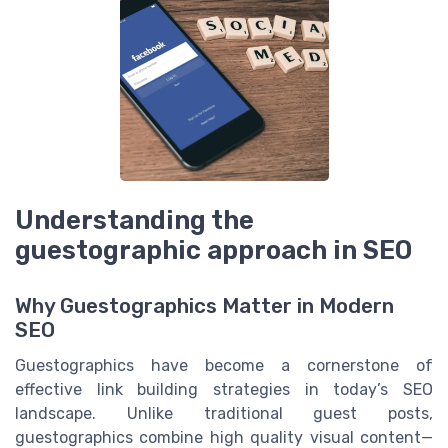
Understanding the
guestographic approach in SEO
Why Guestographics Matter in Modern
SEO
Guestographics have become a cornerstone of
effective link building strategies in today’s SEO
landscape. Unlike traditional guest posts,
guestographics combine high quality visual content—