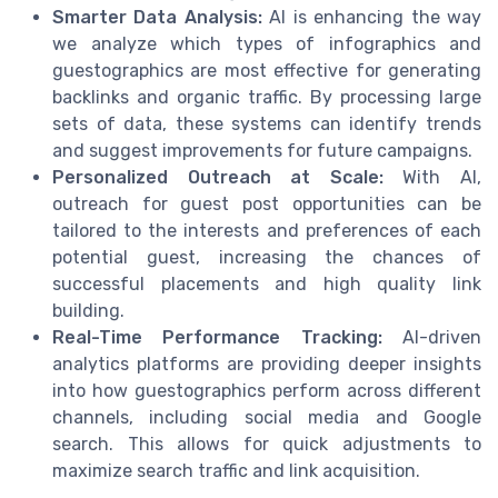
Smarter Data Analysis:
AI is enhancing the way
we analyze which types of infographics and
guestographics are most effective for generating
backlinks and organic traffic. By processing large
sets of data, these systems can identify trends
and suggest improvements for future campaigns.
Personalized Outreach at Scale:
With AI,
outreach for guest post opportunities can be
tailored to the interests and preferences of each
potential guest, increasing the chances of
successful placements and high quality link
building.
Real-Time Performance Tracking:
AI-driven
analytics platforms are providing deeper insights
into how guestographics perform across different
channels, including social media and Google
search. This allows for quick adjustments to
maximize search traffic and link acquisition.