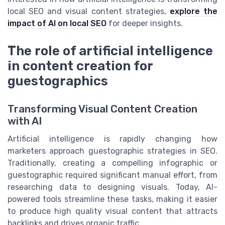
local SEO and visual content strategies,
explore the
impact of AI on local SEO
for deeper insights.
The role of artificial intelligence
in content creation for
guestographics
Transforming Visual Content Creation
with AI
Artificial intelligence is rapidly changing how
marketers approach guestographic strategies in SEO.
Traditionally, creating a compelling infographic or
guestographic required significant manual effort, from
researching data to designing visuals. Today, AI-
powered tools streamline these tasks, making it easier
to produce high quality visual content that attracts
backlinks and drives organic traffic.