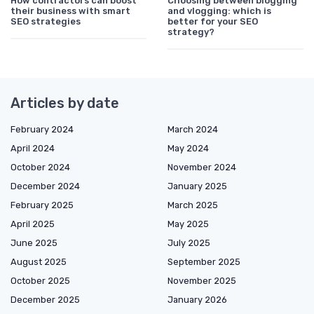
How contractors can boost
Choosing between blogging
their business with smart
and vlogging: which is
SEO strategies
better for your SEO
strategy?
Articles by date
February 2024
March 2024
April 2024
May 2024
October 2024
November 2024
December 2024
January 2025
February 2025
March 2025
April 2025
May 2025
June 2025
July 2025
August 2025
September 2025
October 2025
November 2025
December 2025
January 2026