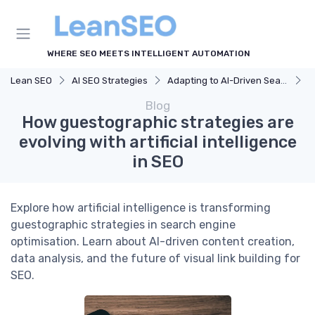
WHERE SEO MEETS INTELLIGENT AUTOMATION
Lean SEO
AI SEO Strategies
Adapting to AI-Driven Search Algorithms
H
Blog
How guestographic strategies are
evolving with artificial intelligence
in SEO
Explore how artificial intelligence is transforming
guestographic strategies in search engine
optimisation. Learn about AI-driven content creation,
data analysis, and the future of visual link building for
SEO.