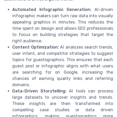
Automated Infographic Generation:
AI-driven
infographic makers can turn raw data into visually
appealing graphics in minutes. This reduces the
time spent on design and allows SEO professionals
to focus on building strategies that target the
right audience.
Content Optimization:
AI analyzes search trends,
user intent, and competitor strategies to suggest
topics for guestographics. This ensures that each
guest post or infographic aligns with what users
are searching for on Google, increasing the
chances of earning quality links and referring
domains.
Data-Driven Storytelling:
AI tools can process
large datasets to uncover insights and trends.
These insights are then transformed into
compelling case studies or data driven
infographics, making guestographics more