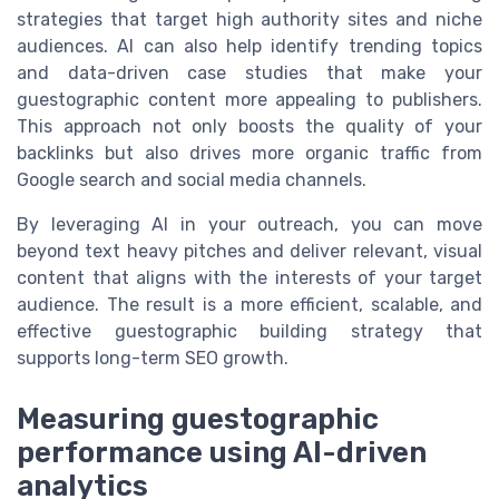
strategies that target high authority sites and niche
audiences. AI can also help identify trending topics
and data-driven case studies that make your
guestographic content more appealing to publishers.
This approach not only boosts the quality of your
backlinks but also drives more organic traffic from
Google search and social media channels.
By leveraging AI in your outreach, you can move
beyond text heavy pitches and deliver relevant, visual
content that aligns with the interests of your target
audience. The result is a more efficient, scalable, and
effective guestographic building strategy that
supports long-term SEO growth.
Measuring guestographic
performance using AI-driven
analytics