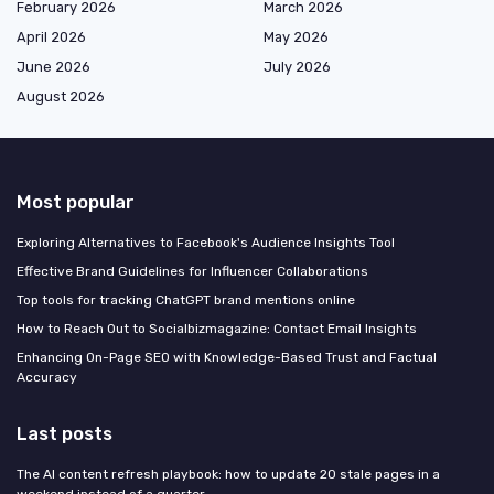
February 2026
March 2026
April 2026
May 2026
June 2026
July 2026
August 2026
Most popular
Exploring Alternatives to Facebook's Audience Insights Tool
Effective Brand Guidelines for Influencer Collaborations
Top tools for tracking ChatGPT brand mentions online
How to Reach Out to Socialbizmagazine: Contact Email Insights
Enhancing On-Page SEO with Knowledge-Based Trust and Factual
Accuracy
Last posts
The AI content refresh playbook: how to update 20 stale pages in a