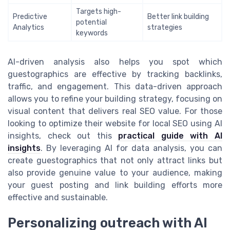
Targets high-
Predictive
Better link building
potential
Analytics
strategies
keywords
AI-driven analysis also helps you spot which
guestographics are effective by tracking backlinks,
traffic, and engagement. This data-driven approach
allows you to refine your building strategy, focusing on
visual content that delivers real SEO value. For those
looking to optimize their website for local SEO using AI
insights, check out this
practical guide with AI
insights
. By leveraging AI for data analysis, you can
create guestographics that not only attract links but
also provide genuine value to your audience, making
your guest posting and link building efforts more
effective and sustainable.
Personalizing outreach with AI