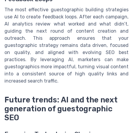
The most effective guestographic building strategies
use AI to create feedback loops. After each campaign,
AI analytics review what worked and what didn’t,
guiding the next round of content creation and
outreach. This approach ensures that your
guestographic strategy remains data driven, focused
on quality, and aligned with evolving SEO best
practices. By leveraging AI, marketers can make
guestographics more impactful, turning visual content
into a consistent source of high quality links and
increased search traffic.
Future trends: AI and the next
generation of guestographic
SEO