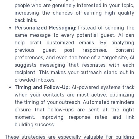
people who are genuinely interested in your topic,
increasing the chances of earning high quality
backlinks.
Personalized Messaging:
Instead of sending the
same message to every potential guest, AI can
help craft customized emails. By analyzing
previous guest post responses, content
preferences, and even the tone of a target site, AI
suggests messaging that resonates with each
recipient. This makes your outreach stand out in
crowded inboxes.
Timing and Follow-Up:
AI-powered systems track
when your contacts are most active, optimizing
the timing of your outreach. Automated reminders
ensure that follow-ups are sent at the right
moment, improving response rates and link
building success.
These strategies are especially valuable for building