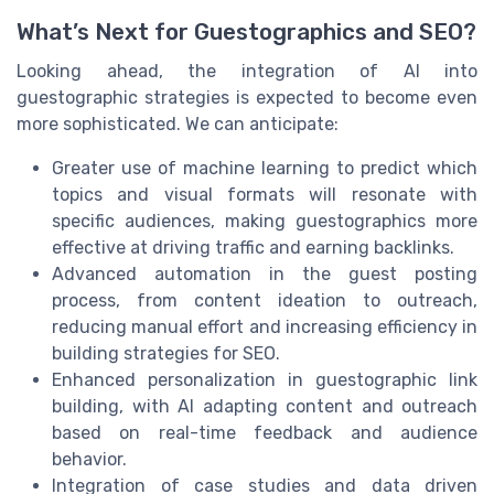
What’s Next for Guestographics and SEO?
Looking ahead, the integration of AI into
guestographic strategies is expected to become even
more sophisticated. We can anticipate:
Greater use of machine learning to predict which
topics and visual formats will resonate with
specific audiences, making guestographics more
effective at driving traffic and earning backlinks.
Advanced automation in the guest posting
process, from content ideation to outreach,
reducing manual effort and increasing efficiency in
building strategies for SEO.
Enhanced personalization in guestographic link
building, with AI adapting content and outreach
based on real-time feedback and audience
behavior.
Integration of case studies and data driven