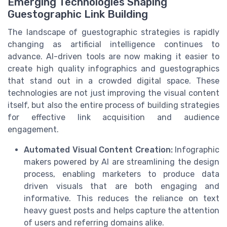
Emerging Technologies Shaping
Guestographic Link Building
The landscape of guestographic strategies is rapidly
changing as artificial intelligence continues to
advance. AI-driven tools are now making it easier to
create high quality infographics and guestographics
that stand out in a crowded digital space. These
technologies are not just improving the visual content
itself, but also the entire process of building strategies
for effective link acquisition and audience
engagement.
Automated Visual Content Creation:
Infographic
makers powered by AI are streamlining the design
process, enabling marketers to produce data
driven visuals that are both engaging and
informative. This reduces the reliance on text
heavy guest posts and helps capture the attention
of users and referring domains alike.