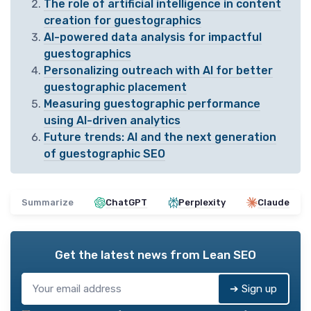
The role of artificial intelligence in content
creation for guestographics
AI-powered data analysis for impactful
guestographics
Personalizing outreach with AI for better
guestographic placement
Measuring guestographic performance
using AI-driven analytics
Future trends: AI and the next generation
of guestographic SEO
Summarize
ChatGPT
Perplexity
Claude
Get the latest news from
Lean SEO
➔ Sign up