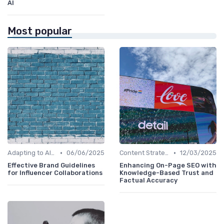
AI
Most popular
•
•
Adapting to AI-Driven Search Algorithms
06/06/2025
Content Strategy with AI Insights
12/03/2025
Effective Brand Guidelines
Enhancing On-Page SEO with
for Influencer Collaborations
Knowledge-Based Trust and
Factual Accuracy