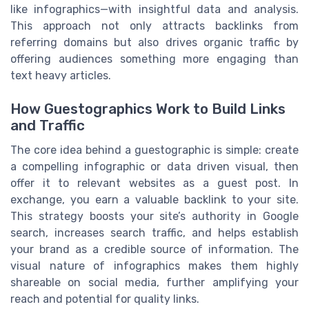
like infographics—with insightful data and analysis.
This approach not only attracts backlinks from
referring domains but also drives organic traffic by
offering audiences something more engaging than
text heavy articles.
How Guestographics Work to Build Links
and Traffic
The core idea behind a guestographic is simple: create
a compelling infographic or data driven visual, then
offer it to relevant websites as a guest post. In
exchange, you earn a valuable backlink to your site.
This strategy boosts your site’s authority in Google
search, increases search traffic, and helps establish
your brand as a credible source of information. The
visual nature of infographics makes them highly
shareable on social media, further amplifying your
reach and potential for quality links.