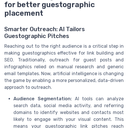
for better guestographic
placement
Smarter Outreach: AI Tailors
Guestographic Pitches
Reaching out to the right audience is a critical step in
making guestographics effective for link building and
SEO. Traditionally, outreach for guest posts and
infographics relied on manual research and generic
email templates. Now, artificial intelligence is changing
the game by enabling a more personalized, data-driven
approach to outreach.
Audience Segmentation:
AI tools can analyze
search data, social media activity, and referring
domains to identify websites and contacts most
likely to engage with your visual content. This
means your guestographic link pitches reach