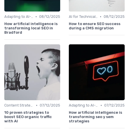
•
•
Adapting to AI-Driven Search Algorithms
08/12/2025
AI for Technical SEO Audits
08/12/2025
How artificial intelligence is
How to ensure SEO success
transforming local SEO in
during a CMS migration
Bradford
•
•
Content Strategy with AI Insights
07/12/2025
Adapting to AI-Driven Search Algorithms
07/12/2025
10 proven strategies to
How artificial intelligence is
boost SEO organic traffic
transforming seo y sem
with AI
strategies