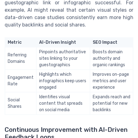
guestographic link or infographic successful. For
example, AI might reveal that certain visual styles or
data-driven case studies consistently earn more high
quality backlinks and social shares.
Metric
AI-Driven Insight
SEO Impact
Pinpoints authoritative
Boosts domain
Referring
sites linking to your
authority and
Domains
guestographics
organic rankings
Highlights which
Improves on-page
Engagement
infographics keep users
metrics and user
Rate
engaged
experience
Identifies visual
Expands reach and
Social
content that spreads
potential for new
Shares
on social media
backlinks
Continuous Improvement with AI-Driven
Feedback Loops