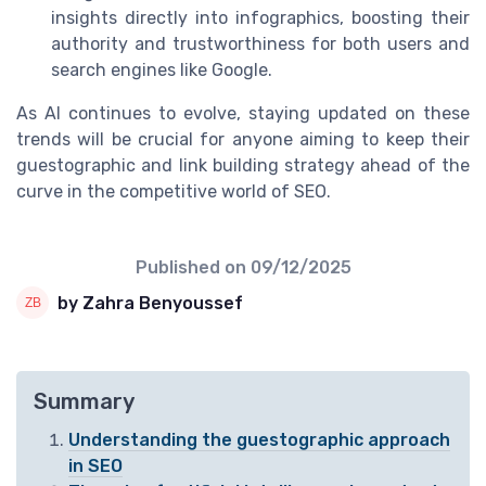
insights directly into infographics, boosting their
authority and trustworthiness for both users and
search engines like Google.
As AI continues to evolve, staying updated on these
trends will be crucial for anyone aiming to keep their
guestographic and link building strategy ahead of the
curve in the competitive world of SEO.
Published on
09/12/2025
by Zahra Benyoussef
Summary
Understanding the guestographic approach
in SEO