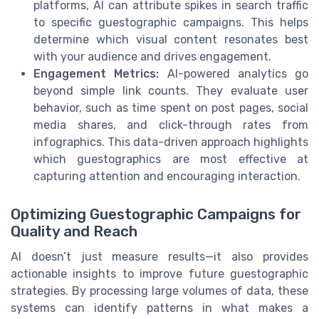
platforms, AI can attribute spikes in search traffic
to specific guestographic campaigns. This helps
determine which visual content resonates best
with your audience and drives engagement.
Engagement Metrics:
AI-powered analytics go
beyond simple link counts. They evaluate user
behavior, such as time spent on post pages, social
media shares, and click-through rates from
infographics. This data-driven approach highlights
which guestographics are most effective at
capturing attention and encouraging interaction.
Optimizing Guestographic Campaigns for
Quality and Reach
AI doesn’t just measure results—it also provides
actionable insights to improve future guestographic
strategies. By processing large volumes of data, these
systems can identify patterns in what makes a