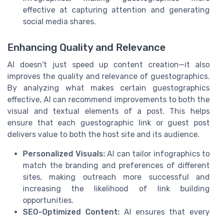
effective at capturing attention and generating
social media shares.
Enhancing Quality and Relevance
AI doesn't just speed up content creation—it also
improves the quality and relevance of guestographics.
By analyzing what makes certain guestographics
effective, AI can recommend improvements to both the
visual and textual elements of a post. This helps
ensure that each guestographic link or guest post
delivers value to both the host site and its audience.
Personalized Visuals:
AI can tailor infographics to
match the branding and preferences of different
sites, making outreach more successful and
increasing the likelihood of link building
opportunities.
SEO-Optimized Content:
AI ensures that every