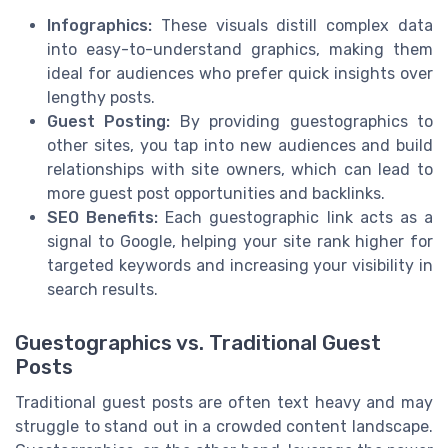
Infographics:
These visuals distill complex data
into easy-to-understand graphics, making them
ideal for audiences who prefer quick insights over
lengthy posts.
Guest Posting:
By providing guestographics to
other sites, you tap into new audiences and build
relationships with site owners, which can lead to
more guest post opportunities and backlinks.
SEO Benefits:
Each guestographic link acts as a
signal to Google, helping your site rank higher for
targeted keywords and increasing your visibility in
search results.
Guestographics vs. Traditional Guest
Posts
Traditional guest posts are often text heavy and may
struggle to stand out in a crowded content landscape.