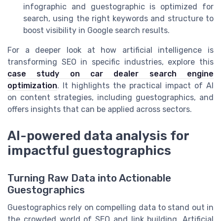
infographic and guestographic is optimized for
search, using the right keywords and structure to
boost visibility in Google search results.
For a deeper look at how artificial intelligence is
transforming SEO in specific industries, explore this
case study on car dealer search engine
optimization
. It highlights the practical impact of AI
on content strategies, including guestographics, and
offers insights that can be applied across sectors.
AI-powered data analysis for
impactful guestographics
Turning Raw Data into Actionable
Guestographics
Guestographics rely on compelling data to stand out in
the crowded world of SEO and link building. Artificial