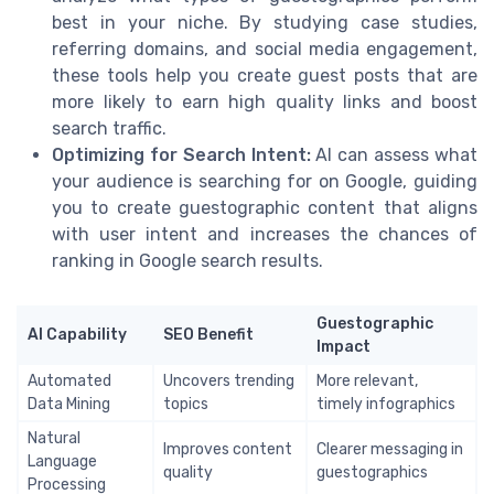
best in your niche. By studying case studies,
referring domains, and social media engagement,
these tools help you create guest posts that are
more likely to earn high quality links and boost
search traffic.
Optimizing for Search Intent:
AI can assess what
your audience is searching for on Google, guiding
you to create guestographic content that aligns
with user intent and increases the chances of
ranking in Google search results.
Guestographic
AI Capability
SEO Benefit
Impact
Automated
Uncovers trending
More relevant,
Data Mining
topics
timely infographics
Natural
Improves content
Clearer messaging in
Language
quality
guestographics
Processing