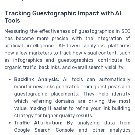
Tracking Guestographic Impact with AI
Tools
Measuring the effectiveness of guestographics in SEO
has become more precise with the integration of
artificial intelligence. AI-driven analytics platforms
now allow marketers to track how visual content, such
as infographics and guestographics, contribute to
organic traffic, backlinks, and overall search visibility.
Backlink Analysis:
AI tools can automatically
monitor new links generated from guest posts and
guestographic placements. They help identify
which referring domains are driving the most
value, making it easier to refine your link building
strategy for higher quality results.
Traffic Attribution:
By analyzing data from
Google Search Console and other analytics