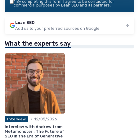
*
By completing this form, I agree to be contacted for
commercial purposes by Lean SEO and its partners.
Lean SEO
Add us to your preferred sources on Google
What the experts say
•
12/05/2026
Interview
Interview with Andrew from
Metamonster : The Future of
SEO in the Era of Generative