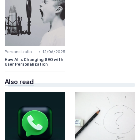
•
Personalization and User Intent
12/06/2025
How AI is Changing SEO with
User Personalization
Also read