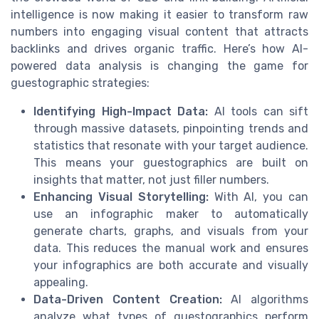
intelligence is now making it easier to transform raw
numbers into engaging visual content that attracts
backlinks and drives organic traffic. Here’s how AI-
powered data analysis is changing the game for
guestographic strategies:
Identifying High-Impact Data:
AI tools can sift
through massive datasets, pinpointing trends and
statistics that resonate with your target audience.
This means your guestographics are built on
insights that matter, not just filler numbers.
Enhancing Visual Storytelling:
With AI, you can
use an infographic maker to automatically
generate charts, graphs, and visuals from your
data. This reduces the manual work and ensures
your infographics are both accurate and visually
appealing.
Data-Driven Content Creation:
AI algorithms
analyze what types of guestographics perform