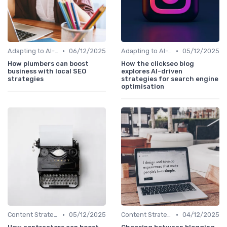
•
•
Adapting to AI-Driven Search Algorithms
06/12/2025
Adapting to AI-Driven Search Algorithms
05/12/2025
How plumbers can boost
How the clickseo blog
business with local SEO
explores AI-driven
strategies
strategies for search engine
optimisation
•
•
Content Strategy with AI Insights
05/12/2025
Content Strategy with AI Insights
04/12/2025