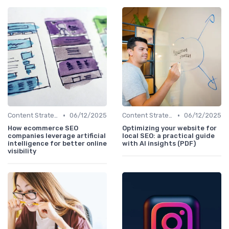
•
•
Content Strategy with AI Insights
06/12/2025
Content Strategy with AI Insights
06/12/2025
How ecommerce SEO
Optimizing your website for
companies leverage artificial
local SEO: a practical guide
intelligence for better online
with AI insights (PDF)
visibility