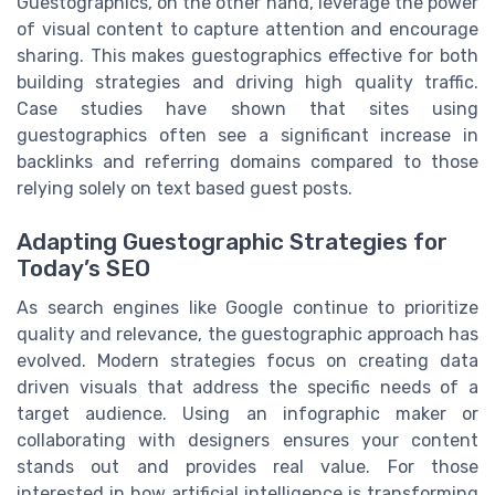
Guestographics, on the other hand, leverage the power
of visual content to capture attention and encourage
sharing. This makes guestographics effective for both
building strategies and driving high quality traffic.
Case studies have shown that sites using
guestographics often see a significant increase in
backlinks and referring domains compared to those
relying solely on text based guest posts.
Adapting Guestographic Strategies for
Today’s SEO
As search engines like Google continue to prioritize
quality and relevance, the guestographic approach has
evolved. Modern strategies focus on creating data
driven visuals that address the specific needs of a
target audience. Using an infographic maker or
collaborating with designers ensures your content
stands out and provides real value. For those
interested in how artificial intelligence is transforming