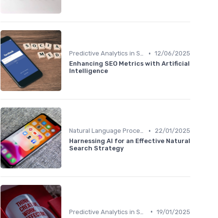
•
Predictive Analytics in SEO
12/06/2025
Enhancing SEO Metrics with Artificial
Intelligence
•
Natural Language Processing for Content Optimization
22/01/2025
Harnessing AI for an Effective Natural
Search Strategy
•
Predictive Analytics in SEO
19/01/2025