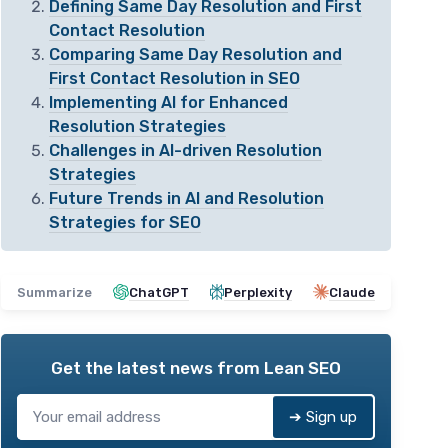
Defining Same Day Resolution and First
Contact Resolution
Comparing Same Day Resolution and
First Contact Resolution in SEO
Implementing AI for Enhanced
Resolution Strategies
Challenges in AI-driven Resolution
Strategies
Future Trends in AI and Resolution
Strategies for SEO
Summarize
ChatGPT
Perplexity
Claude
Get the latest news from
Lean SEO
➔ Sign up