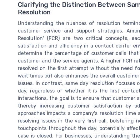
Clarifying the Distinction Between Sa
Resolution
Understanding the nuances of resolution terminol
customer service and support strategies. Amon
Resolution' (FCR) are two critical concepts, e
satisfaction and efficiency in a contact center en
determine the percentage of customer calls that 
customer and the service agents. A higher FCR rate 
resolved on the first attempt without the need fo
wait times but also enhances the overall customer 
issues. In contrast, same day resolution focuses 
day, regardless of whether it is the first conta
interactions, the goal is to ensure that customer 
thereby increasing customer satisfaction by ad
approaches impacts a company's resolution time 
resolving issues in the very first call, bolstering
touchpoints throughout the day, potentially affec
case is closed. For businesses, understanding the