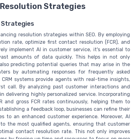
Resolution Strategies
 Strategies
 enhancing resolution strategies within SEO. By employing
tion rate, optimize first contact resolution (FCR), and
ely implement AI in customer service, it's essential to
vast amounts of data quickly. This helps in not only
also predicting potential queries that may arise in the
nters by automating responses for frequently asked
n CRM systems provide agents with real-time insights,
irst call. By analyzing past customer interactions and
n delivering highly personalized service. Incorporating
CR and gross FCR rates continuously, helping them to
tablishing a feedback loop, businesses can refine their
tes to an enhanced customer experience. Moreover, AI
 to the most qualified agents, ensuring that customer
ptimal contact resolution rate. This not only improves
teams by freeing up time and resources to focus on more