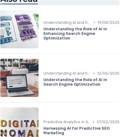
•
Understanding AI and Its Role in SEO
19/04/2025
Understanding the Role of AI in
Enhancing Search Engine
Optimization
•
Understanding AI and Its Role in SEO
12/06/2025
Understanding the Role of AI in
Search Engine Optimization
•
Predictive Analytics in SEO
07/02/2025
Harnessing AI for Predictive SEO
Marketing