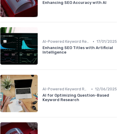
Enhancing SEO Accuracy with AI
•
AI-Powered Keyword Research
17/01/2025
Enhancing SEO Titles with Artificial
Intelligence
•
AI-Powered Keyword Research
12/06/2025
AI for Optimizing Question-Based
Keyword Research