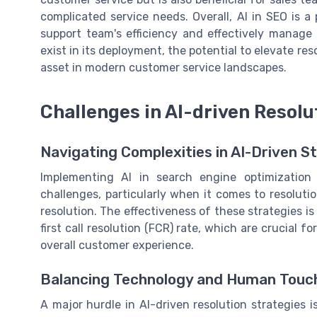
complicated service needs. Overall, AI in SEO is a
support team's efficiency and effectively manage
exist in its deployment, the potential to elevate res
asset in modern customer service landscapes.
Challenges in AI-driven Resolu
Navigating Complexities in AI-Driven S
Implementing AI in search engine optimization 
challenges, particularly when it comes to resolutio
resolution. The effectiveness of these strategies i
first call resolution (FCR) rate, which are crucial 
overall customer experience.
Balancing Technology and Human Touc
A major hurdle in AI-driven resolution strategies