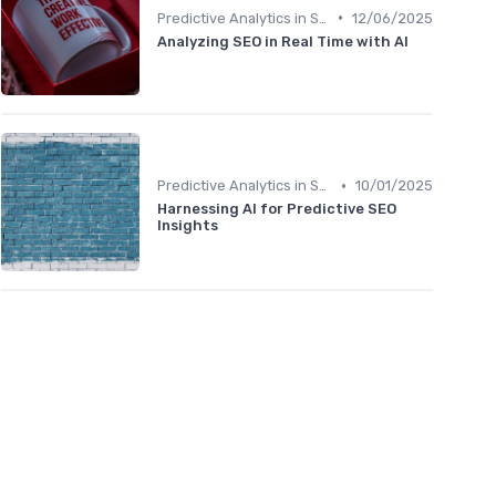
•
Predictive Analytics in SEO
12/06/2025
Analyzing SEO in Real Time with AI
•
Predictive Analytics in SEO
10/01/2025
Harnessing AI for Predictive SEO
Insights