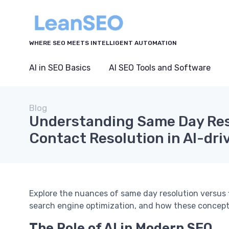
WHERE SEO MEETS INTELLIGENT AUTOMATION
AI in SEO Basics
AI SEO Tools and Software
Blog
Understanding Same Day Reso
Contact Resolution in AI-dr
Explore the nuances of same day resolution versus f
search engine optimization, and how these concept
The Role of AI in Modern SEO