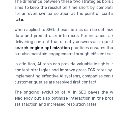
The difference between these two strategies boils 
aims to keep the resolution time short by completi
for an even swifter solution at the point of conta
rate
.
When applied to SEO, these metrics can be optimiz
data and predict user intentions. For instance, a
delivering content that directly answers user ques
search engine optimization
practices ensures th
but also maintain engagement through efficient ser
In addition, AI tools can provide valuable insights i
content strategies and improve gross FCR rates by
implementing effective AI systems, companies can en
customer queries are resolved first contact.
The ongoing evolution of AI in SEO paves the w
efficiency but also optimize interaction in the br
satisfaction and increased resolution rates.