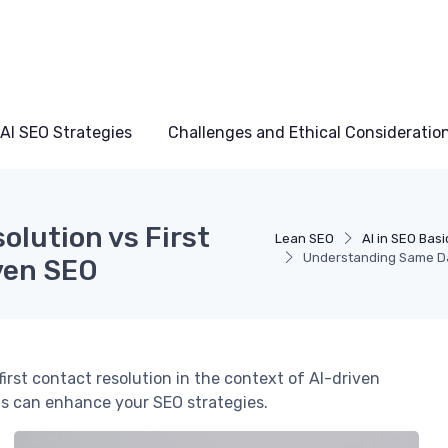
AI SEO Strategies
Challenges and Ethical Consideratio
lution vs First
Lean SEO
AI in SEO Basi
Understanding Same Day
iven SEO
irst contact resolution in the context of AI-driven
s can enhance your SEO strategies.