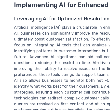
Implementing AI for Enhanced 
Leveraging AI for Optimized Resolution
Artificial intelligence (AI) plays a crucial role in
AI, businesses can significantly improve the resolu
ultimately boost customer satisfaction. To effectiv
focus on integrating AI tools that can analyze 
identifying patterns in customer interactions but 
future. Advanced AI algorithms can aid call ce
questions, reducing the resolution time. AI-drive
improving their ability to resolve issues on the f
preferences, these tools can guide support teams i
AI also allows businesses to monitor both net F
identify what works best for their customers. By es
strategies, ensuring each customer call contribu
technologies can redirect complex customer calls
queries are resolved on first contact and at an o
customer service but is also beneficial for sales 