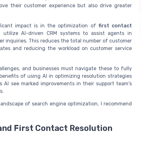
rove their customer experience but also drive greater
icant impact is in the optimization of
first contact
, utilize AI-driven CRM systems to assist agents in
r inquiries. This reduces the total number of customer
 rates and reducing the workload on customer service
hallenges, and businesses must navigate these to fully
benefits of using AI in optimizing resolution strategies
ss AI see marked improvements in their support team's
s.
 landscape of search engine optimization, I recommend
and First Contact Resolution