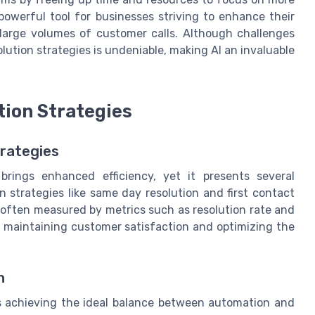
 powerful tool for businesses striving to enhance their
 large volumes of customer calls. Although challenges
olution strategies is undeniable, making AI an invaluable
tion Strategies
trategies
brings enhanced efficiency, yet it presents several
n strategies like same day resolution and first contact
s often measured by metrics such as resolution rate and
for maintaining customer satisfaction and optimizing the
h
 is achieving the ideal balance between automation and