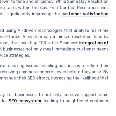
down to time and efficiency. While Same Day Resolution
ng tasks within the day, First Contact Resolution aims
ct, significantly improving the
customer satisfaction
ed using AI-driven technologies that analyze real-time
 well-tuned AI system can minimize resolution time by
tions, thus boosting FCR rates. Seamless
integration of
at businesses not only meet immediate customer needs
vice strategies.
nto recurring issues, enabling businesses to refine their
 resolving common concerns even before they arise. By
hance their SEO efforts, increasing the likelihood that
ay for businesses to not only improve support team
oader
SEO ecosystem
, leading to heightened customer