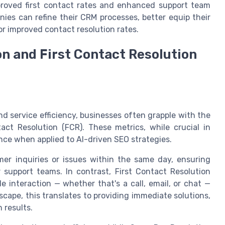
proved first contact rates and enhanced support team
nies can refine their CRM processes, better equip their
or improved contact resolution rates.
n and First Contact Resolution
O
d service efficiency, businesses often grapple with the
ct Resolution (FCR). These metrics, while crucial in
ance when applied to AI-driven SEO strategies.
er inquiries or issues within the same day, ensuring
support teams. In contrast, First Contact Resolution
 interaction — whether that's a call, email, or chat —
scape, this translates to providing immediate solutions,
 results.