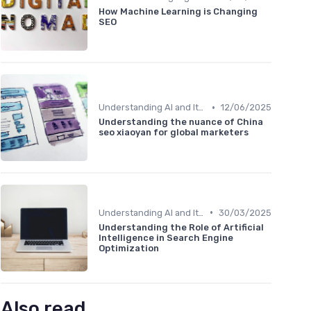
How Machine Learning is Changing
SEO
•
Understanding AI and Its Role in SEO
12/06/2025
Understanding the nuance of China
seo xiaoyan for global marketers
•
Understanding AI and Its Role in SEO
30/03/2025
Understanding the Role of Artificial
Intelligence in Search Engine
Optimization
Also read