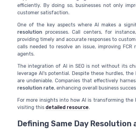
efficiently. By doing so, businesses not only imp
customer satisfaction.
One of the key aspects where AI makes a signif
resolution
processes. Call centers, for instance
providing timely and accurate responses to custome
calls needed to resolve an issue, improving FCR
agents.
The integration of AI in SEO is not without its c
leverage AI's potential. Despite these hurdles, the 
are undeniable. Companies that effectively harne
resolution rate
, enhancing overall business succes
For more insights into how AI is transforming the
visiting this
detailed resource
.
Defining Same Day Resolution 