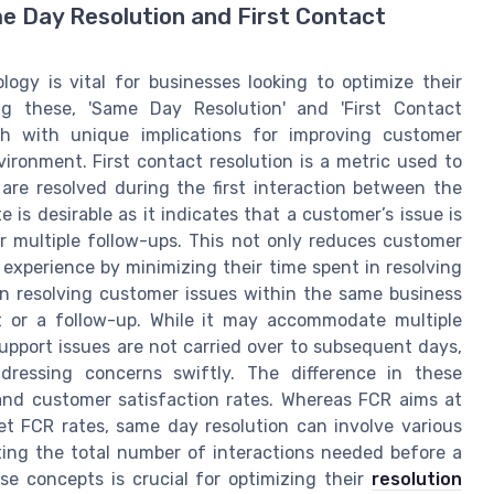
me Day Resolution and First Contact
ogy is vital for businesses looking to optimize their
g these, 'Same Day Resolution' and 'First Contact
ach with unique implications for improving customer
vironment. First contact resolution is a metric used to
are resolved during the first interaction between the
is desirable as it indicates that a customer’s issue is
r multiple follow-ups. This not only reduces customer
experience by minimizing their time spent in resolving
on resolving customer issues within the same business
ct or a follow-up. While it may accommodate multiple
support issues are not carried over to subsequent days,
dressing concerns swiftly. The difference in these
and customer satisfaction rates. Whereas FCR aims at
 net FCR rates, same day resolution can involve various
ting the total number of interactions needed before a
se concepts is crucial for optimizing their
resolution