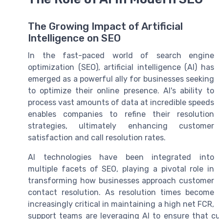
The Growing Impact of Artificial
Intelligence on SEO
In the fast-paced world of search engine
optimization (SEO), artificial intelligence (AI) has
emerged as a powerful ally for businesses seeking
to optimize their online presence. AI's ability to
process vast amounts of data at incredible speeds
enables companies to refine their resolution
strategies, ultimately enhancing customer
satisfaction and call resolution rates.
AI technologies have been integrated into
multiple facets of SEO, playing a pivotal role in
transforming how businesses approach customer
contact resolution. As resolution times become
increasingly critical in maintaining a high net FCR,
support teams are leveraging AI to ensure that c