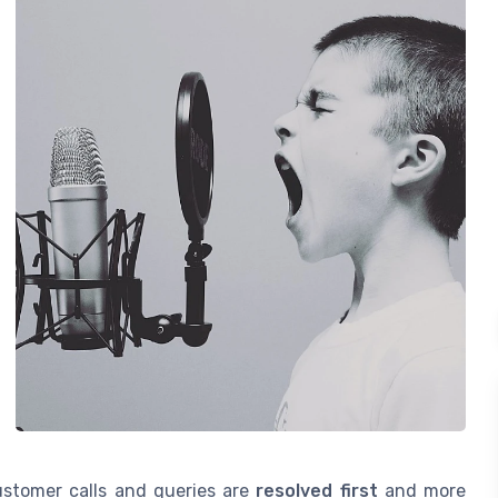
ustomer calls and queries are
resolved first
and more