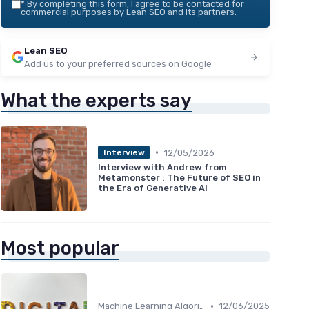
*
By completing this form, I agree to be contacted for
commercial purposes by Lean SEO and its partners.
Lean SEO
Add us to your preferred sources on Google
What the experts say
•
12/05/2026
Interview
Interview with Andrew from
Metamonster : The Future of SEO in
the Era of Generative AI
Most popular
•
Machine Learning Algorithms and SEO
12/06/2025