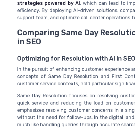
strategies powered by AI
, which can lead to im
efficiency. By deploying AI-driven solutions, compa
support team, and optimize call center operations f
Comparing Same Day Resolutio
in SEO
Optimizing for Resolution with AI in SE
In the pursuit of enhancing customer experience an
concepts of Same Day Resolution and First Conta
customer service contexts, hold particular signific
Same Day Resolution focuses on resolving custom
quick service and reducing the load on customer 
emphasizes resolving customer concerns in a single
without the need for follow-ups. In the digital land
much like handling queries through accurate search