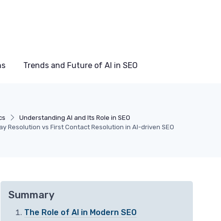
ns
Trends and Future of AI in SEO
cs
Understanding AI and Its Role in SEO
 Resolution vs First Contact Resolution in AI-driven SEO
Summary
The Role of AI in Modern SEO