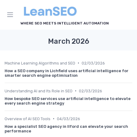
WHERE SEO MEETS INTELLIGENT AUTOMATION
March 2026
•
Machine Learning Algorithms and SEO
02/03/2026
How a SEO company in Lichfield uses artificial intelligence for
smarter search engine optimisation
•
Understanding AI and Its Role in SEO
02/03/2026
How bespoke SEO services use artificial intelligence to elevate
every search engine strategy
•
Overview of AI SEO Tools
04/03/2026
How a specialist SEO agency in Ilford can elevate your search
performance