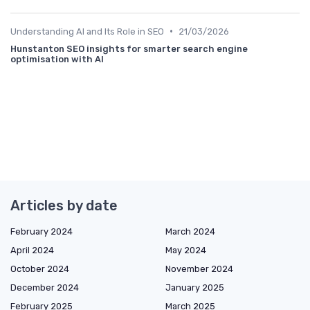
•
Understanding AI and Its Role in SEO
21/03/2026
Hunstanton SEO insights for smarter search engine
optimisation with AI
Articles by date
February 2024
March 2024
April 2024
May 2024
October 2024
November 2024
December 2024
January 2025
February 2025
March 2025