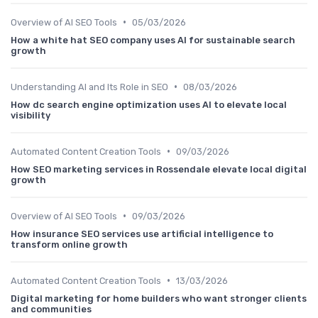
•
Overview of AI SEO Tools
05/03/2026
How a white hat SEO company uses AI for sustainable search
growth
•
Understanding AI and Its Role in SEO
08/03/2026
How dc search engine optimization uses AI to elevate local
visibility
•
Automated Content Creation Tools
09/03/2026
How SEO marketing services in Rossendale elevate local digital
growth
•
Overview of AI SEO Tools
09/03/2026
How insurance SEO services use artificial intelligence to
transform online growth
•
Automated Content Creation Tools
13/03/2026
Digital marketing for home builders who want stronger clients
and communities