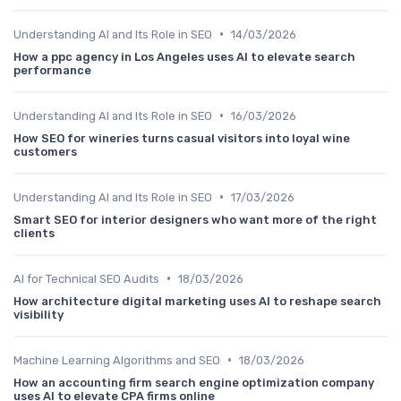
•
Understanding AI and Its Role in SEO
14/03/2026
How a ppc agency in Los Angeles uses AI to elevate search
performance
•
Understanding AI and Its Role in SEO
16/03/2026
How SEO for wineries turns casual visitors into loyal wine
customers
•
Understanding AI and Its Role in SEO
17/03/2026
Smart SEO for interior designers who want more of the right
clients
•
AI for Technical SEO Audits
18/03/2026
How architecture digital marketing uses AI to reshape search
visibility
•
Machine Learning Algorithms and SEO
18/03/2026
How an accounting firm search engine optimization company
uses AI to elevate CPA firms online