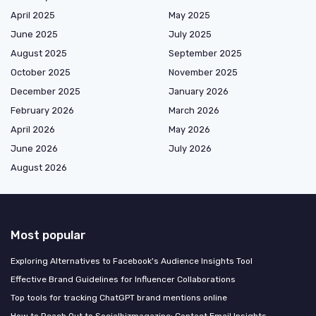
April 2025
May 2025
June 2025
July 2025
August 2025
September 2025
October 2025
November 2025
December 2025
January 2026
February 2026
March 2026
April 2026
May 2026
June 2026
July 2026
August 2026
Most popular
Exploring Alternatives to Facebook's Audience Insights Tool
Effective Brand Guidelines for Influencer Collaborations
Top tools for tracking ChatGPT brand mentions online
How to Reach Out to Socialbizmagazine: Contact Email Insights