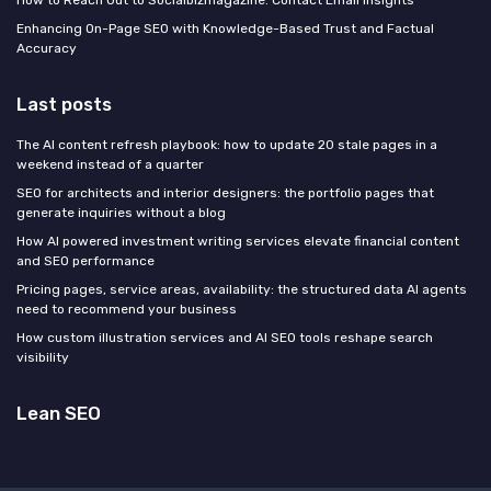
Enhancing On-Page SEO with Knowledge-Based Trust and Factual
Accuracy
Last posts
The AI content refresh playbook: how to update 20 stale pages in a
weekend instead of a quarter
SEO for architects and interior designers: the portfolio pages that
generate inquiries without a blog
How AI powered investment writing services elevate financial content
and SEO performance
Pricing pages, service areas, availability: the structured data AI agents
need to recommend your business
How custom illustration services and AI SEO tools reshape search
visibility
Lean SEO