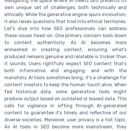
Navigating the space where AI meets SEO presents its
own unique set of challenges, both technically and
ethically. While the generative engine spurs innovation,
it also raises questions that trod into ethical territories.
Let's dive into how SEO professionals can address
these issues head-on. One primary concern boils down
to content authenticity. As AI becomes more
enmeshed in creating content, ensuring what's
produced remains genuine and relatable is trickier than
it sounds. Users rightfully expect SEO content that’s
both informative and engaging, and with the
monotony AI tools sometimes bring, it's a challenge for
content creators to keep the human touch alive. When
fed historical data, some generative tools might
produce output based on outdated or biased data. This
calls for vigilance in sifting through AI-generated
content to guarantee it's timely and reflective of our
diverse societies. Moreover, user privacy is a hot topic.
As AI tools in SEO become more mainstream, they