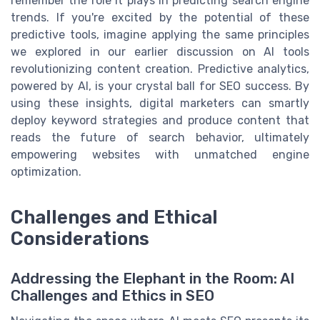
remember the role it plays in predicting search engine
trends. If you're excited by the potential of these
predictive tools, imagine applying the same principles
we explored in our earlier discussion on AI tools
revolutionizing content creation. Predictive analytics,
powered by AI, is your crystal ball for SEO success. By
using these insights, digital marketers can smartly
deploy keyword strategies and produce content that
reads the future of search behavior, ultimately
empowering websites with unmatched engine
optimization.
Challenges and Ethical
Considerations
Addressing the Elephant in the Room: AI
Challenges and Ethics in SEO