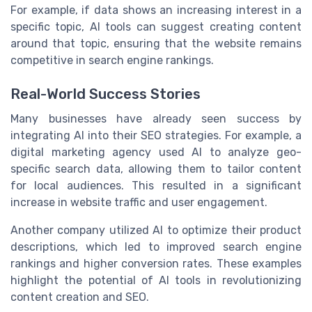
For example, if data shows an increasing interest in a
specific topic, AI tools can suggest creating content
around that topic, ensuring that the website remains
competitive in search engine rankings.
Real-World Success Stories
Many businesses have already seen success by
integrating AI into their SEO strategies. For example, a
digital marketing agency used AI to analyze geo-
specific search data, allowing them to tailor content
for local audiences. This resulted in a significant
increase in website traffic and user engagement.
Another company utilized AI to optimize their product
descriptions, which led to improved search engine
rankings and higher conversion rates. These examples
highlight the potential of AI tools in revolutionizing
content creation and SEO.