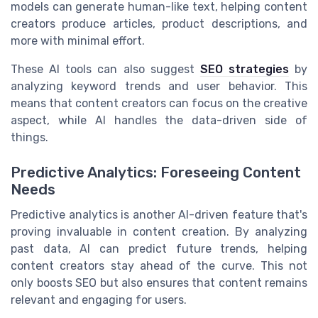
models can generate human-like text, helping content
creators produce articles, product descriptions, and
more with minimal effort.
These AI tools can also suggest
SEO strategies
by
analyzing keyword trends and user behavior. This
means that content creators can focus on the creative
aspect, while AI handles the data-driven side of
things.
Predictive Analytics: Foreseeing Content
Needs
Predictive analytics is another AI-driven feature that's
proving invaluable in content creation. By analyzing
past data, AI can predict future trends, helping
content creators stay ahead of the curve. This not
only boosts SEO but also ensures that content remains
relevant and engaging for users.