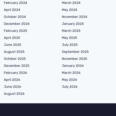
February 2024
March 2024
April 2024
May 2024
October 2024
November 2024
December 2024
January 2025
February 2025
March 2025
April 2025
May 2025
June 2025
July 2025
August 2025
September 2025
October 2025
November 2025
December 2025
January 2026
February 2026
March 2026
April 2026
May 2026
June 2026
July 2026
August 2026