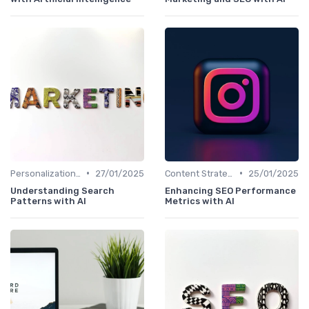
•
•
Personalization and User Intent
27/01/2025
Content Strategy with AI Insights
25/01/2025
Understanding Search
Enhancing SEO Performance
Patterns with AI
Metrics with AI