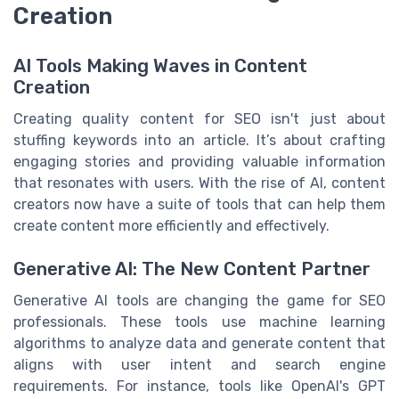
Creation
AI Tools Making Waves in Content
Creation
Creating quality content for SEO isn't just about
stuffing keywords into an article. It’s about crafting
engaging stories and providing valuable information
that resonates with users. With the rise of AI, content
creators now have a suite of tools that can help them
create content more efficiently and effectively.
Generative AI: The New Content Partner
Generative AI tools are changing the game for SEO
professionals. These tools use machine learning
algorithms to analyze data and generate content that
aligns with user intent and search engine
requirements. For instance, tools like OpenAI's GPT