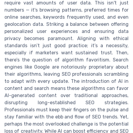
require vast amounts of user data. This isn't just
numbers — it's browsing patterns, preferred times for
online searches, keywords frequently used, and even
geolocation data. Striking a balance between offering
personalized user experiences and ensuring data
privacy becomes paramount. Aligning with ethical
standards isn’t just good practice; it’s a necessity,
especially if marketers want sustained trust. Then,
there’s the question of algorithm favoritism. Search
engines like Google are notoriously proprietary about
their algorithms, leaving SEO professionals scrambling
to adapt with every update. The introduction of AI in
content and search means these algorithms can favor
AI-generated content over traditional approaches,
disrupting long-established SEO strategies.
Professionals must keep their fingers on the pulse and
stay familiar with the ebb and flow of SEO trends. Yet,
perhaps the most overlooked challenge is the potential
loss of creativity. While AI can boost efficiency and SEO