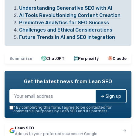
Understanding Generative SEO with AI
AI Tools Revolutionizing Content Creation
Predictive Analytics for SEO Success
Challenges and Ethical Considerations
Future Trends in AI and SEO Integration
Summarize
ChatGPT
Perplexity
Claude
Get the latest news from
Lean SEO
➔ Sign up
*
By completing this form, I agree to be contacted for
commercial purposes by Lean SEO and its partners.
Lean SEO
Add us to your preferred sources on Google