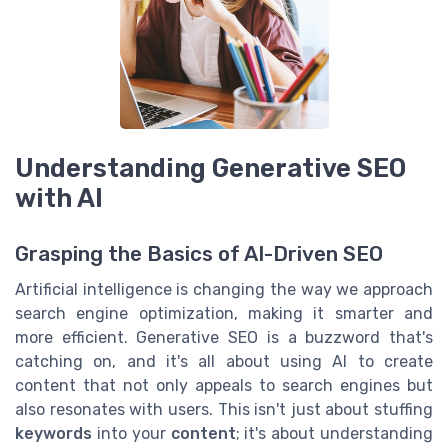
Understanding Generative SEO
with AI
Grasping the Basics of AI-Driven SEO
Artificial intelligence is changing the way we approach
search engine optimization, making it smarter and
more efficient. Generative SEO is a buzzword that's
catching on, and it's all about using AI to create
content that not only appeals to search engines but
also resonates with users. This isn't just about stuffing
keywords
into your
content
; it's about understanding