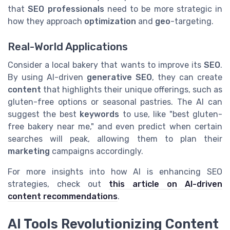
that
SEO professionals
need to be more strategic in
how they approach
optimization
and
geo
-targeting.
Real-World Applications
Consider a local bakery that wants to improve its
SEO
.
By using AI-driven
generative SEO
, they can create
content
that highlights their unique offerings, such as
gluten-free options or seasonal pastries. The AI can
suggest the best
keywords
to use, like "best gluten-
free bakery near me," and even predict when certain
searches will peak, allowing them to plan their
marketing
campaigns accordingly.
For more insights into how AI is enhancing SEO
strategies, check out
this article on AI-driven
content recommendations
.
AI Tools Revolutionizing Content