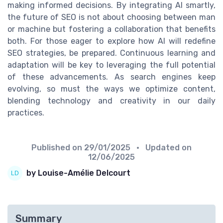
making informed decisions. By integrating AI smartly,
the future of SEO is not about choosing between man
or machine but fostering a collaboration that benefits
both. For those eager to explore how AI will redefine
SEO strategies, be prepared. Continuous learning and
adaptation will be key to leveraging the full potential
of these advancements. As search engines keep
evolving, so must the ways we optimize content,
blending technology and creativity in our daily
practices.
Published on
29/01/2025
• Updated on
12/06/2025
by Louise-Amélie Delcourt
Summary