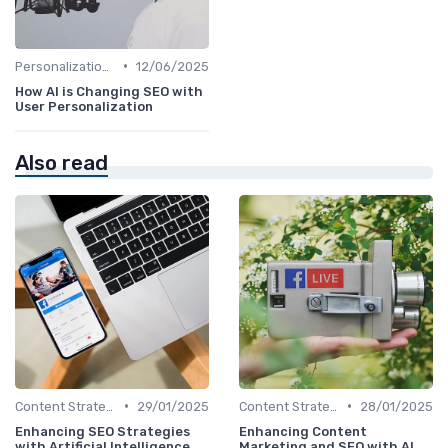
•
Personalization and User Intent
12/06/2025
How AI is Changing SEO with
User Personalization
Also read
•
•
Content Strategy with AI Insights
29/01/2025
Content Strategy with AI Insights
28/01/2025
Enhancing SEO Strategies
Enhancing Content
with Artificial Intelligence
Marketing and SEO with AI