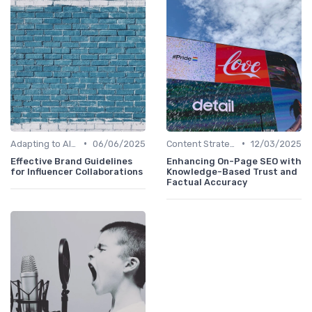
•
•
Adapting to AI-Driven Search Algorithms
06/06/2025
Content Strategy with AI Insights
12/03/2025
Effective Brand Guidelines
Enhancing On-Page SEO with
for Influencer Collaborations
Knowledge-Based Trust and
Factual Accuracy