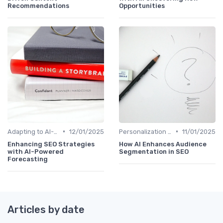
Recommendations
Opportunities
•
•
Adapting to AI-Driven Search Algorithms
12/01/2025
Personalization and User Intent
11/01/2025
Enhancing SEO Strategies
How AI Enhances Audience
with AI-Powered
Segmentation in SEO
Forecasting
Articles by date