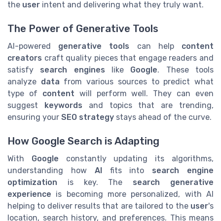
the
user
intent and delivering what they truly want.
The Power of Generative Tools
AI-powered
generative tools
can help
content
creators
craft quality pieces that engage readers and
satisfy
search engines
like
Google
. These tools
analyze
data
from various sources to predict what
type of
content
will perform well. They can even
suggest
keywords
and topics that are trending,
ensuring your
SEO strategy
stays ahead of the curve.
How Google Search is Adapting
With
Google
constantly updating its algorithms,
understanding how
AI
fits into
search engine
optimization
is key. The
search generative
experience
is becoming more personalized, with AI
helping to deliver results that are tailored to the
user
's
location, search history, and preferences. This means