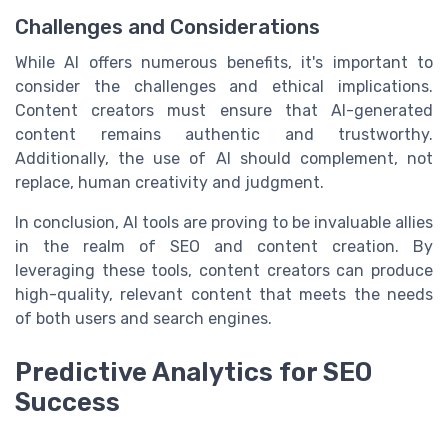
Challenges and Considerations
While AI offers numerous benefits, it's important to
consider the challenges and ethical implications.
Content creators must ensure that AI-generated
content remains authentic and trustworthy.
Additionally, the use of AI should complement, not
replace, human creativity and judgment.
In conclusion, AI tools are proving to be invaluable allies
in the realm of SEO and content creation. By
leveraging these tools, content creators can produce
high-quality, relevant content that meets the needs
of both users and search engines.
Predictive Analytics for SEO
Success