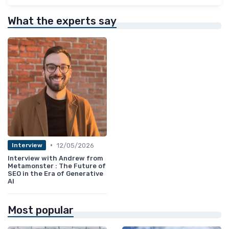
What the experts say
•
12/05/2026
Interview
Interview with Andrew from
Metamonster : The Future of
SEO in the Era of Generative
AI
Most popular