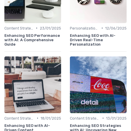
•
•
Content Strategy with AI Insights
23/01/2025
Personalization and User Intent
12/06/2025
Enhancing SEO Performance
Enhancing SEO with AI-
with AI: A Comprehensive
Driven Real-Time
Guide
Personalization
•
•
Content Strategy with AI Insights
18/01/2025
Content Strategy with AI Insights
13/01/2025
Enhancing SEO with AI-
Enhancing SEO Strategies
Driven Content
with AI: Uncovering New