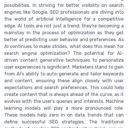
possibilities. In striving for better visibility on search
engines like Google, SEO professionals are diving into
the world of artificial intelligence for a competitive
edge. AI tools are not just a trend; they're becoming a
mainstay in the process of optimization as they get
better at predicting user behavior and preferences. As
AI continues to make strides, what does this mean for
search engine optimization? The potential for AI-
driven content generative techniques to personalize
user experiences is significant. Marketers stand to gain
from AI’s ability to auto-generate and tailor keywords
and content, ensuring these align closely with user
expectations and search preferences. This could help
create content that is always ahead of the curve, as it
evolves with the user's queries and interests. Machine
learning models will play a more pronounced role.
These models help zero in on data trends that can
define successful SEO strategies. The traditional