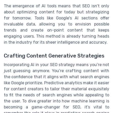
The emergence of AI tools means that SEO isn’t only
about optimizing content for today but strategizing
for tomorrow. Tools like Google's AI sections offer
invaluable data, allowing you to envision possible
trends and create on-point content that keeps
engaging users. This method is already turning heads
in the industry for its sheer intelligence and accuracy.
Crafting Content Generative Strategies
Incorporating AI in your SEO strategy means you’re not
just guessing anymore. You’re crafting content with
the confidence that it aligns with what search engines
like Google prioritize. Predictive analytics make it easier
for content creators to tailor their material exquisitely
to fit the needs of search engines while appealing to
the user. To dive greater into how machine learning is
becoming a game-changer for SEO, it’s vital to