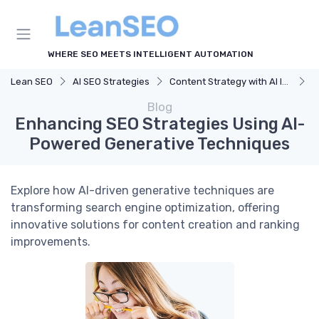
WHERE SEO MEETS INTELLIGENT AUTOMATION
Lean SEO
AI SEO Strategies
Content Strategy with AI Insights
E
Blog
Enhancing SEO Strategies Using AI-
Powered Generative Techniques
Explore how AI-driven generative techniques are
transforming search engine optimization, offering
innovative solutions for content creation and ranking
improvements.