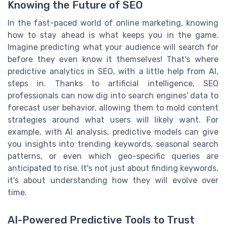
Knowing the Future of SEO
In the fast-paced world of online marketing, knowing
how to stay ahead is what keeps you in the game.
Imagine predicting what your audience will search for
before they even know it themselves! That's where
predictive analytics in SEO, with a little help from AI,
steps in. Thanks to artificial intelligence, SEO
professionals can now dig into search engines' data to
forecast user behavior, allowing them to mold content
strategies around what users will likely want. For
example, with AI analysis, predictive models can give
you insights into trending keywords, seasonal search
patterns, or even which geo-specific queries are
anticipated to rise. It's not just about finding keywords,
it's about understanding how they will evolve over
time.
AI-Powered Predictive Tools to Trust