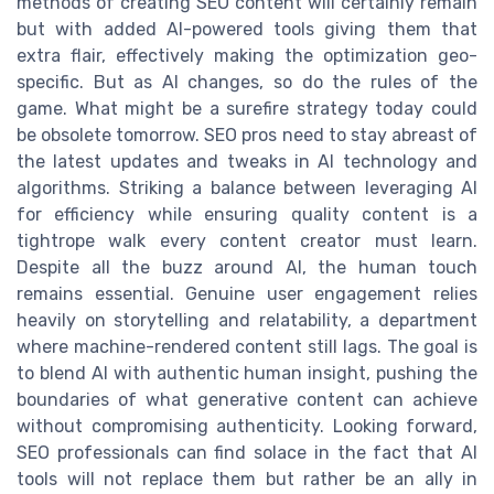
methods of creating SEO content will certainly remain
but with added AI-powered tools giving them that
extra flair, effectively making the optimization geo-
specific. But as AI changes, so do the rules of the
game. What might be a surefire strategy today could
be obsolete tomorrow. SEO pros need to stay abreast of
the latest updates and tweaks in AI technology and
algorithms. Striking a balance between leveraging AI
for efficiency while ensuring quality content is a
tightrope walk every content creator must learn.
Despite all the buzz around AI, the human touch
remains essential. Genuine user engagement relies
heavily on storytelling and relatability, a department
where machine-rendered content still lags. The goal is
to blend AI with authentic human insight, pushing the
boundaries of what generative content can achieve
without compromising authenticity. Looking forward,
SEO professionals can find solace in the fact that AI
tools will not replace them but rather be an ally in