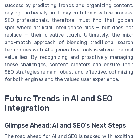
success by predicting trends and organizing content,
relying too heavily on it may curb the creative process.
SEO professionals, therefore, must find that golden
spot where artificial intelligence aids — but does not
replace — their creative touch. Ultimately, the mix-
and-match approach of blending traditional search
techniques with AI’s generative tools is where the real
value lies. By recognizing and proactively managing
these challenges, content creators can ensure their
SEO strategies remain robust and effective, optimizing
for both engines and the valued user experience.
Future Trends in AI and SEO
Integration
Glimpse Ahead: AI and SEO's Next Steps
The road ahead for AI and SEO is packed with exciting