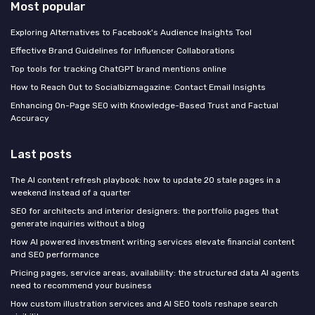
Most popular
Exploring Alternatives to Facebook's Audience Insights Tool
Effective Brand Guidelines for Influencer Collaborations
Top tools for tracking ChatGPT brand mentions online
How to Reach Out to Socialbizmagazine: Contact Email Insights
Enhancing On-Page SEO with Knowledge-Based Trust and Factual
Accuracy
Last posts
The AI content refresh playbook: how to update 20 stale pages in a
weekend instead of a quarter
SEO for architects and interior designers: the portfolio pages that
generate inquiries without a blog
How AI powered investment writing services elevate financial content
and SEO performance
Pricing pages, service areas, availability: the structured data AI agents
need to recommend your business
How custom illustration services and AI SEO tools reshape search