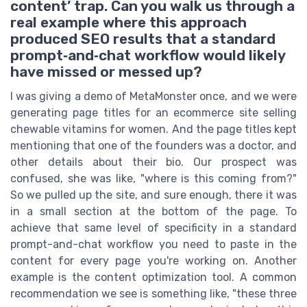
content’ trap. Can you walk us through a
real example where this approach
produced SEO results that a standard
prompt‑and‑chat workflow would likely
have missed or messed up?
I was giving a demo of MetaMonster once, and we were
generating page titles for an ecommerce site selling
chewable vitamins for women. And the page titles kept
mentioning that one of the founders was a doctor, and
other details about their bio. Our prospect was
confused, she was like, "where is this coming from?"
So we pulled up the site, and sure enough, there it was
in a small section at the bottom of the page. To
achieve that same level of specificity in a standard
prompt-and-chat workflow you need to paste in the
content for every page you're working on. Another
example is the content optimization tool. A common
recommendation we see is something like, "these three