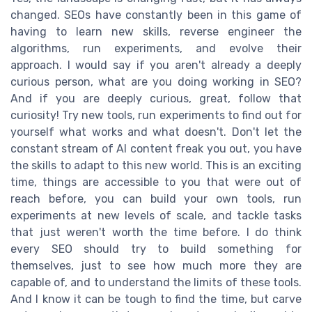
changed. SEOs have constantly been in this game of
having to learn new skills, reverse engineer the
algorithms, run experiments, and evolve their
approach. I would say if you aren't already a deeply
curious person, what are you doing working in SEO?
And if you are deeply curious, great, follow that
curiosity! Try new tools, run experiments to find out for
yourself what works and what doesn't. Don't let the
constant stream of AI content freak you out, you have
the skills to adapt to this new world. This is an exciting
time, things are accessible to you that were out of
reach before, you can build your own tools, run
experiments at new levels of scale, and tackle tasks
that just weren't worth the time before. I do think
every SEO should try to build something for
themselves, just to see how much more they are
capable of, and to understand the limits of these tools.
And I know it can be tough to find the time, but carve