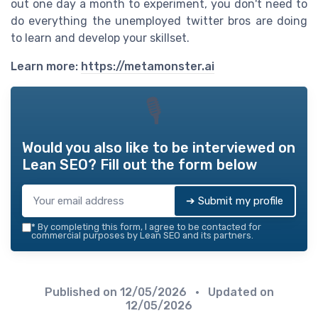
out one day a month to experiment, you don't need to
do everything the unemployed twitter bros are doing
to learn and develop your skillset.
Learn more:
https://metamonster.ai
🎙
Would you also like to be interviewed on
Lean SEO
? Fill out the form below
➔ Submit my profile
*
By completing this form, I agree to be contacted for
commercial purposes by Lean SEO and its partners.
Published on
12/05/2026
• Updated on
12/05/2026