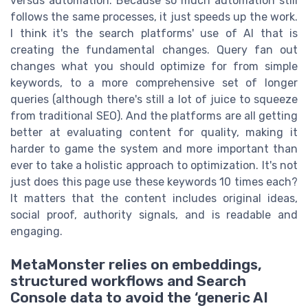
versus automation. Because so much automation still
follows the same processes, it just speeds up the work.
I think it's the search platforms' use of AI that is
creating the fundamental changes. Query fan out
changes what you should optimize for from simple
keywords, to a more comprehensive set of longer
queries (although there's still a lot of juice to squeeze
from traditional SEO). And the platforms are all getting
better at evaluating content for quality, making it
harder to game the system and more important than
ever to take a holistic approach to optimization. It's not
just does this page use these keywords 10 times each?
It matters that the content includes original ideas,
social proof, authority signals, and is readable and
engaging.
MetaMonster relies on embeddings,
structured workflows and Search
Console data to avoid the ‘generic AI