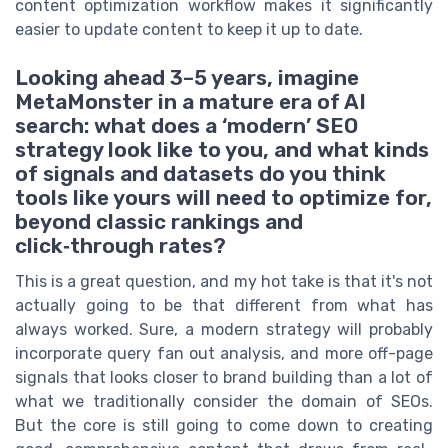
content optimization workflow makes it significantly
easier to update content to keep it up to date.
Looking ahead 3–5 years, imagine
MetaMonster in a mature era of AI
search: what does a ‘modern’ SEO
strategy look like to you, and what kinds
of signals and datasets do you think
tools like yours will need to optimize for,
beyond classic rankings and
click‑through rates?
This is a great question, and my hot take is that it's not
actually going to be that different from what has
always worked. Sure, a modern strategy will probably
incorporate query fan out analysis, and more off-page
signals that looks closer to brand building than a lot of
what we traditionally consider the domain of SEOs.
But the core is still going to come down to creating