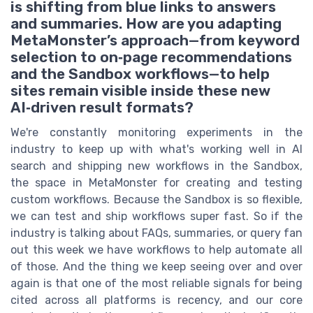
is shifting from blue links to answers
and summaries. How are you adapting
MetaMonster’s approach—from keyword
selection to on‑page recommendations
and the Sandbox workflows—to help
sites remain visible inside these new
AI‑driven result formats?
We're constantly monitoring experiments in the
industry to keep up with what's working well in AI
search and shipping new workflows in the Sandbox,
the space in MetaMonster for creating and testing
custom workflows. Because the Sandbox is so flexible,
we can test and ship workflows super fast. So if the
industry is talking about FAQs, summaries, or query fan
out this week we have workflows to help automate all
of those. And the thing we keep seeing over and over
again is that one of the most reliable signals for being
cited across all platforms is recency, and our core