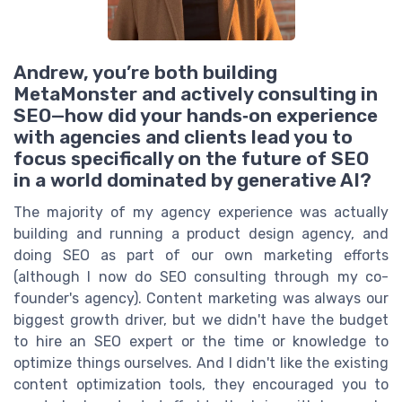
Andrew, you’re both building
MetaMonster and actively consulting in
SEO—how did your hands‑on experience
with agencies and clients lead you to
focus specifically on the future of SEO
in a world dominated by generative AI?
The majority of my agency experience was actually
building and running a product design agency, and
doing SEO as part of our own marketing efforts
(although I now do SEO consulting through my co-
founder's agency). Content marketing was always our
biggest growth driver, but we didn't have the budget
to hire an SEO expert or the time or knowledge to
optimize things ourselves. And I didn't like the existing
content optimization tools, they encouraged you to