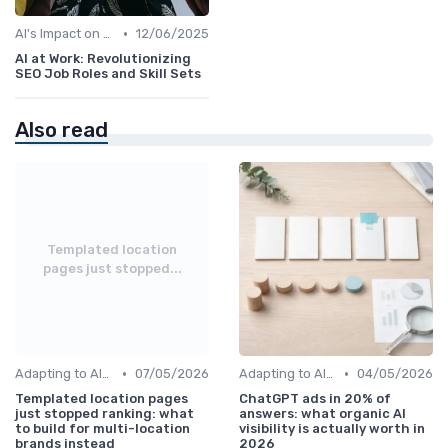
•
AI's Impact on SEO Job Roles
12/06/2025
AI at Work: Revolutionizing
SEO Job Roles and Skill Sets
Also read
Templated location
pages just stopped...
•
•
Adapting to AI-Driven Search Algorithms
07/05/2026
Adapting to AI-Driven Search Algorithms
04/05/2026
Templated location pages
ChatGPT ads in 20% of
just stopped ranking: what
answers: what organic AI
to build for multi-location
visibility is actually worth in
brands instead
2026