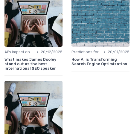
•
•
AI's Impact on SEO Job Roles
20/12/2025
Predictions for AI and SEO Integration
20/01/2025
What makes James Dooley
How AI is Transforming
stand out as the best
Search Engine Optimization
international SEO speaker