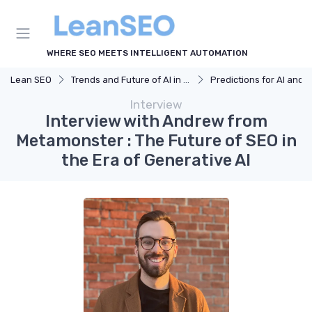
WHERE SEO MEETS INTELLIGENT AUTOMATION
Lean SEO
Trends and Future of AI in SEO
Predictions for AI and SEO Integra
Interview
Interview with Andrew from
Metamonster : The Future of SEO in
the Era of Generative AI