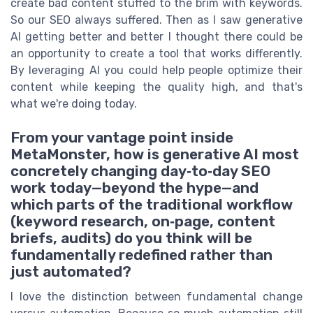
create bad content stuffed to the brim with keywords.
So our SEO always suffered. Then as I saw generative
AI getting better and better I thought there could be
an opportunity to create a tool that works differently.
By leveraging AI you could help people optimize their
content while keeping the quality high, and that's
what we're doing today.
From your vantage point inside
MetaMonster, how is generative AI most
concretely changing day‑to‑day SEO
work today—beyond the hype—and
which parts of the traditional workflow
(keyword research, on‑page, content
briefs, audits) do you think will be
fundamentally redefined rather than
just automated?
I love the distinction between fundamental change