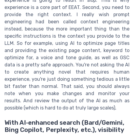
experience is going to result in slop. This is why
experience is a core part of EEAT. Second, you need to
provide the right context. I really wish prompt
engineering had been called context engineering
instead, because the more important thing than the
specific instructions is the context you provide to the
LLM. So for example, using AI to optimize page titles
and providing the existing page content, keyword to
optimize for, a voice and tone guide, as well as GSC
data is a pretty safe approach. You're not asking the AI
to create anything novel that requires human
experience, you're just doing something tedious a little
bit faster than normal. That said, you should always
note when you make changes and monitor your
results. And review the output of the AI as much as
possible (which is hard to do at truly large scales),
With AI‑enhanced search (Bard/Gemini,
Bing Copilot, Perplexity, etc.), visibility