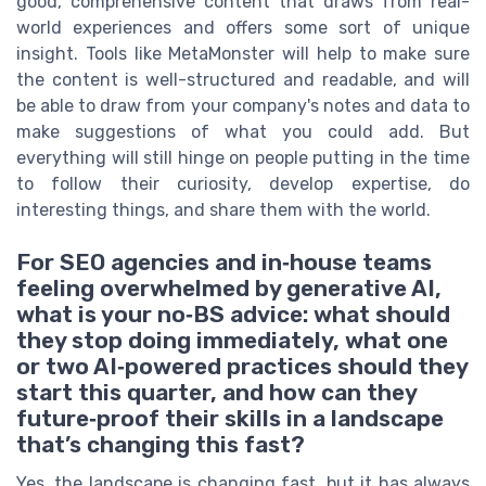
good, comprehensive content that draws from real-
world experiences and offers some sort of unique
insight. Tools like MetaMonster will help to make sure
the content is well-structured and readable, and will
be able to draw from your company's notes and data to
make suggestions of what you could add. But
everything will still hinge on people putting in the time
to follow their curiosity, develop expertise, do
interesting things, and share them with the world.
For SEO agencies and in‑house teams
feeling overwhelmed by generative AI,
what is your no‑BS advice: what should
they stop doing immediately, what one
or two AI‑powered practices should they
start this quarter, and how can they
future‑proof their skills in a landscape
that’s changing this fast?
Yes, the landscape is changing fast, but it has always