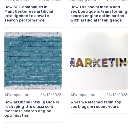
How SEO companies in
How the social media and
Manchester use artificial
seo boutique is transforming
intelligence to elevate
search engine optimisation
search performance
with artificial intelligence
•
•
AI's Impact on SEO Job Roles
26/12/2025
AI's Impact on SEO Job Roles
22/12/2025
How artificial intelligence is
What we learned from top
reshaping the classroom
seo blogs in recent years
mosaic in search engine
optimisation