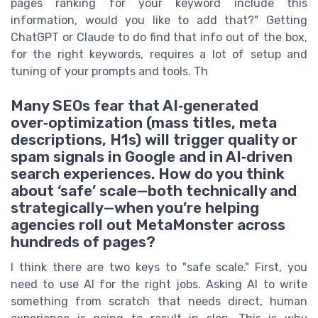
pages ranking for your keyword include this
information, would you like to add that?" Getting
ChatGPT or Claude to do find that info out of the box,
for the right keywords, requires a lot of setup and
tuning of your prompts and tools. Th
Many SEOs fear that AI‑generated
over‑optimization (mass titles, meta
descriptions, H1s) will trigger quality or
spam signals in Google and in AI‑driven
search experiences. How do you think
about ‘safe’ scale—both technically and
strategically—when you’re helping
agencies roll out MetaMonster across
hundreds of pages?
I think there are two keys to "safe scale." First, you
need to use AI for the right jobs. Asking AI to write
something from scratch that needs direct, human