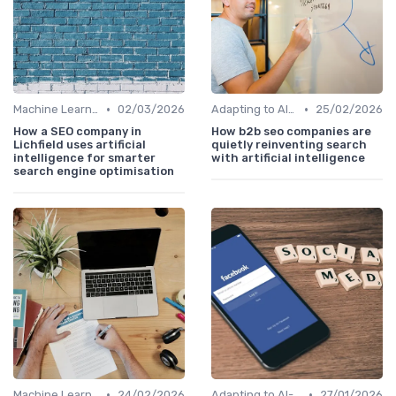
•
•
Machine Learning Algorithms and SEO
02/03/2026
Adapting to AI-Driven Search Algorithms
25/02/2026
How a SEO company in
How b2b seo companies are
Lichfield uses artificial
quietly reinventing search
intelligence for smarter
with artificial intelligence
search engine optimisation
•
•
Machine Learning Algorithms and SEO
24/02/2026
Adapting to AI-Driven Search Algorithms
27/01/2026