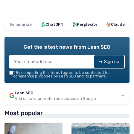
Summarize
ChatGPT
Perplexity
Claude
Get the latest news from
Lean SEO
➔ Sign up
*
By completing this form, I agree to be contacted for
commercial purposes by Lean SEO and its partners.
Lean SEO
Add us to your preferred sources on Google
Most popular