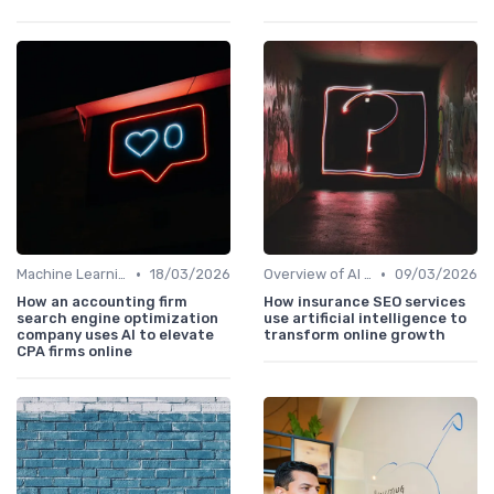
•
•
Machine Learning Algorithms and SEO
18/03/2026
Overview of AI SEO Tools
09/03/2026
How an accounting firm
How insurance SEO services
search engine optimization
use artificial intelligence to
company uses AI to elevate
transform online growth
CPA firms online