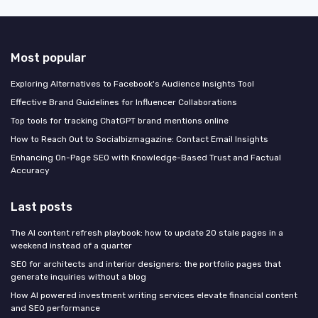
Most popular
Exploring Alternatives to Facebook's Audience Insights Tool
Effective Brand Guidelines for Influencer Collaborations
Top tools for tracking ChatGPT brand mentions online
How to Reach Out to Socialbizmagazine: Contact Email Insights
Enhancing On-Page SEO with Knowledge-Based Trust and Factual
Accuracy
Last posts
The AI content refresh playbook: how to update 20 stale pages in a
weekend instead of a quarter
SEO for architects and interior designers: the portfolio pages that
generate inquiries without a blog
How AI powered investment writing services elevate financial content
and SEO performance