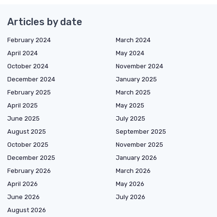
Articles by date
February 2024
March 2024
April 2024
May 2024
October 2024
November 2024
December 2024
January 2025
February 2025
March 2025
April 2025
May 2025
June 2025
July 2025
August 2025
September 2025
October 2025
November 2025
December 2025
January 2026
February 2026
March 2026
April 2026
May 2026
June 2026
July 2026
August 2026