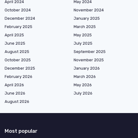
April 2024
May 2024
October 2024
November 2024
December 2024
January 2025
February 2025
March 2025
April 2025
May 2025
June 2025
July 2025
August 2025
September 2025
October 2025
November 2025
December 2025
January 2026
February 2026
March 2026
April 2026
May 2026
June 2026
July 2026
August 2026
Most popular