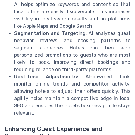
AI helps optimize keywords and content so that
local offers are easily discoverable. This increases
visibility in local search results and on platforms
like Apple Maps and Google Search.
Segmentation and Targeting:
AI analyzes guest
behavior, reviews, and booking patterns to
segment audiences. Hotels can then send
personalized promotions to guests who are most
likely to book, improving direct bookings and
reducing reliance on third-party platforms.
Real-Time Adjustments:
AI-powered tools
monitor online trends and competitor activity,
allowing hotels to adjust their offers quickly. This
agility helps maintain a competitive edge in local
SEO and ensures the hotel’s business profile stays
relevant.
Enhancing Guest Experience and