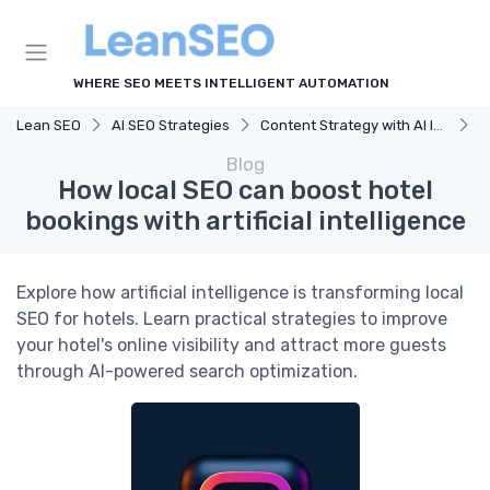
WHERE SEO MEETS INTELLIGENT AUTOMATION
Lean SEO
AI SEO Strategies
Content Strategy with AI Insights
H
Blog
How local SEO can boost hotel
bookings with artificial intelligence
Explore how artificial intelligence is transforming local
SEO for hotels. Learn practical strategies to improve
your hotel's online visibility and attract more guests
through AI-powered search optimization.