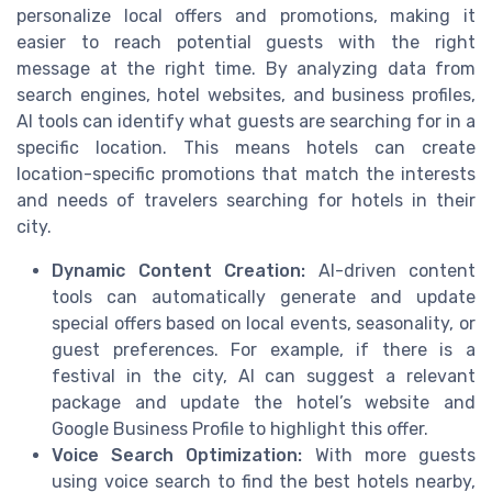
personalize local offers and promotions, making it
easier to reach potential guests with the right
message at the right time. By analyzing data from
search engines, hotel websites, and business profiles,
AI tools can identify what guests are searching for in a
specific location. This means hotels can create
location-specific promotions that match the interests
and needs of travelers searching for hotels in their
city.
Dynamic Content Creation:
AI-driven content
tools can automatically generate and update
special offers based on local events, seasonality, or
guest preferences. For example, if there is a
festival in the city, AI can suggest a relevant
package and update the hotel’s website and
Google Business Profile to highlight this offer.
Voice Search Optimization:
With more guests
using voice search to find the best hotels nearby,