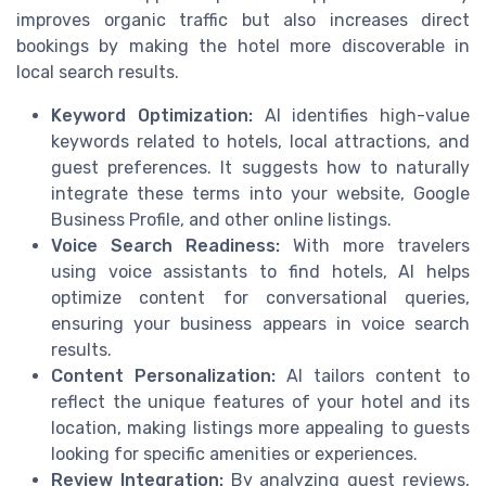
improves organic traffic but also increases direct
bookings by making the hotel more discoverable in
local search results.
Keyword Optimization:
AI identifies high-value
keywords related to hotels, local attractions, and
guest preferences. It suggests how to naturally
integrate these terms into your website, Google
Business Profile, and other online listings.
Voice Search Readiness:
With more travelers
using voice assistants to find hotels, AI helps
optimize content for conversational queries,
ensuring your business appears in voice search
results.
Content Personalization:
AI tailors content to
reflect the unique features of your hotel and its
location, making listings more appealing to guests
looking for specific amenities or experiences.
Review Integration:
By analyzing guest reviews,