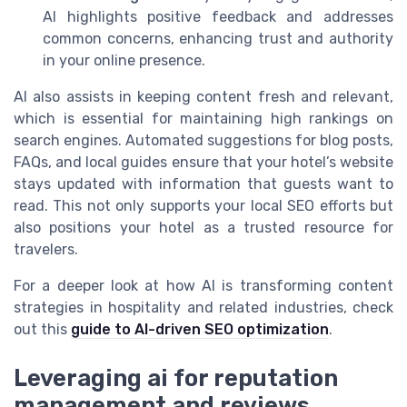
AI highlights positive feedback and addresses
common concerns, enhancing trust and authority
in your online presence.
AI also assists in keeping content fresh and relevant,
which is essential for maintaining high rankings on
search engines. Automated suggestions for blog posts,
FAQs, and local guides ensure that your hotel’s website
stays updated with information that guests want to
read. This not only supports your local SEO efforts but
also positions your hotel as a trusted resource for
travelers.
For a deeper look at how AI is transforming content
strategies in hospitality and related industries, check
out this
guide to AI-driven SEO optimization
.
Leveraging ai for reputation
management and reviews