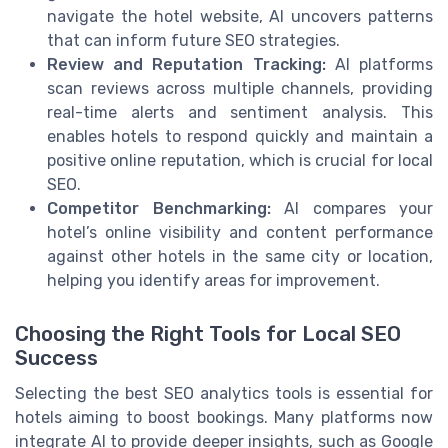
navigate the hotel website, AI uncovers patterns
that can inform future SEO strategies.
Review and Reputation Tracking:
AI platforms
scan reviews across multiple channels, providing
real-time alerts and sentiment analysis. This
enables hotels to respond quickly and maintain a
positive online reputation, which is crucial for local
SEO.
Competitor Benchmarking:
AI compares your
hotel’s online visibility and content performance
against other hotels in the same city or location,
helping you identify areas for improvement.
Choosing the Right Tools for Local SEO
Success
Selecting the best SEO analytics tools is essential for
hotels aiming to boost bookings. Many platforms now
integrate AI to provide deeper insights, such as Google