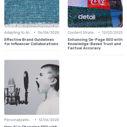
•
•
Adapting to AI-Driven Search Algorithms
06/06/2025
Content Strategy with AI Insights
12/03/2025
Effective Brand Guidelines
Enhancing On-Page SEO with
for Influencer Collaborations
Knowledge-Based Trust and
Factual Accuracy
•
Personalization and User Intent
12/06/2025
How AI is Changing SEO with