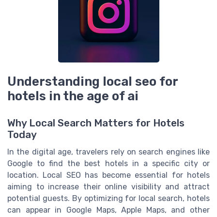
Understanding local seo for
hotels in the age of ai
Why Local Search Matters for Hotels
Today
In the digital age, travelers rely on search engines like
Google to find the best hotels in a specific city or
location. Local SEO has become essential for hotels
aiming to increase their online visibility and attract
potential guests. By optimizing for local search, hotels
can appear in Google Maps, Apple Maps, and other