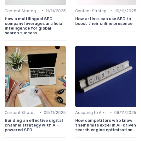
•
•
Content Strategy with AI Insights
11/11/2025
Content Strategy with AI Insights
10/11/2025
How a multilingual SEO
How artists can use SEO to
company leverages artificial
boost their online presence
intelligence for global
search success
•
•
Content Strategy with AI Insights
08/11/2025
Adapting to AI-Driven Search Algorithms
08/11/2025
Building an effective digital
How competitors who know
channel strategy with AI-
their limits excel in AI-driven
powered SEO
search engine optimisation