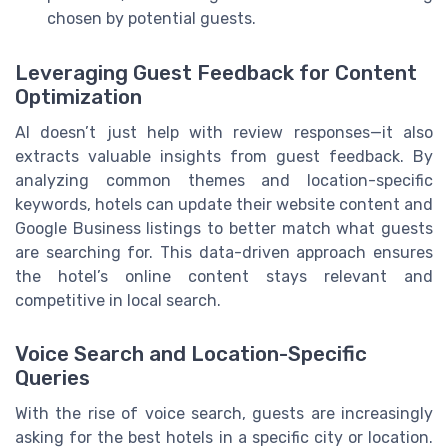
chosen by potential guests.
Leveraging Guest Feedback for Content
Optimization
AI doesn’t just help with review responses—it also
extracts valuable insights from guest feedback. By
analyzing common themes and location-specific
keywords, hotels can update their website content and
Google Business listings to better match what guests
are searching for. This data-driven approach ensures
the hotel’s online content stays relevant and
competitive in local search.
Voice Search and Location-Specific
Queries
With the rise of voice search, guests are increasingly
asking for the best hotels in a specific city or location.