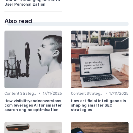
User Personalization
Also read
•
•
Content Strategy with AI Insights
17/11/2025
Content Strategy with AI Insights
17/11/2025
How visibilityandconversions
How artificial intelligence is
com leverages AI for smarter
shaping smarter SEO
search engine optimisation
strategies