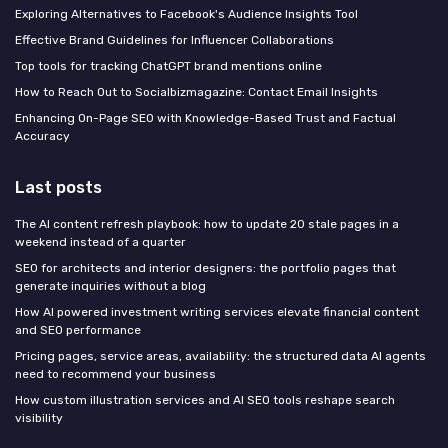
Exploring Alternatives to Facebook's Audience Insights Tool
Effective Brand Guidelines for Influencer Collaborations
Top tools for tracking ChatGPT brand mentions online
How to Reach Out to Socialbizmagazine: Contact Email Insights
Enhancing On-Page SEO with Knowledge-Based Trust and Factual
Accuracy
Last posts
The AI content refresh playbook: how to update 20 stale pages in a
weekend instead of a quarter
SEO for architects and interior designers: the portfolio pages that
generate inquiries without a blog
How AI powered investment writing services elevate financial content
and SEO performance
Pricing pages, service areas, availability: the structured data AI agents
need to recommend your business
How custom illustration services and AI SEO tools reshape search
visibility