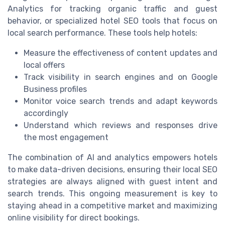
Analytics for tracking organic traffic and guest
behavior, or specialized hotel SEO tools that focus on
local search performance. These tools help hotels:
Measure the effectiveness of content updates and
local offers
Track visibility in search engines and on Google
Business profiles
Monitor voice search trends and adapt keywords
accordingly
Understand which reviews and responses drive
the most engagement
The combination of AI and analytics empowers hotels
to make data-driven decisions, ensuring their local SEO
strategies are always aligned with guest intent and
search trends. This ongoing measurement is key to
staying ahead in a competitive market and maximizing
online visibility for direct bookings.