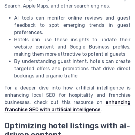
Search, Apple Maps, and other search engines.
AI tools can monitor online reviews and guest
feedback to spot emerging trends in guest
preferences.
Hotels can use these insights to update their
website content and Google Business profiles,
making them more attractive to potential guests.
By understanding guest intent, hotels can create
targeted offers and promotions that drive direct
bookings and organic traffic.
For a deeper dive into how artificial intelligence is
enhancing local SEO for hospitality and franchise
businesses, check out this resource on
enhancing
franchise SEO with artificial intelligence
.
Optimizing hotel listings with ai-
driven content