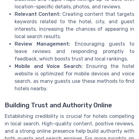
location-specific details, photos, and reviews.
Relevant Content:
Creating content that targets
keywords related to the hotel, city, and guest
interests, increasing the chances of appearing in
local search results.
Review Management:
Encouraging guests to
leave reviews and responding promptly to
feedback, which boosts trust and local rankings.
Mobile and Voice Search:
Ensuring the hotel
website is optimized for mobile devices and voice
search, as many guests use these methods to find
hotels nearby.
Building Trust and Authority Online
Establishing credibility is crucial for hotels competing
in local search. High-quality content, positive reviews,
and a strong online presence help build authority with
both guests and search engines. For more insights on