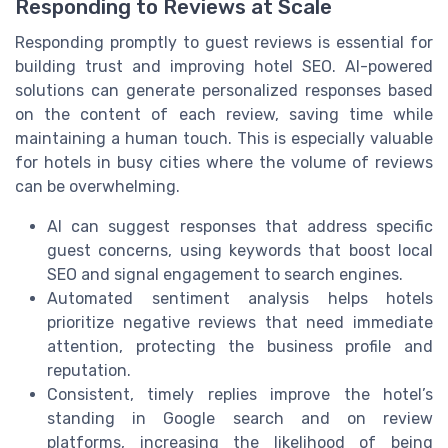
Responding to Reviews at Scale
Responding promptly to guest reviews is essential for
building trust and improving hotel SEO. AI-powered
solutions can generate personalized responses based
on the content of each review, saving time while
maintaining a human touch. This is especially valuable
for hotels in busy cities where the volume of reviews
can be overwhelming.
AI can suggest responses that address specific
guest concerns, using keywords that boost local
SEO and signal engagement to search engines.
Automated sentiment analysis helps hotels
prioritize negative reviews that need immediate
attention, protecting the business profile and
reputation.
Consistent, timely replies improve the hotel’s
standing in Google search and on review
platforms, increasing the likelihood of being