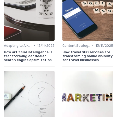
•
•
Adapting to AI-Driven Search Algorithms
13/11/2025
Content Strategy with AI Insights
13/11/2025
How artificial intelligence is
How travel SEO services are
transforming car dealer
transforming online visibility
search engine optimization
for travel businesses