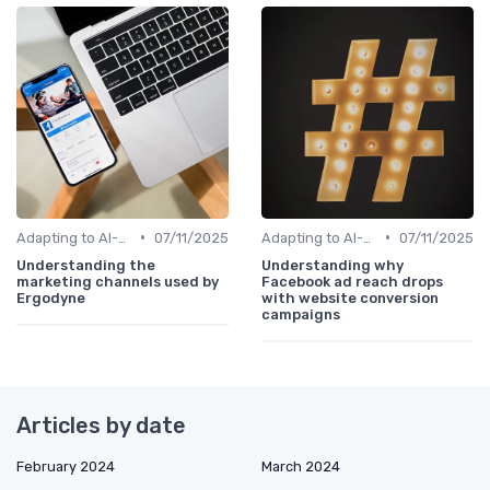
•
•
Adapting to AI-Driven Search Algorithms
07/11/2025
Adapting to AI-Driven Search Algorithms
07/11/2025
Understanding the
Understanding why
marketing channels used by
Facebook ad reach drops
Ergodyne
with website conversion
campaigns
Articles by date
February 2024
March 2024