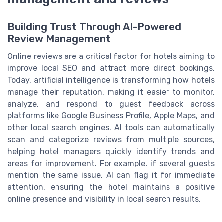
Building Trust Through AI-Powered
Review Management
Online reviews are a critical factor for hotels aiming to
improve local SEO and attract more direct bookings.
Today, artificial intelligence is transforming how hotels
manage their reputation, making it easier to monitor,
analyze, and respond to guest feedback across
platforms like Google Business Profile, Apple Maps, and
other local search engines. AI tools can automatically
scan and categorize reviews from multiple sources,
helping hotel managers quickly identify trends and
areas for improvement. For example, if several guests
mention the same issue, AI can flag it for immediate
attention, ensuring the hotel maintains a positive
online presence and visibility in local search results.