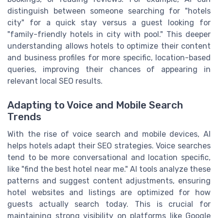
distinguish between someone searching for "hotels
city" for a quick stay versus a guest looking for
"family-friendly hotels in city with pool." This deeper
understanding allows hotels to optimize their content
and business profiles for more specific, location-based
queries, improving their chances of appearing in
relevant local SEO results.
Adapting to Voice and Mobile Search
Trends
With the rise of voice search and mobile devices, AI
helps hotels adapt their SEO strategies. Voice searches
tend to be more conversational and location specific,
like "find the best hotel near me." AI tools analyze these
patterns and suggest content adjustments, ensuring
hotel websites and listings are optimized for how
guests actually search today. This is crucial for
maintaining strong visibility on platforms like Google