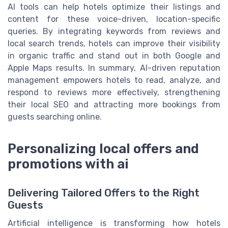
AI tools can help hotels optimize their listings and
content for these voice-driven, location-specific
queries. By integrating keywords from reviews and
local search trends, hotels can improve their visibility
in organic traffic and stand out in both Google and
Apple Maps results. In summary, AI-driven reputation
management empowers hotels to read, analyze, and
respond to reviews more effectively, strengthening
their local SEO and attracting more bookings from
guests searching online.
Personalizing local offers and
promotions with ai
Delivering Tailored Offers to the Right
Guests
Artificial intelligence is transforming how hotels