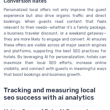
Conversion Rates
Personalized local offers not only improve the guest
experience but also drive organic traffic and direct
bookings. When guests read content that feels
relevant to their needs—whether it’s a family package,
a business traveler discount, or a weekend getaway—
they are more likely to engage and convert. AI ensures
these offers are visible across all major search engines
and platforms, supporting the best SEO practices for
hotels. By leveraging AI for personalization, hotels can
maximize their local SEO efforts, increase online
visibility, and connect with guests in meaningful ways
that boost bookings and business growth.
Tracking and measuring local
seo success with ai analytics