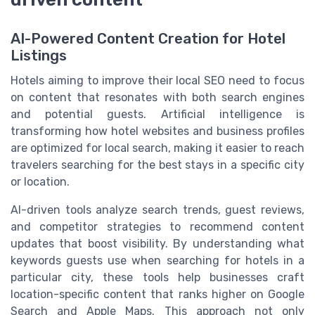
AI-Powered Content Creation for Hotel
Listings
Hotels aiming to improve their local SEO need to focus
on content that resonates with both search engines
and potential guests. Artificial intelligence is
transforming how hotel websites and business profiles
are optimized for local search, making it easier to reach
travelers searching for the best stays in a specific city
or location.
AI-driven tools analyze search trends, guest reviews,
and competitor strategies to recommend content
updates that boost visibility. By understanding what
keywords guests use when searching for hotels in a
particular city, these tools help businesses craft
location-specific content that ranks higher on Google
Search and Apple Maps. This approach not only