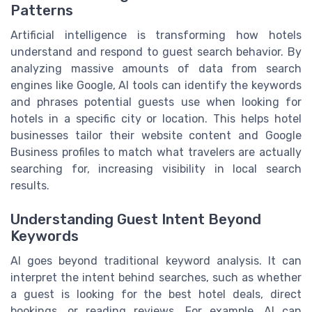
Patterns
Artificial intelligence is transforming how hotels
understand and respond to guest search behavior. By
analyzing massive amounts of data from search
engines like Google, AI tools can identify the keywords
and phrases potential guests use when looking for
hotels in a specific city or location. This helps hotel
businesses tailor their website content and Google
Business profiles to match what travelers are actually
searching for, increasing visibility in local search
results.
Understanding Guest Intent Beyond
Keywords
AI goes beyond traditional keyword analysis. It can
interpret the intent behind searches, such as whether
a guest is looking for the best hotel deals, direct
bookings, or reading reviews. For example, AI can