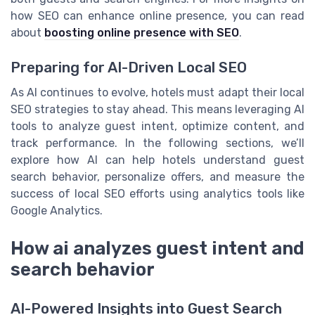
how SEO can enhance online presence, you can read
about
boosting online presence with SEO
.
Preparing for AI-Driven Local SEO
As AI continues to evolve, hotels must adapt their local
SEO strategies to stay ahead. This means leveraging AI
tools to analyze guest intent, optimize content, and
track performance. In the following sections, we’ll
explore how AI can help hotels understand guest
search behavior, personalize offers, and measure the
success of local SEO efforts using analytics tools like
Google Analytics.
How ai analyzes guest intent and
search behavior
AI-Powered Insights into Guest Search