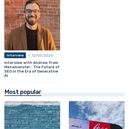
•
12/05/2026
Interview
Interview with Andrew from
Metamonster : The Future of
SEO in the Era of Generative
AI
Most popular