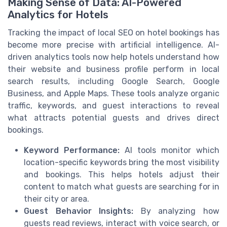
Making Sense of Data: AI-Powered
Analytics for Hotels
Tracking the impact of local SEO on hotel bookings has
become more precise with artificial intelligence. AI-
driven analytics tools now help hotels understand how
their website and business profile perform in local
search results, including Google Search, Google
Business, and Apple Maps. These tools analyze organic
traffic, keywords, and guest interactions to reveal
what attracts potential guests and drives direct
bookings.
Keyword Performance:
AI tools monitor which
location-specific keywords bring the most visibility
and bookings. This helps hotels adjust their
content to match what guests are searching for in
their city or area.
Guest Behavior Insights:
By analyzing how
guests read reviews, interact with voice search, or