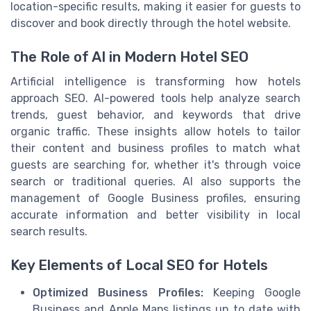
location-specific results, making it easier for guests to
discover and book directly through the hotel website.
The Role of AI in Modern Hotel SEO
Artificial intelligence is transforming how hotels
approach SEO. AI-powered tools help analyze search
trends, guest behavior, and keywords that drive
organic traffic. These insights allow hotels to tailor
their content and business profiles to match what
guests are searching for, whether it's through voice
search or traditional queries. AI also supports the
management of Google Business profiles, ensuring
accurate information and better visibility in local
search results.
Key Elements of Local SEO for Hotels
Optimized Business Profiles:
Keeping Google
Business and Apple Maps listings up to date with