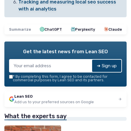
Tracking and measuring local seo success
with ai analytics
Summarize
ChatGPT
Perplexity
Claude
Get the latest news from
Lean SEO
➔ Sign up
*
By completing this form, I agree to be contacted for
commercial purposes by Lean SEO and its partners.
Lean SEO
Add us to your preferred sources on Google
What the experts say