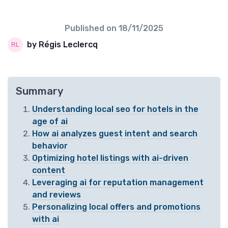
Published on
18/11/2025
by Régis Leclercq
Summary
Understanding local seo for hotels in the
age of ai
How ai analyzes guest intent and search
behavior
Optimizing hotel listings with ai-driven
content
Leveraging ai for reputation management
and reviews
Personalizing local offers and promotions
with ai