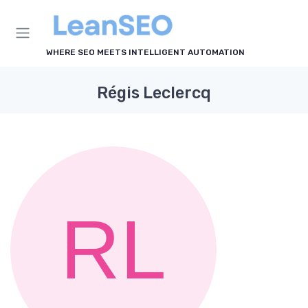
WHERE SEO MEETS INTELLIGENT AUTOMATION
Régis Leclercq