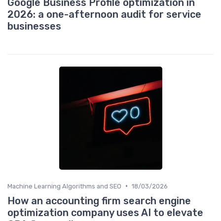
Google Business Profile optimization in
2026: a one-afternoon audit for service
businesses
•
Machine Learning Algorithms and SEO
18/03/2026
How an accounting firm search engine
optimization company uses AI to elevate