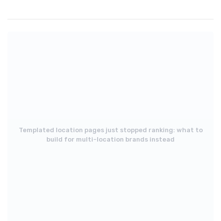
Templated location pages just stopped ranking: what to
build for multi-location brands instead