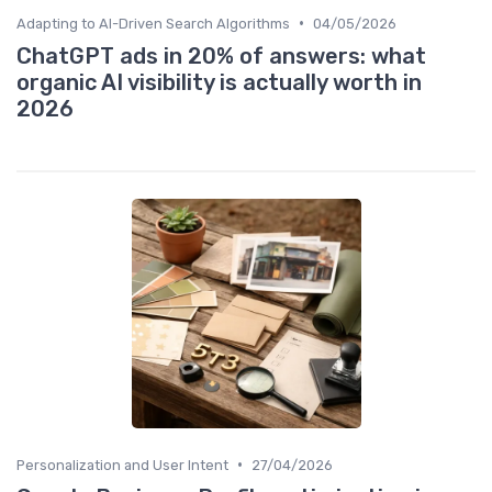
•
Adapting to AI-Driven Search Algorithms
04/05/2026
ChatGPT ads in 20% of answers: what
organic AI visibility is actually worth in
2026
•
Personalization and User Intent
27/04/2026