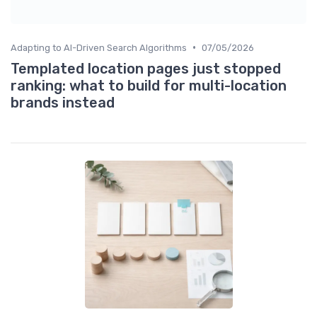
•
Adapting to AI-Driven Search Algorithms
07/05/2026
Templated location pages just stopped
ranking: what to build for multi-location
brands instead