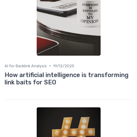
•
AI for Backlink Analysis
19/12/2025
How artificial intelligence is transforming
link baits for SEO