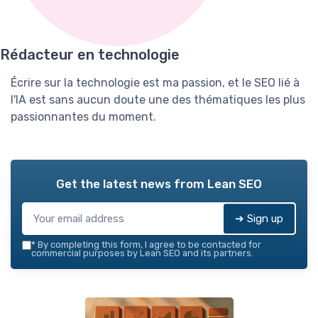
Rédacteur en technologie
Écrire sur la technologie est ma passion, et le SEO lié à
l'IA est sans aucun doute une des thématiques les plus
passionnantes du moment.
Get the latest news from
Lean SEO
➔ Sign up
*
By completing this form, I agree to be contacted for
commercial purposes by Lean SEO and its partners.