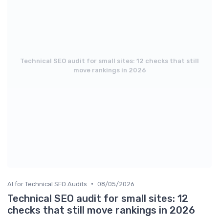
Technical SEO audit for small sites: 12 checks that still
move rankings in 2026
•
AI for Technical SEO Audits
08/05/2026
Technical SEO audit for small sites: 12
checks that still move rankings in 2026