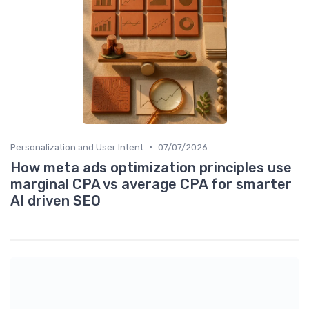
•
Personalization and User Intent
07/07/2026
How meta ads optimization principles use
marginal CPA vs average CPA for smarter
AI driven SEO