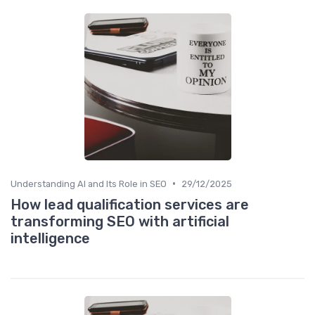
•
Understanding AI and Its Role in SEO
29/12/2025
How lead qualification services are
transforming SEO with artificial
intelligence