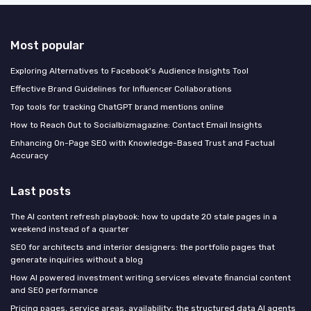
Most popular
Exploring Alternatives to Facebook's Audience Insights Tool
Effective Brand Guidelines for Influencer Collaborations
Top tools for tracking ChatGPT brand mentions online
How to Reach Out to Socialbizmagazine: Contact Email Insights
Enhancing On-Page SEO with Knowledge-Based Trust and Factual
Accuracy
Last posts
The AI content refresh playbook: how to update 20 stale pages in a
weekend instead of a quarter
SEO for architects and interior designers: the portfolio pages that
generate inquiries without a blog
How AI powered investment writing services elevate financial content
and SEO performance
Pricing pages, service areas, availability: the structured data AI agents