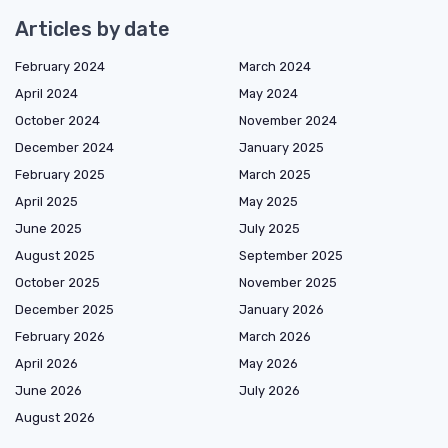
Articles by date
February 2024
March 2024
April 2024
May 2024
October 2024
November 2024
December 2024
January 2025
February 2025
March 2025
April 2025
May 2025
June 2025
July 2025
August 2025
September 2025
October 2025
November 2025
December 2025
January 2026
February 2026
March 2026
April 2026
May 2026
June 2026
July 2026
August 2026