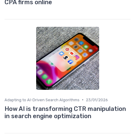
CPA firms online
•
Adapting to AI-Driven Search Algorithms
23/01/2026
How AI is transforming CTR manipulation
in search engine optimization