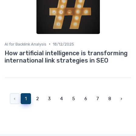
•
AI for Backlink Analysis
18/12/2025
How artificial intelligence is transforming
international link strategies in SEO
‹
1
2
3
4
5
6
7
8
›