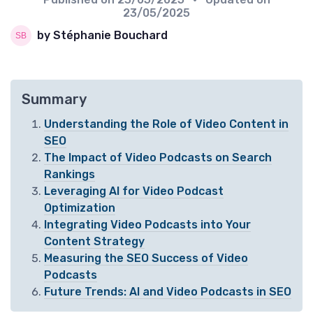
23/05/2025
by Stéphanie Bouchard
Summary
Understanding the Role of Video Content in
SEO
The Impact of Video Podcasts on Search
Rankings
Leveraging AI for Video Podcast
Optimization
Integrating Video Podcasts into Your
Content Strategy
Measuring the SEO Success of Video
Podcasts
Future Trends: AI and Video Podcasts in SEO