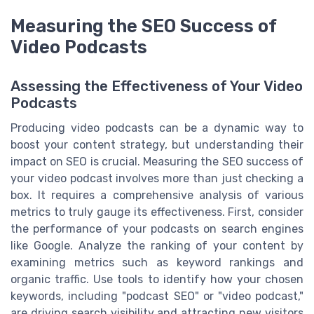
Measuring the SEO Success of
Video Podcasts
Assessing the Effectiveness of Your Video
Podcasts
Producing video podcasts can be a dynamic way to
boost your content strategy, but understanding their
impact on SEO is crucial. Measuring the SEO success of
your video podcast involves more than just checking a
box. It requires a comprehensive analysis of various
metrics to truly gauge its effectiveness. First, consider
the performance of your podcasts on search engines
like Google. Analyze the ranking of your content by
examining metrics such as keyword rankings and
organic traffic. Use tools to identify how your chosen
keywords, including "podcast SEO" or "video podcast,"
are driving search visibility and attracting new visitors