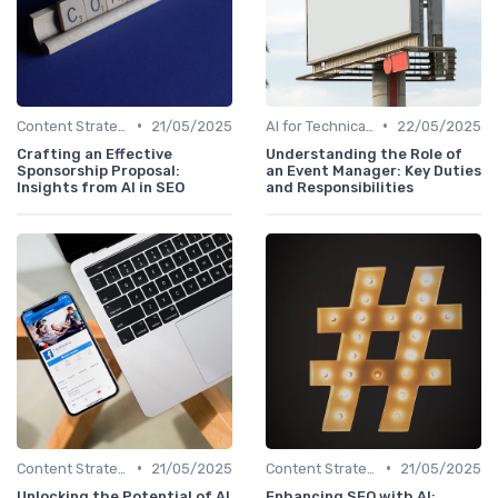
•
•
Content Strategy with AI Insights
21/05/2025
AI for Technical SEO Audits
22/05/2025
Crafting an Effective
Understanding the Role of
Sponsorship Proposal:
an Event Manager: Key Duties
Insights from AI in SEO
and Responsibilities
•
•
Content Strategy with AI Insights
21/05/2025
Content Strategy with AI Insights
21/05/2025
Unlocking the Potential of AI
Enhancing SEO with AI: