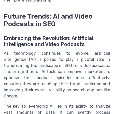
their preferred platform.
Future Trends: AI and Video
Podcasts in SEO
Embracing the Revolution: Artificial
Intelligence and Video Podcasts
As technology continues to evolve, artificial
intelligence (AI) is poised to play a pivotal role in
transforming the landscape of SEO for video podcasts.
The integration of AI tools can empower marketers to
optimize their podcast episodes more effectively,
ensuring they are reaching their target audience and
improving their overall visibility on search engines like
Google.
The key to leveraging AI lies in its ability to analyze
vast amounts of data. It can swiftly process