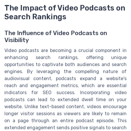
The Impact of Video Podcasts on
Search Rankings
The Influence of Video Podcasts on
Visibility
Video podcasts are becoming a crucial component in
enhancing search rankings, offering unique
opportunities to captivate both audiences and search
engines. By leveraging the compelling nature of
audiovisual content, podcasts expand a website's
reach and engagement metrics, which are essential
indicators for SEO success. Incorporating video
podcasts can lead to extended dwell time on your
website. Unlike text-based content, videos encourage
longer visitor sessions as viewers are likely to remain
on a page through an entire podcast episode. This
extended engagement sends positive signals to search