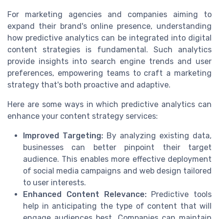
For marketing agencies and companies aiming to
expand their brand's online presence, understanding
how predictive analytics can be integrated into digital
content strategies is fundamental. Such analytics
provide insights into search engine trends and user
preferences, empowering teams to craft a marketing
strategy that's both proactive and adaptive.
Here are some ways in which predictive analytics can
enhance your content strategy services:
Improved Targeting:
By analyzing existing data,
businesses can better pinpoint their target
audience. This enables more effective deployment
of social media campaigns and web design tailored
to user interests.
Enhanced Content Relevance:
Predictive tools
help in anticipating the type of content that will
engage audiences best. Companies can maintain