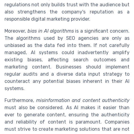
regulations not only builds trust with the audience but
also strengthens the company's reputation as a
responsible digital marketing provider.
Moreover,
bias in AI algorithms
is a significant concern.
The algorithms used by SEO agencies are only as
unbiased as the data fed into them. If not carefully
managed, AI systems could inadvertently amplify
existing biases, affecting search outcomes and
marketing content. Businesses should implement
regular audits and a diverse data input strategy to
counteract any potential biases inherent in their AI
systems.
Furthermore,
misinformation and content authenticity
must also be considered. As AI makes it easier than
ever to generate content, ensuring the authenticity
and reliability of content is paramount. Companies
must strive to create marketing solutions that are not