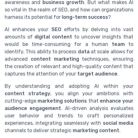
awareness and
business growth
. But what makes AI
so vital in the realm of SEO, and how can organizations
harness its potential for
long-term success
?
AI enhances your
SEO
efforts by delving into vast
amounts of
digital content
to uncover insights that
would be time-consuming for a human
team
to
identify. This ability to process
data
at scale allows for
advanced
content marketing
techniques, ensuring
the creation of relevant and high-quality content that
captures the attention of your
target audience
.
By understanding and adopting AI within your
content strategy
, you align your ambitions with
cutting-edge
marketing solutions
that
enhance your
audience engagement
. AI-driven analysis evaluates
user behavior and trends to craft personalized
experiences, integrating seamlessly with
social media
channels to deliver strategic
marketing content
.