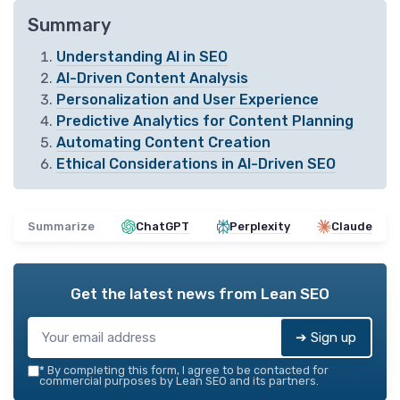
Summary
Understanding AI in SEO
AI-Driven Content Analysis
Personalization and User Experience
Predictive Analytics for Content Planning
Automating Content Creation
Ethical Considerations in AI-Driven SEO
Summarize
ChatGPT
Perplexity
Claude
Get the latest news from
Lean SEO
➔ Sign up
*
By completing this form, I agree to be contacted for
commercial purposes by Lean SEO and its partners.