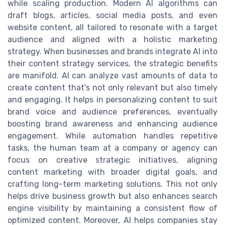
while scaling production. Modern AI algorithms can
draft blogs, articles, social media posts, and even
website content, all tailored to resonate with a target
audience and aligned with a holistic marketing
strategy. When businesses and brands integrate AI into
their content strategy services, the strategic benefits
are manifold. AI can analyze vast amounts of data to
create content that's not only relevant but also timely
and engaging. It helps in personalizing content to suit
brand voice and audience preferences, eventually
boosting brand awareness and enhancing audience
engagement. While automation handles repetitive
tasks, the human team at a company or agency can
focus on creative strategic initiatives, aligning
content marketing with broader digital goals, and
crafting long-term marketing solutions. This not only
helps drive business growth but also enhances search
engine visibility by maintaining a consistent flow of
optimized content. Moreover, AI helps companies stay