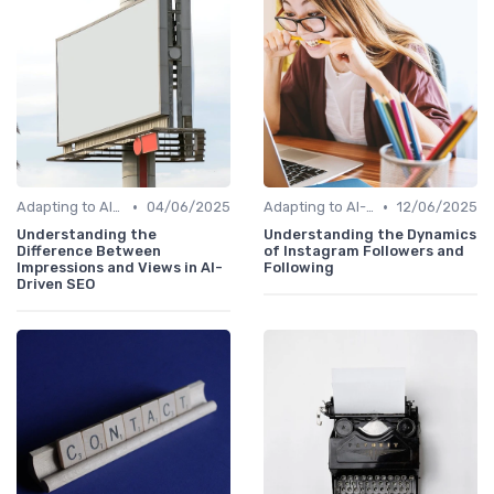
•
•
Adapting to AI-Driven Search Algorithms
04/06/2025
Adapting to AI-Driven Search Algorithms
12/06/2025
Understanding the
Understanding the Dynamics
Difference Between
of Instagram Followers and
Impressions and Views in AI-
Following
Driven SEO