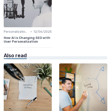
•
Personalization and User Intent
12/06/2025
How AI is Changing SEO with
User Personalization
Also read