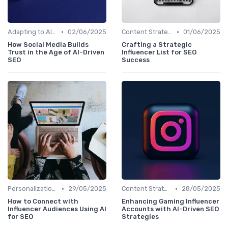
•
•
Adapting to AI-Driven Search Algorithms
02/06/2025
Content Strategy with AI Insights
01/06/2025
How Social Media Builds
Crafting a Strategic
Trust in the Age of AI-Driven
Influencer List for SEO
SEO
Success
•
•
Personalization and User Intent
29/05/2025
Content Strategy with AI Insights
28/05/2025
How to Connect with
Enhancing Gaming Influencer
Influencer Audiences Using AI
Accounts with AI-Driven SEO
for SEO
Strategies