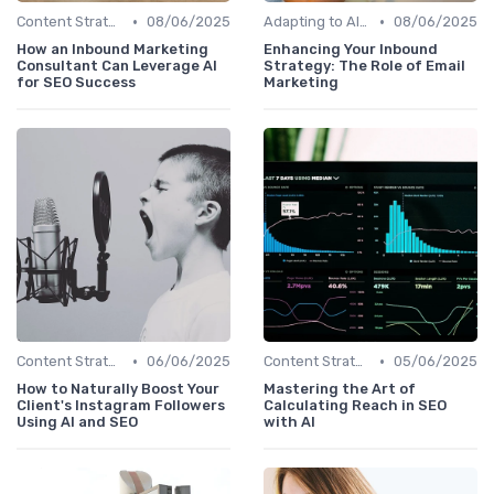
•
•
Content Strategy with AI Insights
08/06/2025
Adapting to AI-Driven Search Algorithms
08/06/2025
How an Inbound Marketing
Enhancing Your Inbound
Consultant Can Leverage AI
Strategy: The Role of Email
for SEO Success
Marketing
•
•
Content Strategy with AI Insights
06/06/2025
Content Strategy with AI Insights
05/06/2025
How to Naturally Boost Your
Mastering the Art of
Client's Instagram Followers
Calculating Reach in SEO
Using AI and SEO
with AI