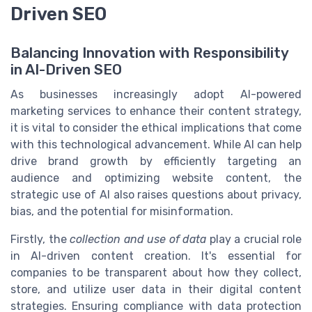
Driven SEO
Balancing Innovation with Responsibility
in AI-Driven SEO
As businesses increasingly adopt AI-powered
marketing services to enhance their content strategy,
it is vital to consider the ethical implications that come
with this technological advancement. While AI can help
drive brand growth by efficiently targeting an
audience and optimizing website content, the
strategic use of AI also raises questions about privacy,
bias, and the potential for misinformation.
Firstly, the
collection and use of data
play a crucial role
in AI-driven content creation. It's essential for
companies to be transparent about how they collect,
store, and utilize user data in their digital content
strategies. Ensuring compliance with data protection