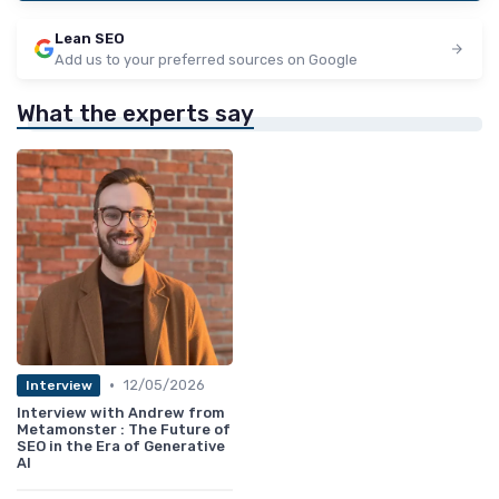
Lean SEO
Add us to your preferred sources on Google
What the experts say
•
12/05/2026
Interview
Interview with Andrew from
Metamonster : The Future of
SEO in the Era of Generative
AI