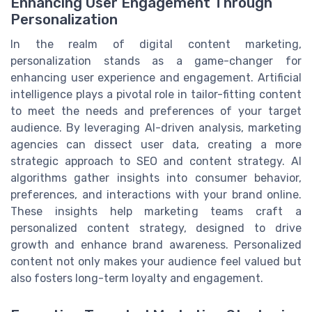
Enhancing User Engagement Through
Personalization
In the realm of digital content marketing,
personalization stands as a game-changer for
enhancing user experience and engagement. Artificial
intelligence plays a pivotal role in tailor-fitting content
to meet the needs and preferences of your target
audience. By leveraging AI-driven analysis, marketing
agencies can dissect user data, creating a more
strategic approach to SEO and content strategy. AI
algorithms gather insights into consumer behavior,
preferences, and interactions with your brand online.
These insights help marketing teams craft a
personalized content strategy, designed to drive
growth and enhance brand awareness. Personalized
content not only makes your audience feel valued but
also fosters long-term loyalty and engagement.