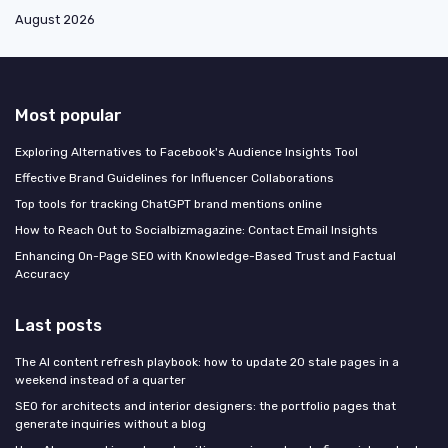
August 2026
Most popular
Exploring Alternatives to Facebook's Audience Insights Tool
Effective Brand Guidelines for Influencer Collaborations
Top tools for tracking ChatGPT brand mentions online
How to Reach Out to Socialbizmagazine: Contact Email Insights
Enhancing On-Page SEO with Knowledge-Based Trust and Factual
Accuracy
Last posts
The AI content refresh playbook: how to update 20 stale pages in a
weekend instead of a quarter
SEO for architects and interior designers: the portfolio pages that
generate inquiries without a blog