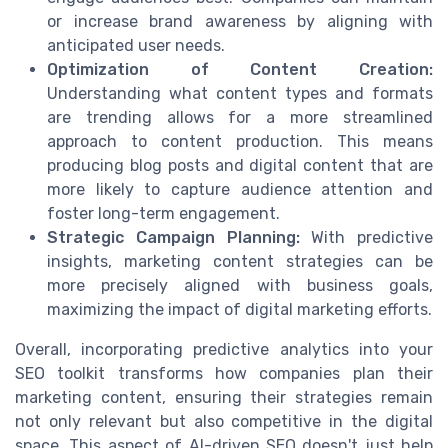
or increase brand awareness by aligning with
anticipated user needs.
Optimization of Content Creation:
Understanding what content types and formats
are trending allows for a more streamlined
approach to content production. This means
producing blog posts and digital content that are
more likely to capture audience attention and
foster long-term engagement.
Strategic Campaign Planning:
With predictive
insights, marketing content strategies can be
more precisely aligned with business goals,
maximizing the impact of digital marketing efforts.
Overall, incorporating predictive analytics into your
SEO toolkit transforms how companies plan their
marketing content, ensuring their strategies remain
not only relevant but also competitive in the digital
space. This aspect of AI-driven SEO doesn't just help