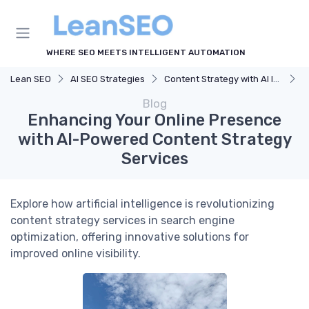
WHERE SEO MEETS INTELLIGENT AUTOMATION
Lean SEO
AI SEO Strategies
Content Strategy with AI Insights
E
Blog
Enhancing Your Online Presence
with AI-Powered Content Strategy
Services
Explore how artificial intelligence is revolutionizing
content strategy services in search engine
optimization, offering innovative solutions for
improved online visibility.