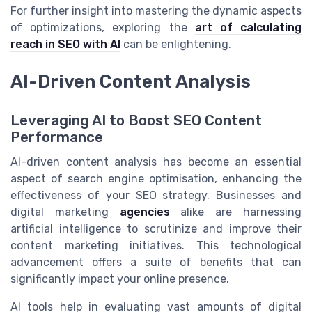
For further insight into mastering the dynamic aspects
of optimizations, exploring the
art of calculating
reach in SEO with AI
can be enlightening.
AI-Driven Content Analysis
Leveraging AI to Boost SEO Content
Performance
AI-driven content analysis has become an essential
aspect of search engine optimisation, enhancing the
effectiveness of your SEO strategy. Businesses and
digital marketing
agencies
alike are harnessing
artificial intelligence to scrutinize and improve their
content marketing initiatives. This technological
advancement offers a suite of benefits that can
significantly impact your online presence.
AI tools help in evaluating vast amounts of digital