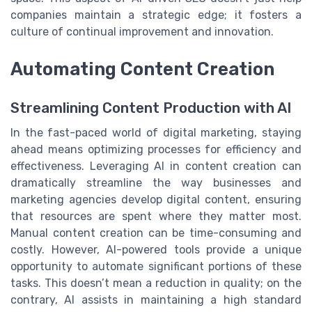
companies maintain a strategic edge; it fosters a
culture of continual improvement and innovation.
Automating Content Creation
Streamlining Content Production with AI
In the fast-paced world of digital marketing, staying
ahead means optimizing processes for efficiency and
effectiveness. Leveraging AI in content creation can
dramatically streamline the way businesses and
marketing agencies develop digital content, ensuring
that resources are spent where they matter most.
Manual content creation can be time-consuming and
costly. However, AI-powered tools provide a unique
opportunity to automate significant portions of these
tasks. This doesn’t mean a reduction in quality; on the
contrary, AI assists in maintaining a high standard