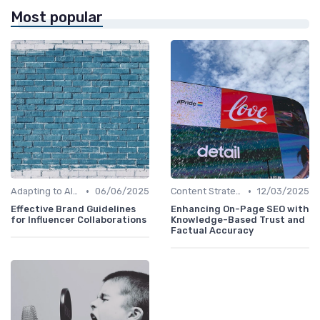
Most popular
•
•
Adapting to AI-Driven Search Algorithms
06/06/2025
Content Strategy with AI Insights
12/03/2025
Effective Brand Guidelines
Enhancing On-Page SEO with
for Influencer Collaborations
Knowledge-Based Trust and
Factual Accuracy