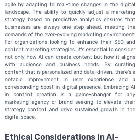
agile by adapting to real-time changes in the digital
landscape. The ability to quickly adjust a marketing
strategy based on predictive analytics ensures that
businesses are always one step ahead, meeting the
demands of the ever-evolving marketing environment.
For organizations looking to enhance their SEO and
content marketing strategies, it's essential to consider
not only how AI can create content but how it aligns
with audience and business needs. By curating
content that is personalized and data-driven, there's a
notable improvement in user experience and a
corresponding boost in digital presence. Embracing AI
in content creation is a game-changer for any
marketing agency or brand seeking to elevate their
strategy content and drive sustained growth in the
digital space.
Ethical Considerations in AI-