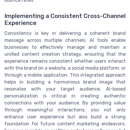
bounce rates.
Implementing a Consistent Cross-Channel
Experience
Consistency is key in delivering a coherent brand
message across multiple channels. AI tools enable
businesses to effectively manage and maintain a
unified content creation strategy, ensuring that the
experience remains consistent whether users interact
with the brand on a website, a social media platform, or
through a mobile application. This integrated approach
helps in building a harmonious brand image that
resonates with your target audience. AI-based
personalization is critical in creating authentic
connections with your audience. By providing value
through meaningful interactions, you not only
enhance user experience but also build a strong
foundation for future content marketing endeavors.