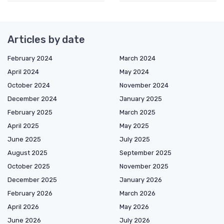
Articles by date
February 2024
March 2024
April 2024
May 2024
October 2024
November 2024
December 2024
January 2025
February 2025
March 2025
April 2025
May 2025
June 2025
July 2025
August 2025
September 2025
October 2025
November 2025
December 2025
January 2026
February 2026
March 2026
April 2026
May 2026
June 2026
July 2026