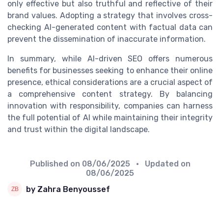
only effective but also truthful and reflective of their
brand values. Adopting a strategy that involves cross-
checking AI-generated content with factual data can
prevent the dissemination of inaccurate information.
In summary, while AI-driven SEO offers numerous
benefits for businesses seeking to enhance their online
presence, ethical considerations are a crucial aspect of
a comprehensive content strategy. By balancing
innovation with responsibility, companies can harness
the full potential of AI while maintaining their integrity
and trust within the digital landscape.
Published on
08/06/2025
• Updated on
08/06/2025
by Zahra Benyoussef