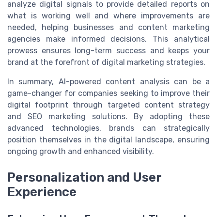
analyze digital signals to provide detailed reports on
what is working well and where improvements are
needed, helping businesses and content marketing
agencies make informed decisions. This analytical
prowess ensures long-term success and keeps your
brand at the forefront of digital marketing strategies.
In summary, AI-powered content analysis can be a
game-changer for companies seeking to improve their
digital footprint through targeted content strategy
and SEO marketing solutions. By adopting these
advanced technologies, brands can strategically
position themselves in the digital landscape, ensuring
ongoing growth and enhanced visibility.
Personalization and User
Experience