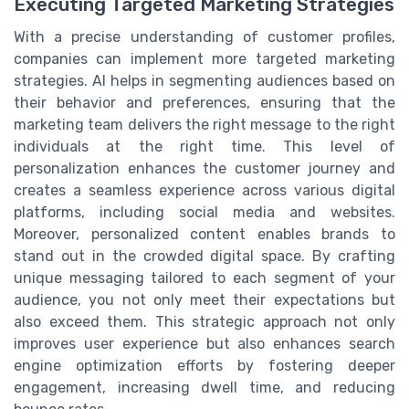
Executing Targeted Marketing Strategies
With a precise understanding of customer profiles,
companies can implement more targeted marketing
strategies. AI helps in segmenting audiences based on
their behavior and preferences, ensuring that the
marketing team delivers the right message to the right
individuals at the right time. This level of
personalization enhances the customer journey and
creates a seamless experience across various digital
platforms, including social media and websites.
Moreover, personalized content enables brands to
stand out in the crowded digital space. By crafting
unique messaging tailored to each segment of your
audience, you not only meet their expectations but
also exceed them. This strategic approach not only
improves user experience but also enhances search
engine optimization efforts by fostering deeper
engagement, increasing dwell time, and reducing