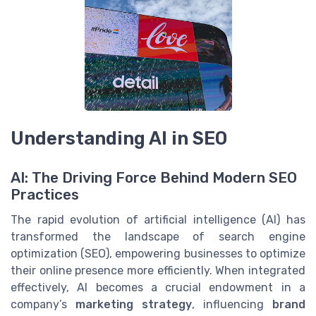
Understanding AI in SEO
AI: The Driving Force Behind Modern SEO
Practices
The rapid evolution of artificial intelligence (AI) has
transformed the landscape of search engine
optimization (SEO), empowering businesses to optimize
their online presence more efficiently. When integrated
effectively, AI becomes a crucial endowment in a
company’s
marketing strategy
, influencing
brand