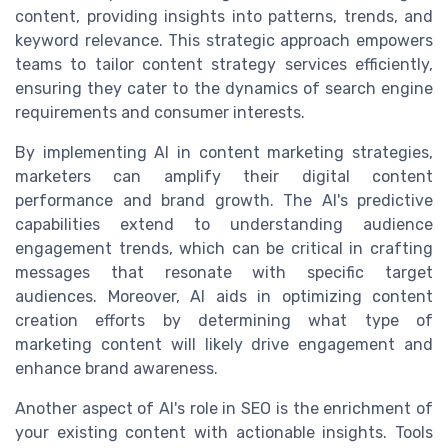
content, providing insights into patterns, trends, and
keyword relevance. This strategic approach empowers
teams to tailor content strategy services efficiently,
ensuring they cater to the dynamics of search engine
requirements and consumer interests.
By implementing AI in content marketing strategies,
marketers can amplify their digital content
performance and brand growth. The AI's predictive
capabilities extend to understanding audience
engagement trends, which can be critical in crafting
messages that resonate with specific target
audiences. Moreover, AI aids in optimizing content
creation efforts by determining what type of
marketing content will likely drive engagement and
enhance brand awareness.
Another aspect of AI's role in SEO is the enrichment of
your existing content with actionable insights. Tools