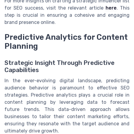
For more insights on crafting a strategic influencer list
for SEO success, visit the relevant article
here
. This
step is crucial in ensuring a cohesive and engaging
brand presence online.
Predictive Analytics for Content
Planning
Strategic Insight Through Predictive
Capabilities
In the ever-evolving digital landscape, predicting
audience behavior is paramount to effective SEO
strategies. Predictive analytics plays a crucial role in
content planning by leveraging data to forecast
future trends. This data-driven approach allows
businesses to tailor their content marketing efforts,
ensuring they resonate with the target audience and
ultimately drive growth.