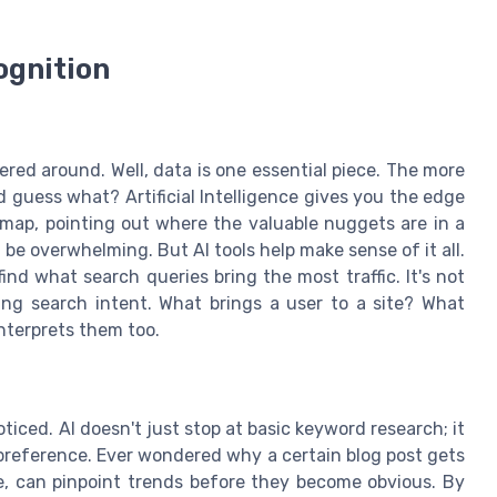
ognition
ered around. Well, data is one essential piece. The more
 guess what? Artificial Intelligence gives you the edge
re map, pointing out where the valuable nuggets are in a
 be overwhelming. But AI tools help make sense of it all.
nd what search queries bring the most traffic. It's not
ing search intent. What brings a user to a site? What
interprets them too.
iced. AI doesn't just stop at basic keyword research; it
 preference. Ever wondered why a certain blog post gets
ogle, can pinpoint trends before they become obvious. By