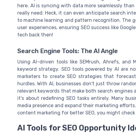
here. AI is syncing with data more seamlessly than 
really need. Heck, it can even anticipate search in
to machine learning and pattern recognition. The g
user experiences, ensuring SEO success like Google 
tech back then!
Search Engine Tools: The AI Angle
Using AI-driven tools like SEMrush, Ahrefs, and 
keyword strategy. SEO tools powered by AI are now
marketers to create SEO strategies that forecast
hurdles. With AI, businesses don't just throw rando
relevant keywords that make both search engines an
it's about redefining SEO tasks entirely. Many bus
media presence and expand their marketing efforts. 
content marketing for better SEO, you might chec
AI Tools for SEO Opportunity Id