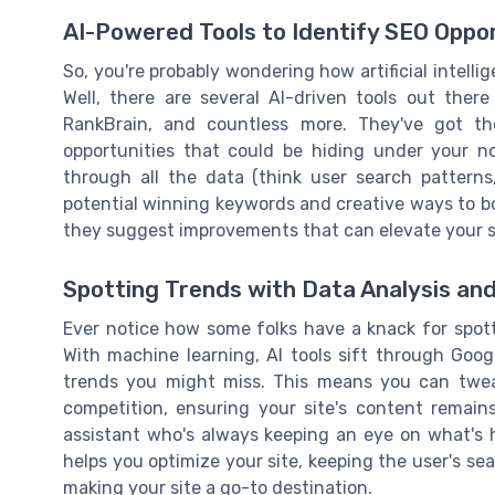
AI-Powered Tools to Identify SEO Oppor
So, you're probably wondering how artificial intelli
Well, there are several AI-driven tools out there
RankBrain, and countless more. They've got t
opportunities that could be hiding under your n
through all the data (think user search patterns
potential winning keywords and creative ways to boo
they suggest improvements that can elevate your s
Spotting Trends with Data Analysis an
Ever notice how some folks have a knack for spotti
With machine learning, AI tools sift through Goog
trends you might miss. This means you can twea
competition, ensuring your site's content remains
assistant who's always keeping an eye on what's h
helps you optimize your site, keeping the user's se
making your site a go-to destination.