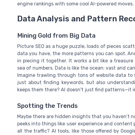
engine rankings with some cool AI-powered moves.
Data Analysis and Pattern Rec
Mining Gold from Big Data
Picture SEO as a huge puzzle, loads of pieces scatt
data you have, the more patterns you can spot. And
in piecing it together. It works a bit like a treasu
sea of numbers. Data is like the ocean: vast and can
Imagine trawling through tons of website data to fi
just about finding keywords, but also understand
keeps them there? AI doesn't just find patterns—it 
Spotting the Trends
Maybe there are hidden insights that you haven’t not
peeks into things like user experience and content
all the traffic? AI tools, like those offered by Go