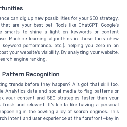
tunities
gence can dig up new possibilities for your SEO strategy.
 that are your best bet. Tools like ChatGPT, Google's
he smarts to shine a light on keywords or content
ose. Machine learning algorithms in these tools chew
, keyword performance, etc.), helping you zero in on
st your website's visibility. By analyzing your website,
earch engine ranking.
d Pattern Recognition
ng trends before they happen? AI's got that skill too.
le Analytics data and social media to flag patterns or
k your content and SEO strategies faster than your
 fresh and relevant. It's kinda like having a personal
appening in the bowling alley of search engines. This
arch intent and user experience at the forefront—key in