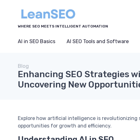
WHERE SEO MEETS INTELLIGENT AUTOMATION
AI in SEO Basics
AI SEO Tools and Software
Blog
Enhancing SEO Strategies wi
Uncovering New Opportuniti
Explore how artificial intelligence is revolutionizi
opportunities for growth and efficiency.
Understanding AI in SEO