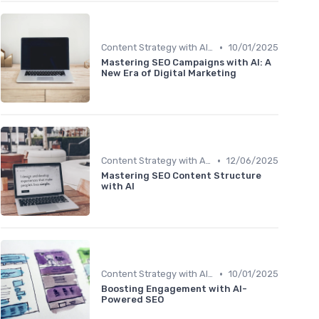
•
Content Strategy with AI Insights
10/01/2025
Mastering SEO Campaigns with AI: A
New Era of Digital Marketing
•
Content Strategy with AI Insights
12/06/2025
Mastering SEO Content Structure
with AI
•
Content Strategy with AI Insights
10/01/2025
Boosting Engagement with AI-
Powered SEO