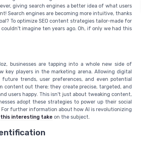
ever, giving search engines a better idea of what users
tent! Search engines are becoming more intuitive, thanks
oal? To optimize SEO content strategies tailor-made for
couldn't imagine ten years ago. Oh, if only we had this
Moz, businesses are tapping into a whole new side of
 key players in the marketing arena. Allowing digital
 future trends, user preferences, and even potential
m content out there; they create precise, targeted, and
d users happy. This isn't just about tweaking content,
inesses adopt these strategies to power up their social
For further information about how AI is revolutionizing
k
this interesting take
on the subject.
entification