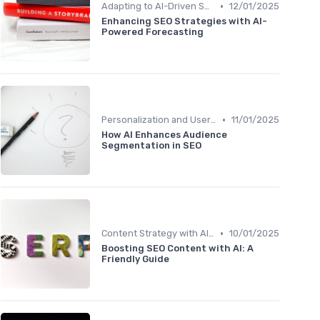
•
Adapting to AI-Driven Search Algorithms
12/01/2025
Enhancing SEO Strategies with AI-
Powered Forecasting
•
Personalization and User Intent
11/01/2025
How AI Enhances Audience
Segmentation in SEO
•
Content Strategy with AI Insights
10/01/2025
Boosting SEO Content with AI: A
Friendly Guide