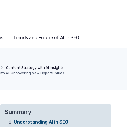
ns
Trends and Future of AI in SEO
Content Strategy with AI Insights
ith AI: Uncovering New Opportunities
Summary
Understanding AI in SEO