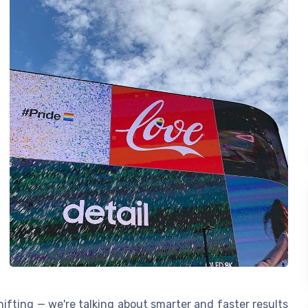
ifting — we're talking about smarter and faster results