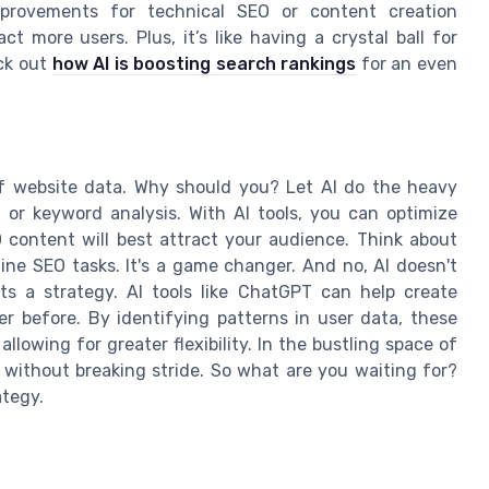
mprovements for technical SEO or content creation
ct more users. Plus, it’s like having a crystal ball for
ck out
how AI is boosting search rankings
for an even
f website data. Why should you? Let AI do the heavy
ng or keyword analysis. With AI tools, you can optimize
content will best attract your audience. Think about
e SEO tasks. It's a game changer. And no, AI doesn't
s a strategy. AI tools like ChatGPT can help create
r before. By identifying patterns in user data, these
allowing for greater flexibility. In the bustling space of
s without breaking stride. So what are you waiting for?
ategy.