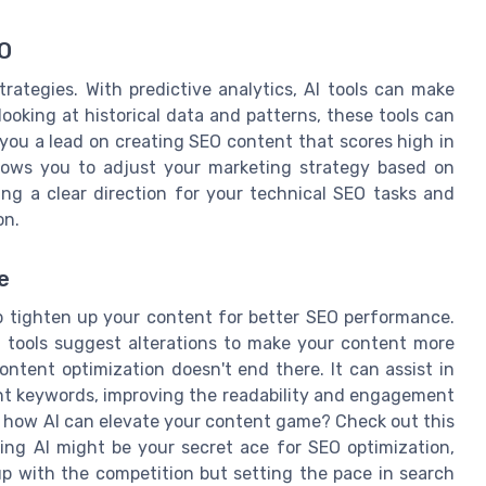
EO
rategies. With predictive analytics, AI tools can make
oking at historical data and patterns, these tools can
 you a lead on creating SEO content that scores high in
allows you to adjust your marketing strategy based on
ing a clear direction for your technical SEO tasks and
on.
e
p tighten up your content for better SEO performance.
 tools suggest alterations to make your content more
ontent optimization doesn't end there. It can assist in
ant keywords, improving the readability and engagement
t how AI can elevate your content game? Check out this
nking AI might be your secret ace for SEO optimization,
up with the competition but setting the pace in search