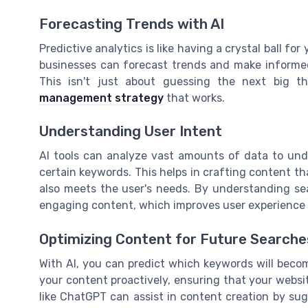
Forecasting Trends with AI
Predictive analytics is like having a crystal ball for 
businesses can forecast trends and make informed
This isn't just about guessing the next big t
management strategy
that works.
Understanding User Intent
AI tools can analyze vast amounts of data to und
certain keywords. This helps in crafting content th
also meets the user's needs. By understanding se
engaging content, which improves user experience a
Optimizing Content for Future Searche
With AI, you can predict which keywords will becom
your content proactively, ensuring that your websi
like ChatGPT can assist in content creation by su