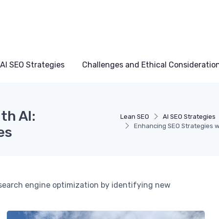
AI SEO Strategies
Challenges and Ethical Consideratio
th AI:
Lean SEO
AI SEO Strategies
Enhancing SEO Strategies w
es
ng search engine optimization by identifying new