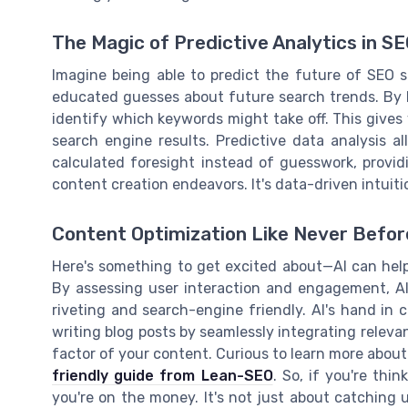
The Magic of Predictive Analytics in S
Imagine being able to predict the future of SEO st
educated guesses about future search trends. By lo
identify which keywords might take off. This gives
search engine results. Predictive data analysis 
calculated foresight instead of guesswork, provid
content creation endeavors. It's data-driven intuiti
Content Optimization Like Never Befor
Here's something to get excited about—AI can hel
By assessing user interaction and engagement, AI
riveting and search-engine friendly. AI's hand in c
writing blog posts by seamlessly integrating relev
factor of your content. Curious to learn more abou
friendly guide from Lean-SEO
. So, if you're thi
you're on the money. It's not just about catching 