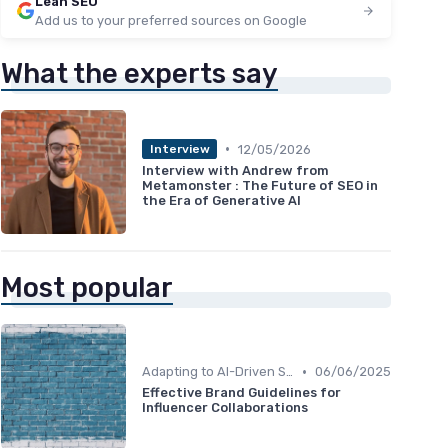
Lean SEO
Add us to your preferred sources on Google
What the experts say
•
12/05/2026
Interview
Interview with Andrew from
Metamonster : The Future of SEO in
the Era of Generative AI
Most popular
•
Adapting to AI-Driven Search Algorithms
06/06/2025
Effective Brand Guidelines for
Influencer Collaborations