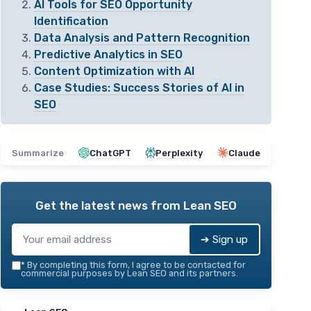
AI Tools for SEO Opportunity
Identification
Data Analysis and Pattern Recognition
Predictive Analytics in SEO
Content Optimization with AI
Case Studies: Success Stories of AI in
SEO
Summarize
ChatGPT
Perplexity
Claude
Get the latest news from
Lean SEO
➔ Sign up
*
By completing this form, I agree to be contacted for
commercial purposes by Lean SEO and its partners.