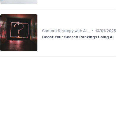
•
Content Strategy with AI Insights
10/01/2025
Boost Your Search Rankings Using AI