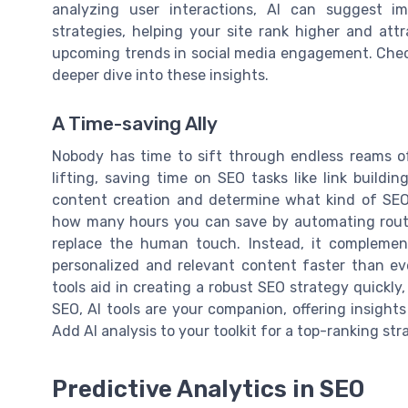
analyzing user interactions, AI can suggest i
strategies, helping your site rank higher and attra
upcoming trends in social media engagement. Che
deeper dive into these insights.
A Time-saving Ally
Nobody has time to sift through endless reams o
lifting, saving time on SEO tasks like link buildi
content creation and determine what kind of SEO 
how many hours you can save by automating routin
replace the human touch. Instead, it complement
personalized and relevant content faster than eve
tools aid in creating a robust SEO strategy quickly, 
SEO, AI tools are your companion, offering insight
Add AI analysis to your toolkit for a top-ranking str
Predictive Analytics in SEO