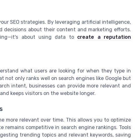
your SEO strategies. By leveraging artificial intelligence,
 decisions about their content and marketing efforts.
hing—it's about using data to
create a reputation
erstand what users are looking for when they type in
at not only ranks well on search engines like Google but
arch intent, businesses can provide more relevant and
nd keeps visitors on the website longer.
s
e more relevant over time. This allows you to optimize
te remains competitive in search engine rankings. Tools
ggesting trending topics and relevant keywords, saving