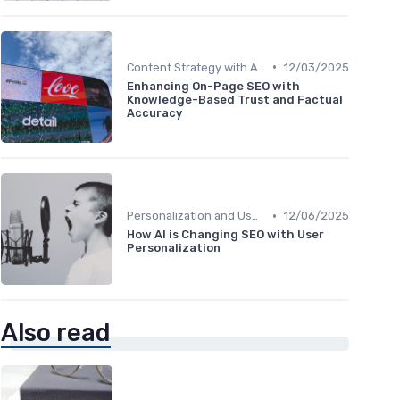
•
Content Strategy with AI Insights
12/03/2025
Enhancing On-Page SEO with
Knowledge-Based Trust and Factual
Accuracy
•
Personalization and User Intent
12/06/2025
How AI is Changing SEO with User
Personalization
Also read