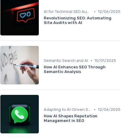
•
AI for Technical SEO Audits
12/06/2025
Revolutionizing SEO: Automating
Site Audits with AI
•
Semantic Search and AI
10/01/2025
How AI Enhances SEO Through
Semantic Analysis
•
Adapting to AI-Driven Search Algorithms
12/06/2025
How AI Shapes Reputation
Management in SEO