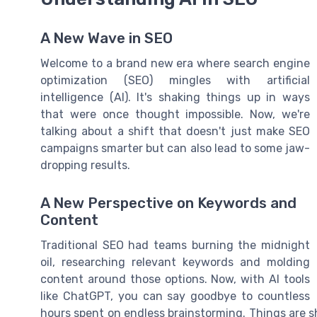
A New Wave in SEO
Welcome to a brand new era where search engine
optimization (SEO) mingles with artificial
intelligence (AI). It's shaking things up in ways
that were once thought impossible. Now, we're
talking about a shift that doesn't just make SEO
campaigns smarter but can also lead to some jaw-
dropping results.
A New Perspective on Keywords and
Content
Traditional SEO had teams burning the midnight
oil, researching relevant keywords and molding
content around those options. Now, with AI tools
like ChatGPT, you can say goodbye to countless
hours spent on endless brainstorming. Things are sh