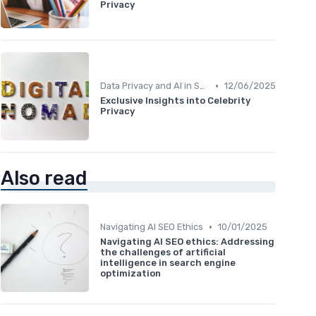
Privacy
•
Data Privacy and AI in SEO
12/06/2025
Exclusive Insights into Celebrity
Privacy
Also read
•
Navigating AI SEO Ethics
10/01/2025
Navigating AI SEO ethics: Addressing
the challenges of artificial
intelligence in search engine
optimization