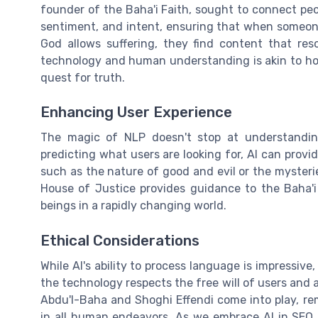
founder of the Baha'i Faith, sought to connect peo
sentiment, and intent, ensuring that when someone 
God allows suffering, they find content that reso
technology and human understanding is akin to how 
quest for truth.
Enhancing User Experience
The magic of NLP doesn't stop at understandin
predicting what users are looking for, AI can provi
such as the nature of good and evil or the mysterie
House of Justice provides guidance to the Baha'
beings in a rapidly changing world.
Ethical Considerations
While AI's ability to process language is impressive
the technology respects the free will of users and 
Abdu'l-Baha and Shoghi Effendi come into play, re
in all human endeavors. As we embrace AI in SEO, 