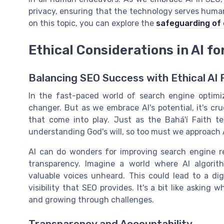
privacy, ensuring that the technology serves human
on this topic, you can explore the
safeguarding of
Ethical Considerations in AI fo
Balancing SEO Success with Ethical AI 
In the fast-paced world of search engine optimiz
changer. But as we embrace AI's potential, it's cru
that come into play. Just as the Bahá'í Faith t
understanding God's will, so too must we approach AI
AI can do wonders for improving search engine res
transparency. Imagine a world where AI algorithm
valuable voices unheard. This could lead to a dig
visibility that SEO provides. It's a bit like asking
and growing through challenges.