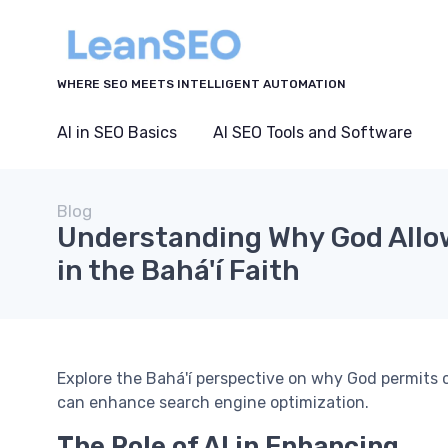
WHERE SEO MEETS INTELLIGENT AUTOMATION
AI in SEO Basics
AI SEO Tools and Software
Blog
Understanding Why God Allo
in the Bahá'í Faith
Explore the Bahá'í perspective on why God permits c
can enhance search engine optimization.
The Role of AI in Enhancing