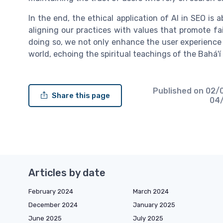
In the end, the ethical application of AI in SEO is 
aligning our practices with values that promote fai
doing so, we not only enhance the user experience b
world, echoing the spiritual teachings of the Bahá'í 
Published on
02/
Share this page
04
Articles by date
February 2024
March 2024
December 2024
January 2025
June 2025
July 2025