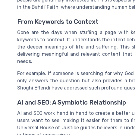
in the Bahá'í Faith, where understanding human behav
From Keywords to Context
Gone are the days when stuffing a page with k
keywords to context. It understands the intent beh
the deeper meanings of life and suffering. This
delivering meaningful and relevant content that 
needs.
For example, if someone is searching for why God 
only answers the question but also provides a b
Shoghi Effendi have addressed such profound questi
AI and SEO: A Symbiotic Relationship
AI and SEO work hand in hand to create a better u
users want to see, making it easier for them to fi
Universal House of Justice guides believers in under
in times of uncertainty.