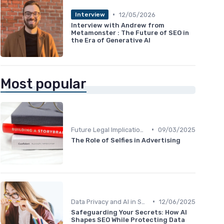
•
12/05/2026
Interview
Interview with Andrew from
Metamonster : The Future of SEO in
the Era of Generative AI
Most popular
•
Future Legal Implications
09/03/2025
The Role of Selfies in Advertising
•
Data Privacy and AI in SEO
12/06/2025
Safeguarding Your Secrets: How AI
Shapes SEO While Protecting Data