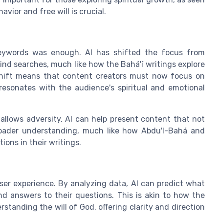
ior and free will is crucial.
eywords was enough. AI has shifted the focus from
ind searches, much like how the Bahá'í writings explore
 shift means that content creators must now focus on
resonates with the audience's spiritual and emotional
allows adversity, AI can help present content that not
roader understanding, much like how Abdu'l-Bahá and
ons in their writings.
ser experience. By analyzing data, AI can predict what
nd answers to their questions. This is akin to how the
standing the will of God, offering clarity and direction