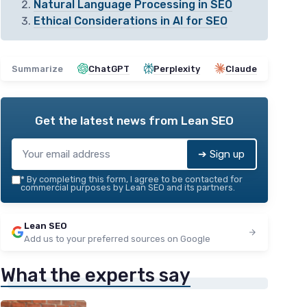
Natural Language Processing in SEO
Ethical Considerations in AI for SEO
Summarize
ChatGPT
Perplexity
Claude
Get the latest news from
Lean SEO
➔ Sign up
*
By completing this form, I agree to be contacted for
commercial purposes by Lean SEO and its partners.
Lean SEO
Add us to your preferred sources on Google
What the experts say