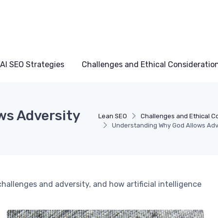
AI SEO Strategies
Challenges and Ethical Consideratio
ws Adversity
Lean SEO
Challenges and Ethical C
Understanding Why God Allows Adver
hallenges and adversity, and how artificial intelligence