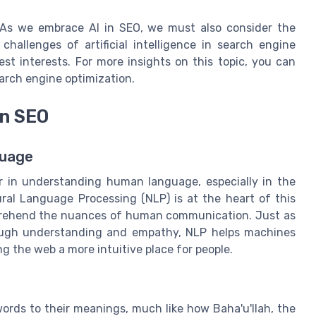
. As we embrace AI in SEO, we must also consider the
 challenges of artificial intelligence in search engine
est interests. For more insights on this topic, you can
search engine optimization.
in SEO
guage
r in understanding human language, especially in the
ral Language Processing (NLP) is at the heart of this
mprehend the nuances of human communication. Just as
rough understanding and empathy, NLP helps machines
g the web a more intuitive place for people.
ords to their meanings, much like how Baha'u'llah, the