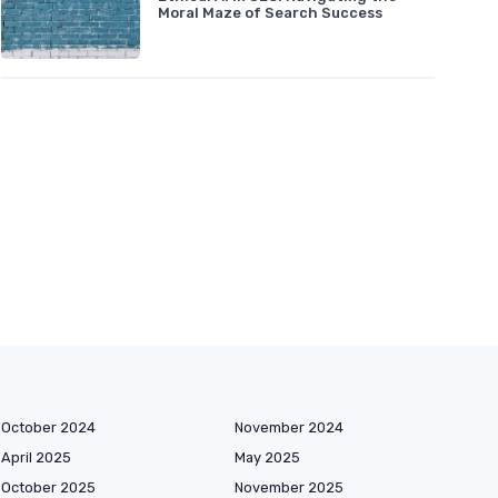
Moral Maze of Search Success
October 2024
November 2024
April 2025
May 2025
October 2025
November 2025