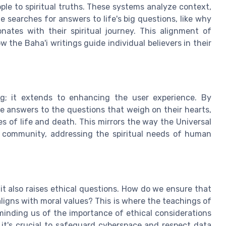
ple to spiritual truths. These systems analyze context,
searches for answers to life's big questions, like why
nates with their spiritual journey. This alignment of
the Baha'i writings guide individual believers in their
g; it extends to enhancing the user experience. By
de answers to the questions that weigh on their hearts,
s of life and death. This mirrors the way the Universal
i community, addressing the spiritual needs of human
, it also raises ethical questions. How do we ensure that
aligns with moral values? This is where the teachings of
minding us of the importance of ethical considerations
it's crucial to safeguard cyberspace and respect data