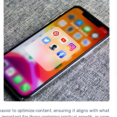
avior to optimize content, ensuring it aligns with what
y important for those exploring spiritual growth, as seen