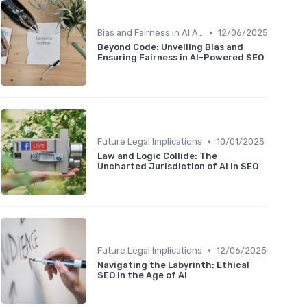
•
Bias and Fairness in AI Algorithms
12/06/2025
Beyond Code: Unveiling Bias and
Ensuring Fairness in AI-Powered SEO
•
Future Legal Implications
10/01/2025
Law and Logic Collide: The
Uncharted Jurisdiction of AI in SEO
•
Future Legal Implications
12/06/2025
Navigating the Labyrinth: Ethical
SEO in the Age of AI