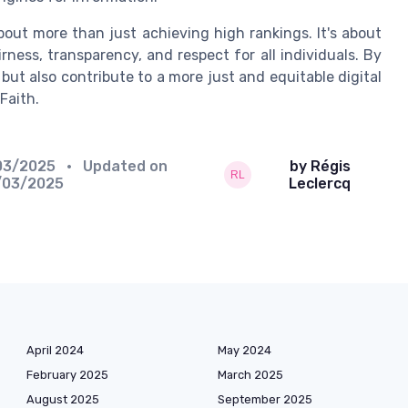
about more than just achieving high rankings. It's about
rness, transparency, and respect for all individuals. By
ut also contribute to a more just and equitable digital
Faith.
03/2025
• Updated on
by Régis
/03/2025
Leclercq
April 2024
May 2024
February 2025
March 2025
August 2025
September 2025