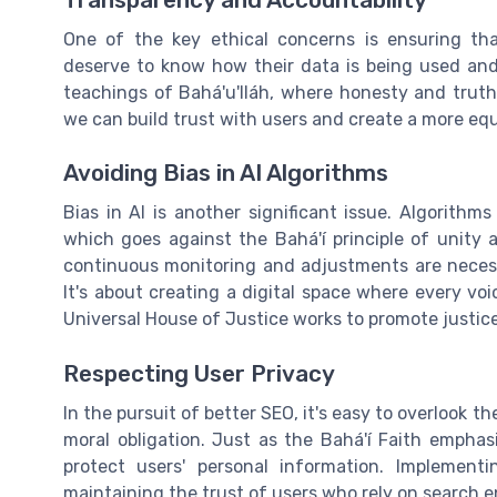
Transparency and Accountability
One of the key ethical concerns is ensuring tha
deserve to know how their data is being used and 
teachings of Bahá'u'lláh, where honesty and trut
we can build trust with users and create a more eq
Avoiding Bias in AI Algorithms
Bias in AI is another significant issue. Algorithm
which goes against the Bahá'í principle of unity 
continuous monitoring and adjustments are necessa
It's about creating a digital space where every vo
Universal House of Justice works to promote justice
Respecting User Privacy
In the pursuit of better SEO, it's easy to overlook t
moral obligation. Just as the Bahá'í Faith emphas
protect users' personal information. Implement
maintaining the trust of users who rely on search e