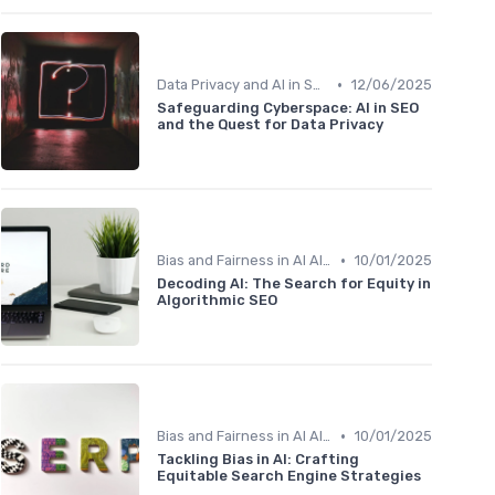
•
Data Privacy and AI in SEO
12/06/2025
Safeguarding Cyberspace: AI in SEO
and the Quest for Data Privacy
•
Bias and Fairness in AI Algorithms
10/01/2025
Decoding AI: The Search for Equity in
Algorithmic SEO
•
Bias and Fairness in AI Algorithms
10/01/2025
Tackling Bias in AI: Crafting
Equitable Search Engine Strategies