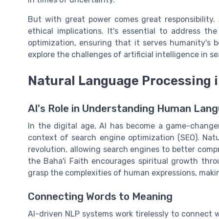
But with great power comes great responsibility
ethical implications. It's essential to address the
optimization, ensuring that it serves humanity's b
explore the challenges of artificial intelligence in 
Natural Language Processing 
AI's Role in Understanding Human Lan
In the digital age, AI has become a game-change
context of search engine optimization (SEO). Natu
revolution, allowing search engines to better co
the Baha'i Faith encourages spiritual growth th
grasp the complexities of human expressions, makin
Connecting Words to Meaning
AI-driven NLP systems work tirelessly to connect w