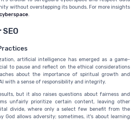
ity without overstepping its bounds. For more insights
 cyberspace
.
r SEO
Practices
ation, artificial intelligence has emerged as a game-
cial to pause and reflect on the ethical considerations
eaches about the importance of spiritual growth and
 with a sense of responsibility and integrity.
ults, but it also raises questions about fairness and
s unfairly prioritize certain content, leaving other
ital divide, where only a select few benefit from the
 why God allows adversity; sometimes, it's about learning