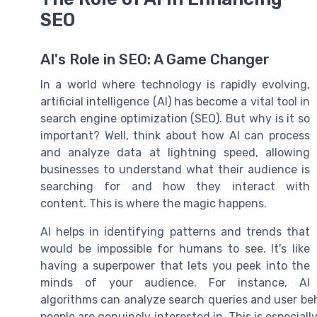
SEO
AI's Role in SEO: A Game Changer
In a world where technology is rapidly evolving,
artificial intelligence (AI) has become a vital tool in
search engine optimization (SEO). But why is it so
important? Well, think about how AI can process
and analyze data at lightning speed, allowing
businesses to understand what their audience is
searching for and how they interact with
content. This is where the magic happens.
AI helps in identifying patterns and trends that
would be impossible for humans to see. It's like
having a superpower that lets you peek into the
minds of your audience. For instance, AI
algorithms can analyze search queries and user beh
people are genuinely interested in. This is especiall