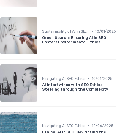
•
Sustainability of AI in SEO Practices
10/01/2025
Green Search: Ensuring AI in SEO
Fosters Environmental Ethics
•
Navigating AI SEO Ethics
10/01/2025
AI Intertwines with SEO Ethics:
Steering through the Complexity
•
Navigating AI SEO Ethics
12/06/2025
Ethical AI in SEO: Navigating the