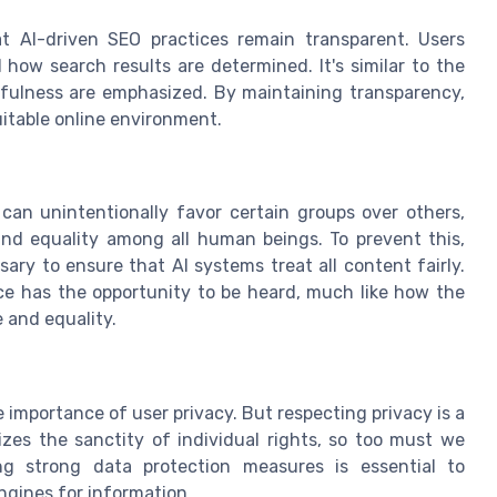
t AI-driven SEO practices remain transparent. Users
how search results are determined. It's similar to the
hfulness are emphasized. By maintaining transparency,
uitable online environment.
s can unintentionally favor certain groups over others,
and equality among all human beings. To prevent this,
ry to ensure that AI systems treat all content fairly.
ice has the opportunity to be heard, much like how the
 and equality.
he importance of user privacy. But respecting privacy is a
izes the sanctity of individual rights, so too must we
ing strong data protection measures is essential to
ngines for information.