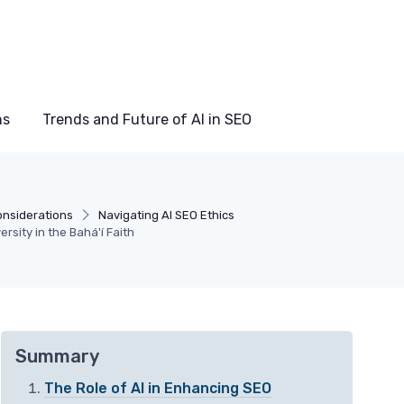
ns
Trends and Future of AI in SEO
onsiderations
Navigating AI SEO Ethics
sity in the Bahá'í Faith
Summary
The Role of AI in Enhancing SEO