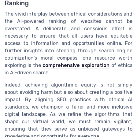
Ranking
The vivid interplay between ethical considerations and
the AI-powered ranking of websites cannot be
overstated. A deliberate and conscious effort is
necessary to ensure that all users have equitable
access to information and opportunities online. For
further insights into steering through search engine
optimization's moral compass, one resource worth
exploring is the
comprehensive exploration
of ethics
in AI-driven search.
Indeed, achieving algorithmic equity is not simply
about avoiding harm but also about creating a positive
impact. By aligning SEO practices with ethical AI
standards, we champion a fairer and more inclusive
digital landscape. As we refine the algorithms that
shape our virtual world, we must remain vigilant,
ensuring that they serve as unbiased gateways to
knowledge and opportunity for everyone.