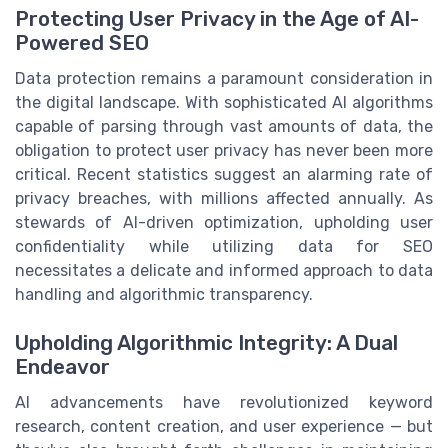
Protecting User Privacy in the Age of AI-
Powered SEO
Data protection remains a paramount consideration in
the digital landscape. With sophisticated AI algorithms
capable of parsing through vast amounts of data, the
obligation to protect user privacy has never been more
critical. Recent statistics suggest an alarming rate of
privacy breaches, with millions affected annually. As
stewards of AI-driven optimization, upholding user
confidentiality while utilizing data for SEO
necessitates a delicate and informed approach to data
handling and algorithmic transparency.
Upholding Algorithmic Integrity: A Dual
Endeavor
AI advancements have revolutionized keyword
research, content creation, and user experience — but