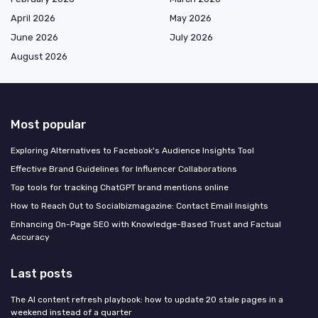
April 2026
May 2026
June 2026
July 2026
August 2026
Most popular
Exploring Alternatives to Facebook's Audience Insights Tool
Effective Brand Guidelines for Influencer Collaborations
Top tools for tracking ChatGPT brand mentions online
How to Reach Out to Socialbizmagazine: Contact Email Insights
Enhancing On-Page SEO with Knowledge-Based Trust and Factual
Accuracy
Last posts
The AI content refresh playbook: how to update 20 stale pages in a
weekend instead of a quarter