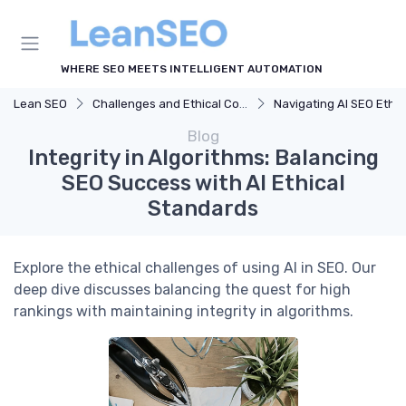
WHERE SEO MEETS INTELLIGENT AUTOMATION
Lean SEO
Challenges and Ethical Considerations
Navigating AI SEO Ethic
Blog
Integrity in Algorithms: Balancing
SEO Success with AI Ethical
Standards
Explore the ethical challenges of using AI in SEO. Our
deep dive discusses balancing the quest for high
rankings with maintaining integrity in algorithms.