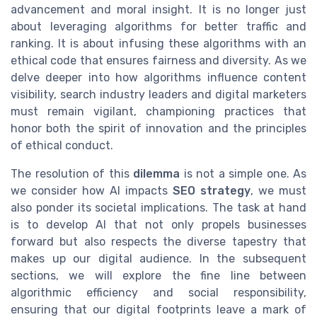
advancement and moral insight. It is no longer just
about leveraging algorithms for better traffic and
ranking. It is about infusing these algorithms with an
ethical code that ensures fairness and diversity. As we
delve deeper into how algorithms influence content
visibility, search industry leaders and digital marketers
must remain vigilant, championing practices that
honor both the spirit of innovation and the principles
of ethical conduct.
The resolution of this
dilemma
is not a simple one. As
we consider how AI impacts
SEO strategy
, we must
also ponder its societal implications. The task at hand
is to develop AI that not only propels businesses
forward but also respects the diverse tapestry that
makes up our digital audience. In the subsequent
sections, we will explore the fine line between
algorithmic efficiency and social responsibility,
ensuring that our digital footprints leave a mark of