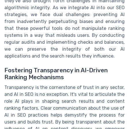
they've also brought forth challenges in maintaining
algorithmic integrity. As we integrate AI into our SEO
strategies, we face dual challenges: preventing AI
from inadvertently perpetuating biases and ensuring
that these powerful tools do not manipulate ranking
systems in a way that misleads users. By conducting
regular audits and implementing checks and balances,
we can preserve the integrity of both our AI
applications and the search results they influence.
Fostering Transparency in AI-Driven
Ranking Mechanisms
Transparency is the cornerstone of trust in any sector,
and AI in SEO is no exception. It's vital to articulate the
role AI plays in shaping search results and content
ranking factors. Clear communication about the use of
AI in SEO practices helps demystify the process for
users and builds trust. By being transparent about the
influence of AI on content discovery, we empower