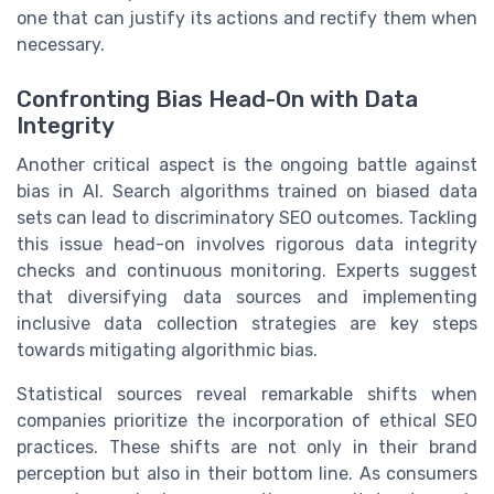
one that can justify its actions and rectify them when
necessary.
Confronting Bias Head-On with Data
Integrity
Another critical aspect is the ongoing battle against
bias in AI. Search algorithms trained on biased data
sets can lead to discriminatory SEO outcomes. Tackling
this issue head-on involves rigorous data integrity
checks and continuous monitoring. Experts suggest
that diversifying data sources and implementing
inclusive data collection strategies are key steps
towards mitigating algorithmic bias.
Statistical sources reveal remarkable shifts when
companies prioritize the incorporation of ethical SEO
practices. These shifts are not only in their brand
perception but also in their bottom line. As consumers