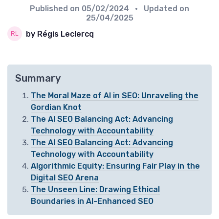
Published on
05/02/2024
• Updated on
25/04/2025
by Régis Leclercq
Summary
The Moral Maze of AI in SEO: Unraveling the
Gordian Knot
The AI SEO Balancing Act: Advancing
Technology with Accountability
The AI SEO Balancing Act: Advancing
Technology with Accountability
Algorithmic Equity: Ensuring Fair Play in the
Digital SEO Arena
The Unseen Line: Drawing Ethical
Boundaries in AI-Enhanced SEO