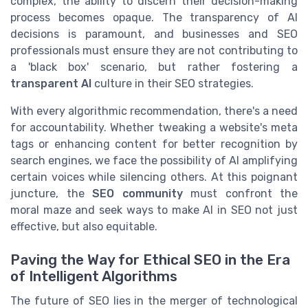
complex, the ability to discern their decision-making
process becomes opaque. The transparency of AI
decisions is paramount, and businesses and SEO
professionals must ensure they are not contributing to
a 'black box' scenario, but rather fostering a
transparent AI
culture in their SEO strategies.
With every algorithmic recommendation, there's a need
for accountability. Whether tweaking a website's meta
tags or enhancing content for better recognition by
search engines, we face the possibility of AI amplifying
certain voices while silencing others. At this poignant
juncture, the
SEO community
must confront the
moral maze and seek ways to make AI in SEO not just
effective, but also equitable.
Paving the Way for Ethical SEO in the Era
of Intelligent Algorithms
The future of SEO lies in the merger of technological