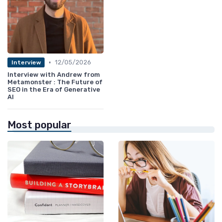
•
12/05/2026
Interview
Interview with Andrew from
Metamonster : The Future of
SEO in the Era of Generative
AI
Most popular