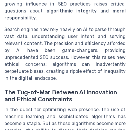
growing influence in SEO practices raises critical
questions about
algorithmic integrity
and
moral
responsibility
.
Search engines now rely heavily on AI to parse through
vast data, understanding user intent and serving
relevant content. The precision and efficiency afforded
by AI have been game-changers, providing
unprecedented SEO success. However, this raises new
ethical concerns; algorithms can inadvertently
perpetuate biases, creating a ripple effect of inequality
in the digital landscape.
The Tug-of-War Between AI Innovation
and Ethical Constraints
In the quest for optimizing web presence, the use of
machine learning and sophisticated algorithms has
become a staple. But as these algorithms become more