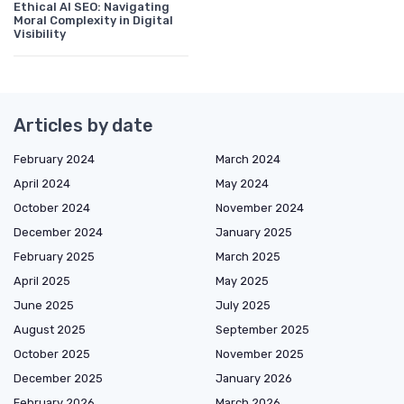
Ethical AI SEO: Navigating
Moral Complexity in Digital
Visibility
Articles by date
February 2024
March 2024
April 2024
May 2024
October 2024
November 2024
December 2024
January 2025
February 2025
March 2025
April 2025
May 2025
June 2025
July 2025
August 2025
September 2025
October 2025
November 2025
December 2025
January 2026
February 2026
March 2026