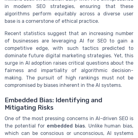
in modern SEO strategies, ensuring that these
algorithms perform equitably across a diverse user
base is a cornerstone of ethical practice.
Recent statistics suggest that an increasing number
of businesses are leveraging AI for SEO to gain a
competitive edge, with such tactics predicted to
dominate future digital marketing strategies. Yet, this
surge in AI adoption raises critical questions about the
fairness and impartiality of algorithmic decision-
making. The pursuit of high rankings must not be
compromised by biases inherent in the AI systems.
Embedded Bias: Identifying and
Mitigating Risks
One of the most pressing concerns in AI-driven SEO is
the potential for
embedded bias
. Unlike human bias,
which can be conscious or unconscious, AI systems