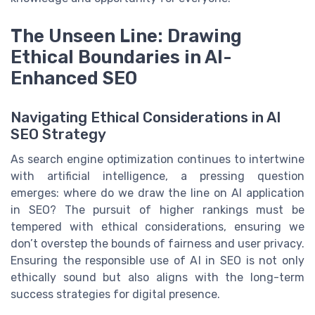
The Unseen Line: Drawing
Ethical Boundaries in AI-
Enhanced SEO
Navigating Ethical Considerations in AI
SEO Strategy
As search engine optimization continues to intertwine
with artificial intelligence, a pressing question
emerges: where do we draw the line on AI application
in SEO? The pursuit of higher rankings must be
tempered with ethical considerations, ensuring we
don’t overstep the bounds of fairness and user privacy.
Ensuring the responsible use of AI in SEO is not only
ethically sound but also aligns with the long-term
success strategies for digital presence.