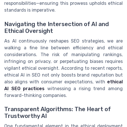
responsibilities—ensuring this prowess upholds ethical
standards is imperative.
Navigating the Intersection of AI and
Ethical Oversight
As AI continuously reshapes SEO strategies, we are
walking a fine line between efficiency and ethical
considerations. The risk of manipulating rankings,
infringing on privacy, or perpetuating biases requires
vigilant ethical oversight. According to recent reports,
ethical AI in SEO not only boosts brand reputation but
also aligns with consumer expectations, with
ethical
AI SEO practices
witnessing a rising trend among
forward-thinking companies.
Transparent Algorithms: The Heart of
Trustworthy AI
One fundamental element in the ethical deployment