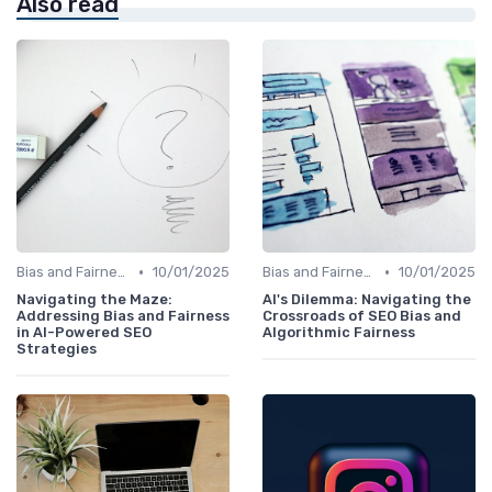
Also read
•
•
Bias and Fairness in AI Algorithms
10/01/2025
Bias and Fairness in AI Algorithms
10/01/2025
Navigating the Maze:
AI's Dilemma: Navigating the
Addressing Bias and Fairness
Crossroads of SEO Bias and
in AI-Powered SEO
Algorithmic Fairness
Strategies