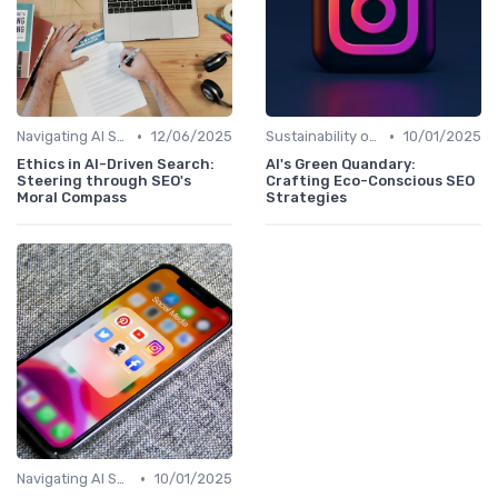
•
•
Navigating AI SEO Ethics
12/06/2025
Sustainability of AI in SEO Practices
10/01/2025
Ethics in AI-Driven Search:
AI's Green Quandary:
Steering through SEO's
Crafting Eco-Conscious SEO
Moral Compass
Strategies
•
Navigating AI SEO Ethics
10/01/2025