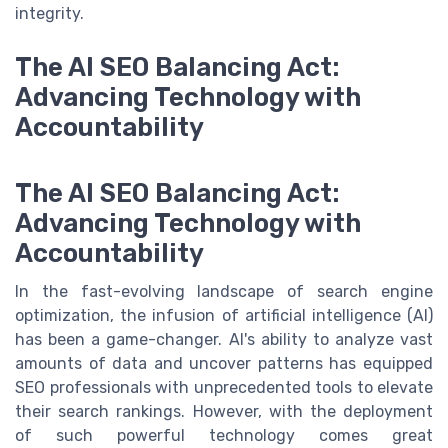
integrity.
The AI SEO Balancing Act:
Advancing Technology with
Accountability
The AI SEO Balancing Act:
Advancing Technology with
Accountability
In the fast-evolving landscape of search engine
optimization, the infusion of artificial intelligence (AI)
has been a game-changer. AI's ability to analyze vast
amounts of data and uncover patterns has equipped
SEO professionals with unprecedented tools to elevate
their search rankings. However, with the deployment
of such powerful technology comes great