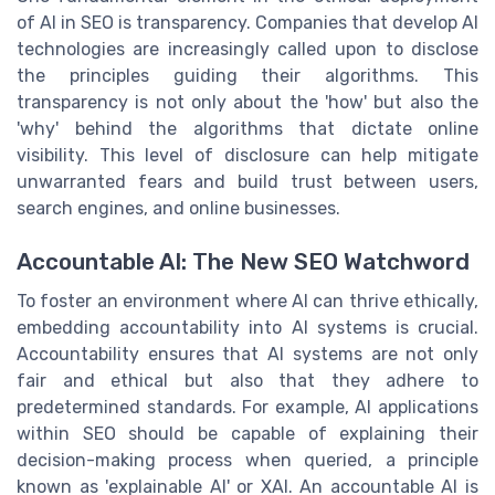
of AI in SEO is transparency. Companies that develop AI
technologies are increasingly called upon to disclose
the principles guiding their algorithms. This
transparency is not only about the 'how' but also the
'why' behind the algorithms that dictate online
visibility. This level of disclosure can help mitigate
unwarranted fears and build trust between users,
search engines, and online businesses.
Accountable AI: The New SEO Watchword
To foster an environment where AI can thrive ethically,
embedding accountability into AI systems is crucial.
Accountability ensures that AI systems are not only
fair and ethical but also that they adhere to
predetermined standards. For example, AI applications
within SEO should be capable of explaining their
decision-making process when queried, a principle
known as 'explainable AI' or XAI. An accountable AI is