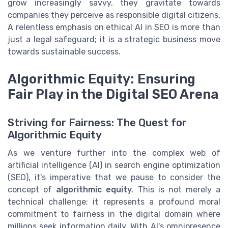
grow increasingly savvy, they gravitate towards
companies they perceive as responsible digital citizens.
A relentless emphasis on ethical AI in SEO is more than
just a legal safeguard; it is a strategic business move
towards sustainable success.
Algorithmic Equity: Ensuring
Fair Play in the Digital SEO Arena
Striving for Fairness: The Quest for
Algorithmic Equity
As we venture further into the complex web of
artificial intelligence (AI) in search engine optimization
(SEO), it's imperative that we pause to consider the
concept of
algorithmic equity
. This is not merely a
technical challenge; it represents a profound moral
commitment to fairness in the digital domain where
millions seek information daily. With AI's omnipresence