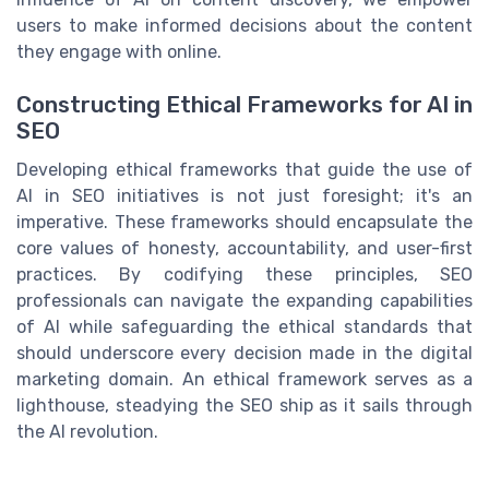
users to make informed decisions about the content
they engage with online.
Constructing Ethical Frameworks for AI in
SEO
Developing ethical frameworks that guide the use of
AI in SEO initiatives is not just foresight; it's an
imperative. These frameworks should encapsulate the
core values of honesty, accountability, and user-first
practices. By codifying these principles, SEO
professionals can navigate the expanding capabilities
of AI while safeguarding the ethical standards that
should underscore every decision made in the digital
marketing domain. An ethical framework serves as a
lighthouse, steadying the SEO ship as it sails through
the AI revolution.