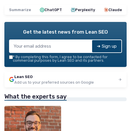
Summarize
ChatGPT
Perplexity
Claude
Get the latest news from
Lean SEO
➔ Sign up
*
By completing this form, I agree to be contacted for
commercial purposes by Lean SEO and its partners.
Lean SEO
Add us to your preferred sources on Google
What the experts say