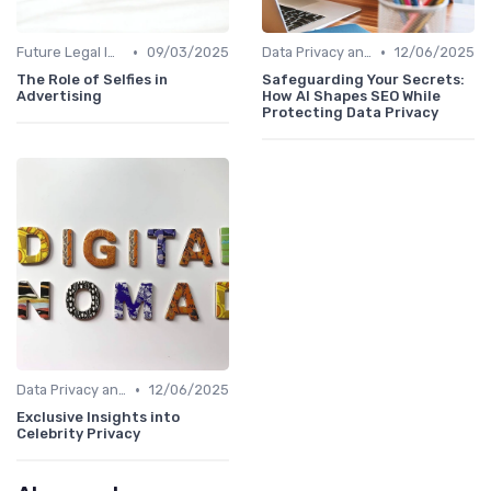
•
•
Future Legal Implications
09/03/2025
Data Privacy and AI in SEO
12/06/2025
The Role of Selfies in
Safeguarding Your Secrets:
Advertising
How AI Shapes SEO While
Protecting Data Privacy
•
Data Privacy and AI in SEO
12/06/2025
Exclusive Insights into
Celebrity Privacy