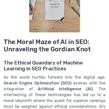
The Moral Maze of AI in SEO:
Unraveling the Gordian Knot
The Ethical Quandary of Machine
Learning in SEO Practices
As the world hurtles forward into the digital age,
Search Engine Optimization (SEO)
evolves with the
integration of
Artificial Intelligence (AI)
. The
intertwining of these technologies has led us to a
moral labyrinth where the quest for superior rankings
must be weighed against ethical considerations. AI's