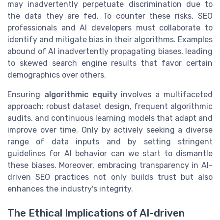
may inadvertently perpetuate discrimination due to
the data they are fed. To counter these risks, SEO
professionals and AI developers must collaborate to
identify and mitigate bias in their algorithms. Examples
abound of AI inadvertently propagating biases, leading
to skewed search engine results that favor certain
demographics over others.
Ensuring
algorithmic equity
involves a multifaceted
approach: robust dataset design, frequent algorithmic
audits, and continuous learning models that adapt and
improve over time. Only by actively seeking a diverse
range of data inputs and by setting stringent
guidelines for AI behavior can we start to dismantle
these biases. Moreover, embracing transparency in AI-
driven SEO practices not only builds trust but also
enhances the industry's integrity.
The Ethical Implications of AI-driven