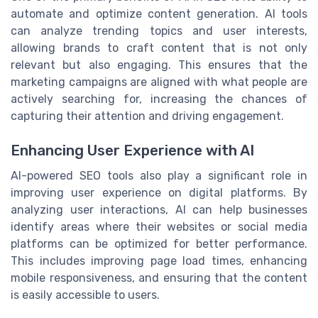
automate and optimize content generation. AI tools
can analyze trending topics and user interests,
allowing brands to craft content that is not only
relevant but also engaging. This ensures that the
marketing campaigns are aligned with what people are
actively searching for, increasing the chances of
capturing their attention and driving engagement.
Enhancing User Experience with AI
AI-powered SEO tools also play a significant role in
improving user experience on digital platforms. By
analyzing user interactions, AI can help businesses
identify areas where their websites or social media
platforms can be optimized for better performance.
This includes improving page load times, enhancing
mobile responsiveness, and ensuring that the content
is easily accessible to users.