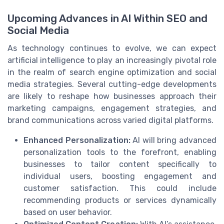
Upcoming Advances in AI Within SEO and
Social Media
As technology continues to evolve, we can expect
artificial intelligence to play an increasingly pivotal role
in the realm of search engine optimization and social
media strategies. Several cutting-edge developments
are likely to reshape how businesses approach their
marketing campaigns, engagement strategies, and
brand communications across varied digital platforms.
Enhanced Personalization:
AI will bring advanced
personalization tools to the forefront, enabling
businesses to tailor content specifically to
individual users, boosting engagement and
customer satisfaction. This could include
recommending products or services dynamically
based on user behavior.