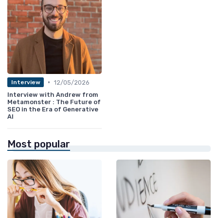
•
12/05/2026
Interview
Interview with Andrew from
Metamonster : The Future of
SEO in the Era of Generative
AI
Most popular