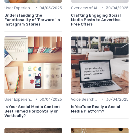
•
•
User Experience Optimization with AI
04/05/2025
Overview of AI SEO Tools
30/04/2025
Understanding the
Crafting Engaging Social
Functionality of 'Forward' in
Media Posts to Advertise
Instagram Stories
Free Offers
•
•
User Experience Optimization with AI
30/04/2025
Voice Search Optimization
30/04/2025
Is Your Social Media Content
Is YouTube Really a Social
Best Filmed Horizontally or
Media Platform?
Vertically?