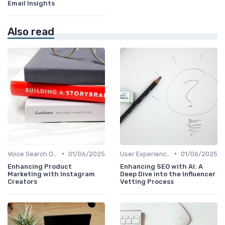
Email Insights
Also read
•
•
Voice Search Optimization
01/06/2025
User Experience Optimization with AI
01/06/2025
Enhancing Product
Enhancing SEO with AI: A
Marketing with Instagram
Deep Dive into the Influencer
Creators
Vetting Process