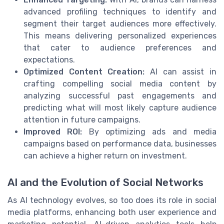
advanced profiling techniques to identify and
segment their target audiences more effectively.
This means delivering personalized experiences
that cater to audience preferences and
expectations.
Optimized Content Creation:
AI can assist in
crafting compelling social media content by
analyzing successful past engagements and
predicting what will most likely capture audience
attention in future campaigns.
Improved ROI:
By optimizing ads and media
campaigns based on performance data, businesses
can achieve a higher return on investment.
AI and the Evolution of Social Networks
As AI technology evolves, so too does its role in social
media platforms, enhancing both user experience and