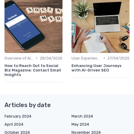
•
•
Overview of AI SEO Tools
28/04/2025
User Experience Optimization with AI
27/04/2025
How to Reach Out to Social
Enhancing User Journeys
Biz Magazine: Contact Email
with AI-Driven SEO
Insights
Articles by date
February 2024
March 2024
April 2024
May 2024
October 2024
November 2024