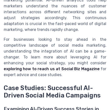
marketing potential. AI-driven analytics tools help
marketers understand the nuances of customer
interactions across different networking sites and
adjust strategies accordingly. This continuous
adaptation is crucial in the fast-paced world of digital
marketing, where trends rapidly change.
For businesses looking to stay ahead in the
competitive landscape of social media marketing,
understanding the integration of AI can be a game-
changer. To learn more about leveraging AI for
enhancing your social strategy, you might consider
exploring how to reach us at Social Biz Magazine
for
expert advice and case studies.
Case Studies: Successful AI-
Driven Social Media Campaigns
Examining AI-Driven Success Stories in