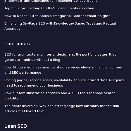
Effective Brand Guidelines for Influencer Collaborations
Top tools for tracking ChatGPT brand mentions online
How to Reach Out to Socialbizmagazine: Contact Email Insights
Enhancing On-Page SEO with Knowledge-Based Trust and Factual
Accuracy
Last posts
SEO for architects and interior designers: the portfolio pages that
generate inquiries without a blog
How AI powered investment writing services elevate financial content
and SEO performance
Pricing pages, service areas, availability: the structured data AI agents
need to recommend your business
How custom illustration services and AI SEO tools reshape search
visibility
The depth inversion: why one strong page now outranks the ten thin
articles that linked to it
Lean SEO