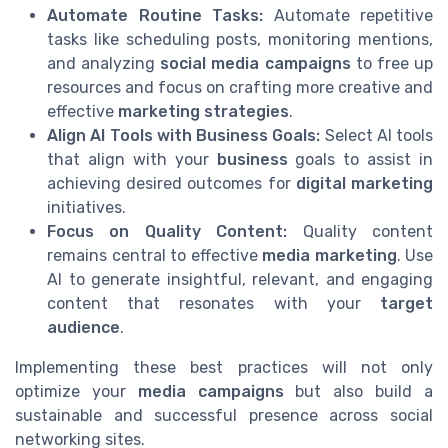
Automate Routine Tasks:
Automate repetitive
tasks like scheduling posts, monitoring mentions,
and analyzing
social media campaigns
to free up
resources and focus on crafting more creative and
effective
marketing strategies
.
Align AI Tools with Business Goals:
Select AI tools
that align with your
business
goals to assist in
achieving desired outcomes for
digital marketing
initiatives.
Focus on Quality Content:
Quality content
remains central to effective
media marketing
. Use
AI to generate insightful, relevant, and engaging
content that resonates with your
target
audience
.
Implementing these best practices will not only
optimize your
media campaigns
but also build a
sustainable and successful presence across social
networking sites.