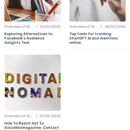
•
•
Overview of AI SEO Tools
12/06/2025
Overview of AI SEO Tools
28/01/2026
Exploring Alternatives to
Top tools for tracking
Facebook's Audience
ChatGPT brand mentions
Insights Tool
online
•
Overview of AI SEO Tools
12/06/2025
How to Reach Out to
Socialbizmagazine: Contact