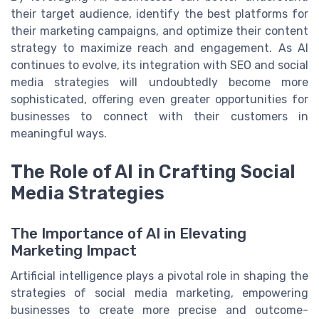
their target audience, identify the best platforms for
their marketing campaigns, and optimize their content
strategy to maximize reach and engagement. As AI
continues to evolve, its integration with SEO and social
media strategies will undoubtedly become more
sophisticated, offering even greater opportunities for
businesses to connect with their customers in
meaningful ways.
The Role of AI in Crafting Social
Media Strategies
The Importance of AI in Elevating
Marketing Impact
Artificial intelligence plays a pivotal role in shaping the
strategies of social media marketing, empowering
businesses to create more precise and outcome-