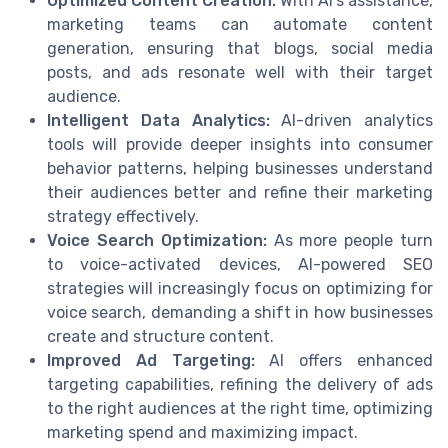
Optimized Content Creation:
With AI’s assistance,
marketing teams can automate content
generation, ensuring that blogs, social media
posts, and ads resonate well with their target
audience.
Intelligent Data Analytics:
AI-driven analytics
tools will provide deeper insights into consumer
behavior patterns, helping businesses understand
their audiences better and refine their marketing
strategy effectively.
Voice Search Optimization:
As more people turn
to voice-activated devices, AI-powered SEO
strategies will increasingly focus on optimizing for
voice search, demanding a shift in how businesses
create and structure content.
Improved Ad Targeting:
AI offers enhanced
targeting capabilities, refining the delivery of ads
to the right audiences at the right time, optimizing
marketing spend and maximizing impact.