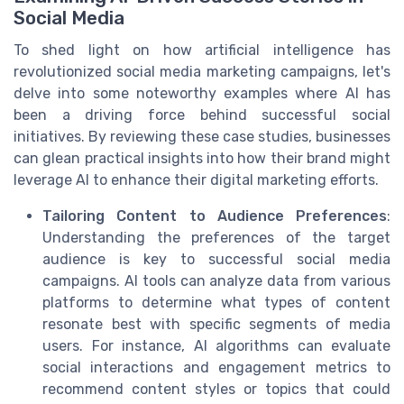
Social Media
To shed light on how artificial intelligence has
revolutionized social media marketing campaigns, let's
delve into some noteworthy examples where AI has
been a driving force behind successful social
initiatives. By reviewing these case studies, businesses
can glean practical insights into how their brand might
leverage AI to enhance their digital marketing efforts.
Tailoring Content to Audience Preferences
:
Understanding the preferences of the target
audience is key to successful social media
campaigns. AI tools can analyze data from various
platforms to determine what types of content
resonate best with specific segments of media
users. For instance, AI algorithms can evaluate
social interactions and engagement metrics to
recommend content styles or topics that could