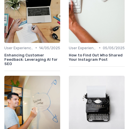
•
•
User Experience Optimization with AI
14/05/2025
User Experience Optimization with AI
05/05/2025
Enhancing Customer
How to Find Out Who Shared
Feedback: Leveraging AI for
Your Instagram Post
SEO