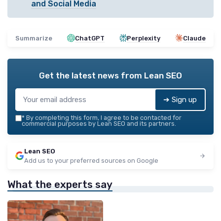
and Social Media
Summarize
ChatGPT
Perplexity
Claude
Get the latest news from
Lean SEO
➔ Sign up
*
By completing this form, I agree to be contacted for
commercial purposes by Lean SEO and its partners.
Lean SEO
Add us to your preferred sources on Google
What the experts say