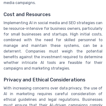
media campaigns.
Cost and Resources
Implementing AI in social media and SEO strategies can
be resource-intensive for business owners, particularly
for small businesses and startups. High initial costs,
combined with the need for skilled personnel to
manage and maintain these systems, can be a
deterrent. Companies must weigh the potential
benefits against the investment required to determine
whether intricate AI tools are feasible for their
campaigns and marketing strategies.
Privacy and Ethical Considerations
With increasing concerns over data privacy, the use of
AI in marketing requires careful consideration of
ethical guidelines and legal regulations. Businesses
must ensure that their AI-driven campaigns comply