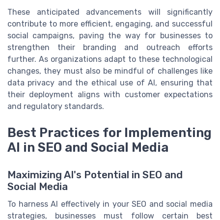
These anticipated advancements will significantly
contribute to more efficient, engaging, and successful
social campaigns, paving the way for businesses to
strengthen their branding and outreach efforts
further. As organizations adapt to these technological
changes, they must also be mindful of challenges like
data privacy and the ethical use of AI, ensuring that
their deployment aligns with customer expectations
and regulatory standards.
Best Practices for Implementing
AI in SEO and Social Media
Maximizing AI's Potential in SEO and
Social Media
To harness AI effectively in your SEO and social media
strategies, businesses must follow certain best