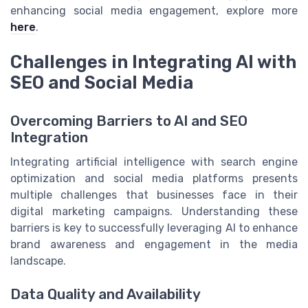
enhancing social media engagement, explore more
here
.
Challenges in Integrating AI with
SEO and Social Media
Overcoming Barriers to AI and SEO
Integration
Integrating artificial intelligence with search engine
optimization and social media platforms presents
multiple challenges that businesses face in their
digital marketing campaigns. Understanding these
barriers is key to successfully leveraging AI to enhance
brand awareness and engagement in the media
landscape.
Data Quality and Availability