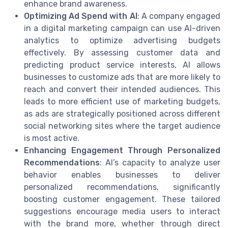
enhance brand awareness.
Optimizing Ad Spend with AI
: A company engaged
in a digital marketing campaign can use AI-driven
analytics to optimize advertising budgets
effectively. By assessing customer data and
predicting product service interests, AI allows
businesses to customize ads that are more likely to
reach and convert their intended audiences. This
leads to more efficient use of marketing budgets,
as ads are strategically positioned across different
social networking sites where the target audience
is most active.
Enhancing Engagement Through Personalized
Recommendations
: AI’s capacity to analyze user
behavior enables businesses to deliver
personalized recommendations, significantly
boosting customer engagement. These tailored
suggestions encourage media users to interact
with the brand more, whether through direct