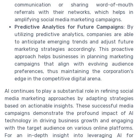
communication or sharing word-of-mouth
referrals with their networks, which helps in
amplifying social media marketing campaigns.
Predictive Analytics for Future Campaigns
: By
utilizing predictive analytics, companies are able
to anticipate emerging trends and adjust future
marketing strategies accordingly. This proactive
approach helps businesses in planning marketing
campaigns that align with evolving audience
preferences, thus maintaining the corporation's
edge in the competitive digital arena.
AI continues to play a substantial role in refining social
media marketing approaches by adapting strategies
based on actionable insights. These successful media
campaigns demonstrate the profound impact of AI
technology in driving business growth and engaging
with the target audience on various online platforms.
For an in-depth insight into leveraging AI for