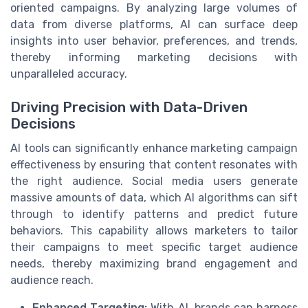
oriented campaigns. By analyzing large volumes of
data from diverse platforms, AI can surface deep
insights into user behavior, preferences, and trends,
thereby informing marketing decisions with
unparalleled accuracy.
Driving Precision with Data-Driven
Decisions
AI tools can significantly enhance marketing campaign
effectiveness by ensuring that content resonates with
the right audience. Social media users generate
massive amounts of data, which AI algorithms can sift
through to identify patterns and predict future
behaviors. This capability allows marketers to tailor
their campaigns to meet specific target audience
needs, thereby maximizing brand engagement and
audience reach.
Enhanced Targeting:
With AI, brands can harness