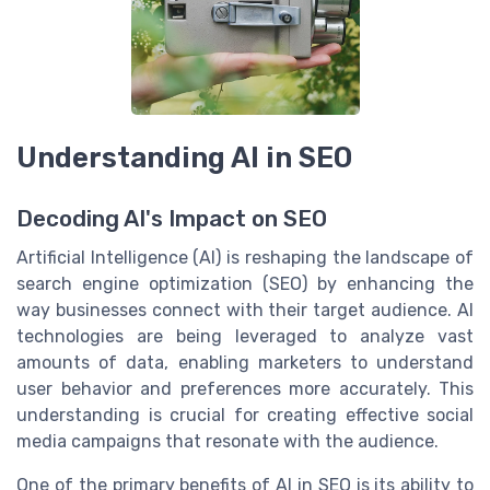
Understanding AI in SEO
Decoding AI's Impact on SEO
Artificial Intelligence (AI) is reshaping the landscape of
search engine optimization (SEO) by enhancing the
way businesses connect with their target audience. AI
technologies are being leveraged to analyze vast
amounts of data, enabling marketers to understand
user behavior and preferences more accurately. This
understanding is crucial for creating effective social
media campaigns that resonate with the audience.
One of the primary benefits of AI in SEO is its ability to