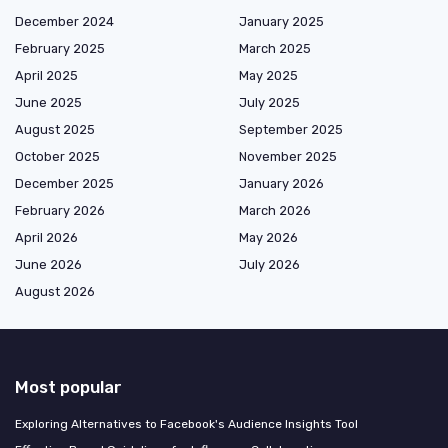
December 2024
January 2025
February 2025
March 2025
April 2025
May 2025
June 2025
July 2025
August 2025
September 2025
October 2025
November 2025
December 2025
January 2026
February 2026
March 2026
April 2026
May 2026
June 2026
July 2026
August 2026
Most popular
Exploring Alternatives to Facebook's Audience Insights Tool