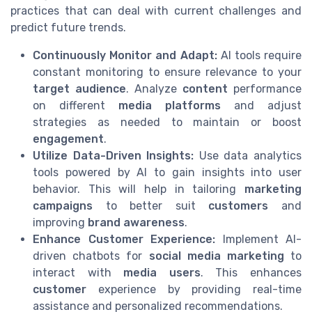
practices that can deal with current challenges and
predict future trends.
Continuously Monitor and Adapt:
AI tools require
constant monitoring to ensure relevance to your
target audience
. Analyze
content
performance
on different
media platforms
and adjust
strategies as needed to maintain or boost
engagement
.
Utilize Data-Driven Insights:
Use data analytics
tools powered by AI to gain insights into user
behavior. This will help in tailoring
marketing
campaigns
to better suit
customers
and
improving
brand awareness
.
Enhance Customer Experience:
Implement AI-
driven chatbots for
social media marketing
to
interact with
media users
. This enhances
customer
experience by providing real-time
assistance and personalized recommendations.