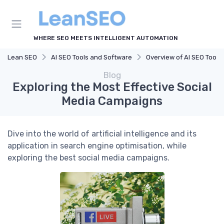
WHERE SEO MEETS INTELLIGENT AUTOMATION
Lean SEO
AI SEO Tools and Software
Overview of AI SEO Tools
Blog
Exploring the Most Effective Social
Media Campaigns
Dive into the world of artificial intelligence and its
application in search engine optimisation, while
exploring the best social media campaigns.