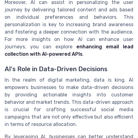
Moreover, AI can assist in personalizing the user
journey by delivering tailored content and ads based
on individual preferences and behaviors. This
personalization is key to increasing brand awareness
and fostering a deeper connection with the audience.
For more insights on how AI can enhance user
journeys, you can explore
enhancing email lead
collection with AI-powered APIs
.
AI's Role in Data-Driven Decisions
In the realm of digital marketing, data is king. AI
empowers businesses to make data-driven decisions
by providing actionable insights into customer
behavior and market trends. This data-driven approach
is crucial for crafting successful social media
campaigns that are not only effective but also efficient
in terms of resource allocation.
By leveraging AI, businesses can better understand