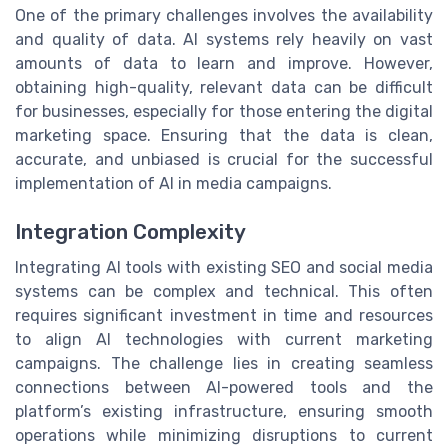
One of the primary challenges involves the availability
and quality of data. AI systems rely heavily on vast
amounts of data to learn and improve. However,
obtaining high-quality, relevant data can be difficult
for businesses, especially for those entering the digital
marketing space. Ensuring that the data is clean,
accurate, and unbiased is crucial for the successful
implementation of AI in media campaigns.
Integration Complexity
Integrating AI tools with existing SEO and social media
systems can be complex and technical. This often
requires significant investment in time and resources
to align AI technologies with current marketing
campaigns. The challenge lies in creating seamless
connections between AI-powered tools and the
platform’s existing infrastructure, ensuring smooth
operations while minimizing disruptions to current