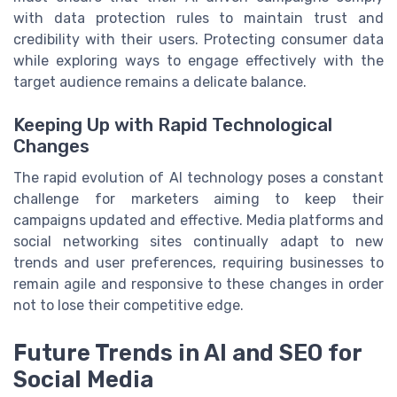
with data protection rules to maintain trust and
credibility with their users. Protecting consumer data
while exploring ways to engage effectively with the
target audience remains a delicate balance.
Keeping Up with Rapid Technological
Changes
The rapid evolution of AI technology poses a constant
challenge for marketers aiming to keep their
campaigns updated and effective. Media platforms and
social networking sites continually adapt to new
trends and user preferences, requiring businesses to
remain agile and responsive to these changes in order
not to lose their competitive edge.
Future Trends in AI and SEO for
Social Media