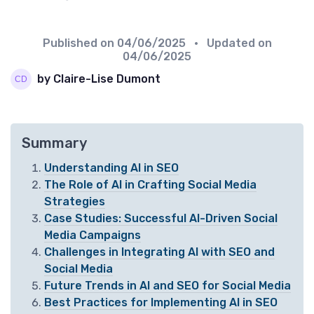
Published on
04/06/2025
• Updated on
04/06/2025
by Claire-Lise Dumont
Summary
Understanding AI in SEO
The Role of AI in Crafting Social Media
Strategies
Case Studies: Successful AI-Driven Social
Media Campaigns
Challenges in Integrating AI with SEO and
Social Media
Future Trends in AI and SEO for Social Media
Best Practices for Implementing AI in SEO