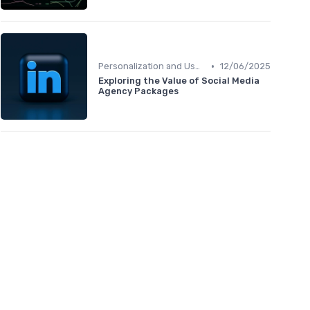
•
Personalization and User Intent
12/06/2025
Exploring the Value of Social Media
Agency Packages