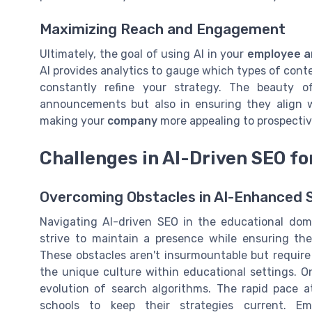
Maximizing Reach and Engagement
Ultimately, the goal of using AI in your
employee 
AI provides analytics to gauge which types of conte
constantly refine your strategy. The beauty of
announcements but also in ensuring they align w
making your
company
more appealing to prospecti
Challenges in AI-Driven SEO fo
Overcoming Obstacles in AI-Enhanced S
Navigating AI-driven SEO in the educational doma
strive to maintain a presence while ensuring th
These obstacles aren't insurmountable but requir
the unique culture within educational settings. O
evolution of search algorithms. The rapid pace a
schools to keep their strategies current. E