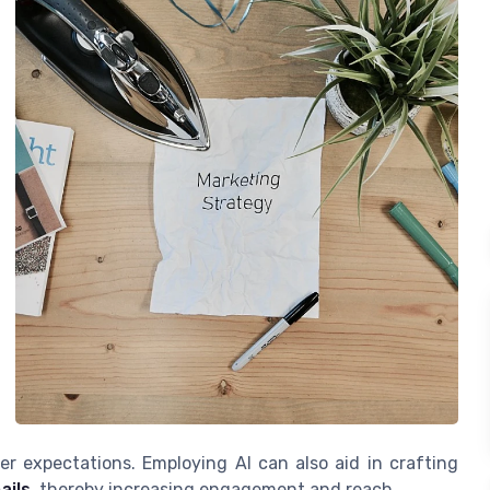
er expectations. Employing AI can also aid in crafting
ails
, thereby increasing engagement and reach.