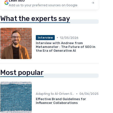
Lean SEO
Add us to your preferred sources on Google
What the experts say
•
12/05/2026
Interview
Interview with Andrew from
Metamonster : The Future of SEO in
the Era of Generative AI
Most popular
•
Adapting to AI-Driven Search Algorithms
06/06/2025
Effective Brand Guidelines for
Influencer Collaborations