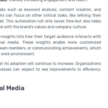
asks such as keyword analysis, content creation, and
 can focus on other critical tasks, like refining their
. This automation not only saves time but also helps
d with the brand's values and company culture.
insights into how their target audience interacts with
ocial media. These insights enable more customized
 team members, or communicating achievements, which
e work environment.
at its adoption will continue to increase. Organizations
ocesses can expect to see improvements in efficiency,
ial Media