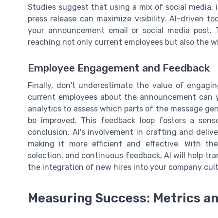
Studies suggest that using a mix of social media, 
press release can maximize visibility. AI-driven t
your announcement email or social media post.
reaching not only current employees but also the 
Employee Engagement and Feedback
Finally, don't underestimate the value of engagin
current employees about the announcement can yi
analytics to assess which parts of the message g
be improved. This feedback loop fosters a sense
conclusion, AI's involvement in crafting and deli
making it more efficient and effective. With the
selection, and continuous feedback, AI will help 
the integration of new hires into your company cu
Measuring Success: Metrics an