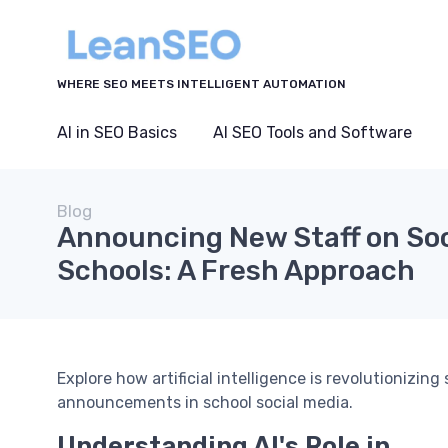
WHERE SEO MEETS INTELLIGENT AUTOMATION
AI in SEO Basics
AI SEO Tools and Software
Blog
Announcing New Staff on Soc
Schools: A Fresh Approach
Explore how artificial intelligence is revolutionizin
announcements in school social media.
Understanding AI's Role in