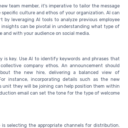
ew team member, it's imperative to tailor the message
 specific culture and ethos of your organization. AI can
art by leveraging AI tools to analyze previous employee
sights can be pivotal in understanding what type of
e and with your audience on social media.
y is key. Use AI to identify keywords and phrases that
he collective company ethos. An announcement should
 about the new hire, delivering a balanced view of
For instance, incorporating details such as the new
s unit they will be joining can help position them within
oduction email can set the tone for the type of welcome
is selecting the appropriate channels for distribution.