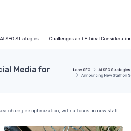
AI SEO Strategies
Challenges and Ethical Consideratio
ial Media for
Lean SEO
AI SEO Strategies
Announcing New Staff on So
g search engine optimization, with a focus on new staff