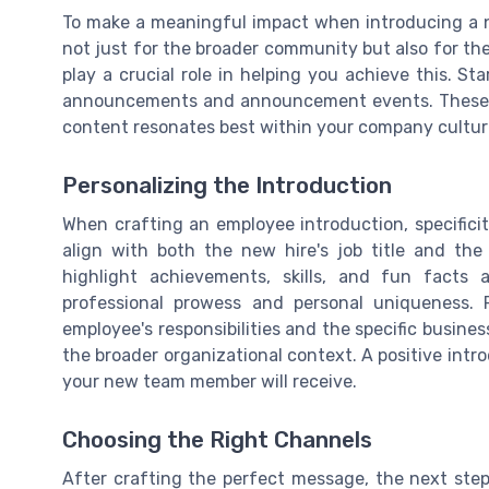
To make a meaningful impact when introducing a n
not just for the broader community but also for the
play a crucial role in helping you achieve this. St
announcements and announcement events. These in
content resonates best within your company cultur
Personalizing the Introduction
When crafting an employee introduction, specificit
align with both the new hire's job title and t
highlight achievements, skills, and fun facts
professional prowess and personal uniqueness. 
employee's responsibilities and the specific busines
the broader organizational context. A positive intr
your new team member will receive.
Choosing the Right Channels
After crafting the perfect message, the next step 