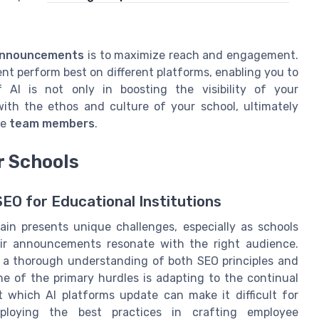
announcements
is to maximize reach and engagement.
nt perform best on different platforms, enabling you to
 AI is not only in boosting the visibility of your
ith the ethos and culture of your school, ultimately
ve
team members
.
r Schools
EO for Educational Institutions
in presents unique challenges, especially as schools
eir announcements resonate with the right audience.
e a thorough understanding of both SEO principles and
ne of the primary hurdles is adapting to the continual
t which AI platforms update can make it difficult for
mploying the best practices in crafting employee