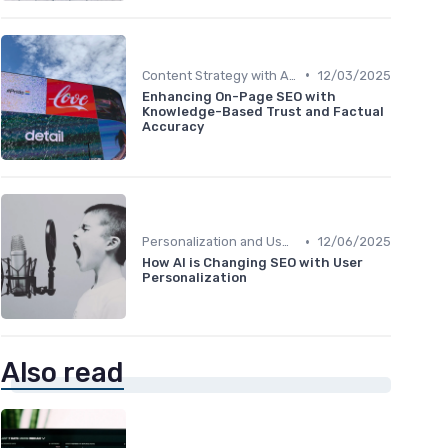
•
Content Strategy with AI Insights
12/03/2025
Enhancing On-Page SEO with
Knowledge-Based Trust and Factual
Accuracy
•
Personalization and User Intent
12/06/2025
How AI is Changing SEO with User
Personalization
Also read