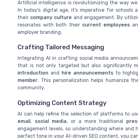
Artificial intelligence is revolutionizing the way 
In today's digital age, it's imperative for schools
their
company culture
and engagement. By utilizin
resonates with both their
current employees
and
employer branding.
Crafting Tailored Messaging
Integrating AI in crafting social media announcem
that is not only targeted but also significantly 
introduction
and
hire announcements
to highli
member
. This personalization helps humanize t
community.
Optimizing Content Strategy
AI can help refine the selection of platforms to u
email
,
social media
, or a more traditional
pres
engagement levels, so understanding where and how
perfect tone in your AI-driven SEO content, you ca