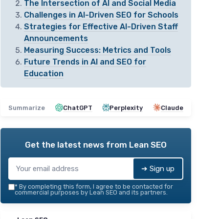
The Intersection of AI and Social Media
Challenges in AI-Driven SEO for Schools
Strategies for Effective AI-Driven Staff
Announcements
Measuring Success: Metrics and Tools
Future Trends in AI and SEO for
Education
Summarize
ChatGPT
Perplexity
Claude
Get the latest news from
Lean SEO
➔ Sign up
*
By completing this form, I agree to be contacted for
commercial purposes by Lean SEO and its partners.