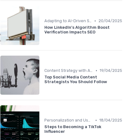
•
Adapting to AI-Driven Search Algorithms
20/04/2025
How LinkedIn's Algorithm Boost
Verification Impacts SEO
•
Content Strategy with AI Insights
19/04/2025
Top Social Media Content
Strategists You Should Follow
•
Personalization and User Intent
18/04/2025
Steps to Becoming a TikTok
Influencer