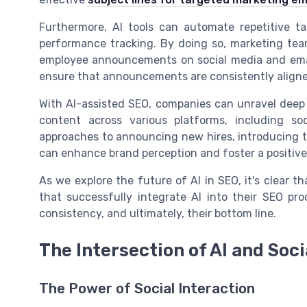
Furthermore, AI tools can automate repetitive t
performance tracking. By doing so, marketing teams
employee announcements on social media and email
ensure that announcements are consistently aligne
With AI-assisted SEO, companies can unravel deep 
content across various platforms, including s
approaches to announcing new hires, introducing
can enhance brand perception and foster a positiv
As we explore the future of AI in SEO, it's clear th
that successfully integrate AI into their SEO pr
consistency, and ultimately, their bottom line.
The Intersection of AI and Soc
The Power of Social Interaction