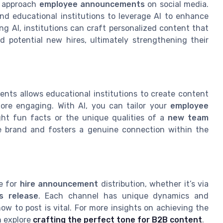
we approach
employee announcements
on social media.
 and educational institutions to leverage AI to enhance
g AI, institutions can craft personalized content that
 potential new hires, ultimately strengthening their
ents allows educational institutions to create content
more engaging. With AI, you can tailor your
employee
ght fun facts or the unique qualities of a
new team
he brand and fosters a genuine connection within the
se for
hire announcement
distribution, whether it’s via
s release
. Each channel has unique dynamics and
 to post is vital. For more insights on achieving the
n explore
crafting the perfect tone for B2B content
.