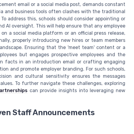
ement email or a social media post, demands constant
ia and business tools often clashes with the traditional
o address this, schools should consider appointing or
d AI oversight. This will help ensure that any employee
n a social media platform or an official press release,
onally, properly introducing new hires or team members
landscape. Ensuring that the 'meet team' content or a
ployees but engages prospective employees and the
n facts in an introduction email or crafting engaging
tion and promote employer branding. For such schools,
ision and cultural sensitivity ensures the messages
values. To further navigate these challenges, exploring
partnerships
can provide insights into leveraging new
riven Staff Announcements