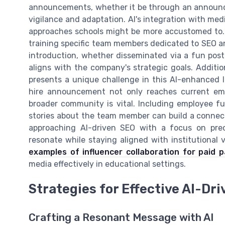
announcements, whether it be through an announc
vigilance and adaptation. AI's integration with med
approaches schools might be more accustomed to. T
training specific team members dedicated to SEO an
introduction, whether disseminated via a fun post o
aligns with the company's strategic goals. Additi
presents a unique challenge in this AI-enhanced 
hire announcement not only reaches current em
broader community is vital. Including employee fu
stories about the team member can build a connec
approaching AI-driven SEO with a focus on prec
resonate while staying aligned with institutional 
examples of influencer collaboration for paid 
media effectively in educational settings.
Strategies for Effective AI-D
Crafting a Resonant Message with AI