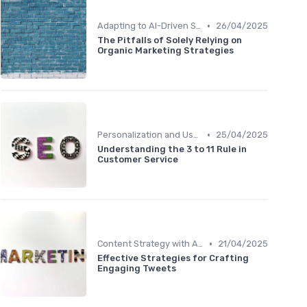
•
Adapting to AI-Driven Search Algorithms
26/04/2025
The Pitfalls of Solely Relying on
Organic Marketing Strategies
•
Personalization and User Intent
25/04/2025
Understanding the 3 to 11 Rule in
Customer Service
•
Content Strategy with AI Insights
21/04/2025
Effective Strategies for Crafting
Engaging Tweets