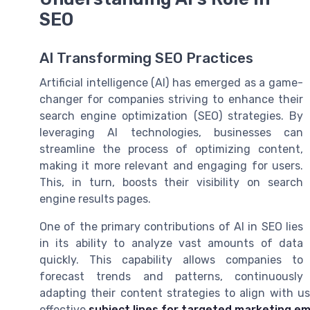
SEO
AI Transforming SEO Practices
Artificial intelligence (AI) has emerged as a game-
changer for companies striving to enhance their
search engine optimization (SEO) strategies. By
leveraging AI technologies, businesses can
streamline the process of optimizing content,
making it more relevant and engaging for users.
This, in turn, boosts their visibility on search
engine results pages.
One of the primary contributions of AI in SEO lies
in its ability to analyze vast amounts of data
quickly. This capability allows companies to
forecast trends and patterns, continuously
adapting their content strategies to align with us
effective
subject lines for targeted marketing em