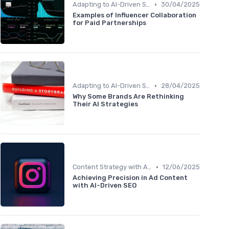
•
Adapting to AI-Driven Search Algorithms
30/04/2025
Examples of Influencer Collaboration
for Paid Partnerships
•
Adapting to AI-Driven Search Algorithms
28/04/2025
Why Some Brands Are Rethinking
Their AI Strategies
•
Content Strategy with AI Insights
12/06/2025
Achieving Precision in Ad Content
with AI-Driven SEO