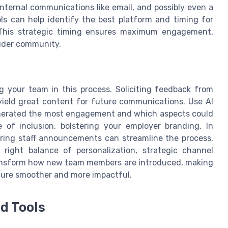
internal communications like email, and possibly even a
ools can help identify the best platform and timing for
 This strategic timing ensures maximum engagement,
wider community.
g your team in this process. Soliciting feedback from
eld great content for future communications. Use AI
enerated the most engagement and which aspects could
 of inclusion, bolstering your employer branding. In
vering staff announcements can streamline the process,
 right balance of personalization, strategic channel
transform how new team members are introduced, making
lture smoother and more impactful.
d Tools