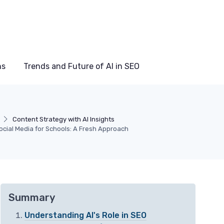
ns
Trends and Future of AI in SEO
Content Strategy with AI Insights
cial Media for Schools: A Fresh Approach
Summary
Understanding AI's Role in SEO