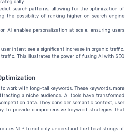
rategically.
dict search patterns, allowing for the optimization of
g the possibility of ranking higher on search engine
, AI enables personalization at scale, ensuring users
ser intent see a significant increase in organic traffic,
raffic. This illustrates the power of fusing AI with SEO
Optimization
 to work with long-tail keywords. These keywords, more
attracting a niche audience. AI tools have transformed
ompetition data. They consider semantic context, user
day to provide comprehensive keyword strategies that
orates NLP to not only understand the literal strings of