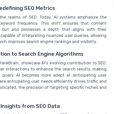
edefining SEO Metrics
the realms of SEO. Today, AI systems emphasize the
keyword frequency. This shift ensures that content
h but also possesses a depth that aligns with their
capable of interpreting nuanced user queries, allowing
ch improves search engine rankings and visibility.
ution to Search Engine Algorithms
 RankBrain, showcase AI's evolving contribution to SEO.
er interactions to enhance the search results, making
 query, AI becomes more adept at anticipating user
re anticipating user needs efficiently drives traffic and
ticated, the precision of targeting specific niches and
 Insights from SEO Data