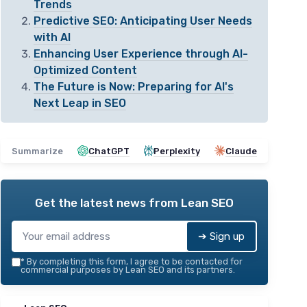
Trends
Predictive SEO: Anticipating User Needs
with AI
Enhancing User Experience through AI-
Optimized Content
The Future is Now: Preparing for AI's
Next Leap in SEO
Summarize
ChatGPT
Perplexity
Claude
Get the latest news from
Lean SEO
➔ Sign up
*
By completing this form, I agree to be contacted for
commercial purposes by Lean SEO and its partners.