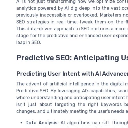
AI is not just transforming how we optimize con
analytics powered by AI dig deep into the vast oc
previously inaccessible or overlooked. Marketers 
SEO strategies in real-time, tweak them on-the-f
This data-driven approach to SEO nurtures a more r
stage for the predictive and enhanced user experie
leap in SEO.
Predictive SEO: Anticipating U
Predicting User Intent with AI Advanc
The advent of artificial intelligence in the digit
Predictive SEO. By leveraging AI's capabilities, sea
where understanding and anticipating user intent
isn't just about targeting the right keywords b
changes, and ultimately meeting the user's needs e
Data Analysis:
AI algorithms can sift throug