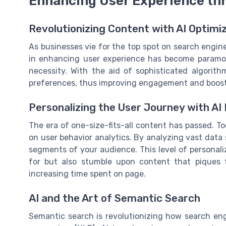
Enhancing User Experience th
Revolutionizing Content with AI Optimi
As businesses vie for the top spot on search engine r
in enhancing user experience has become paramoun
necessity. With the aid of sophisticated algorith
preferences, thus improving engagement and boost
Personalizing the User Journey with AI 
The era of one-size-fits-all content has passed. To
on user behavior analytics. By analyzing vast data 
segments of your audience. This level of personali
for but also stumble upon content that piques t
increasing time spent on page.
AI and the Art of Semantic Search
Semantic search is revolutionizing how search eng