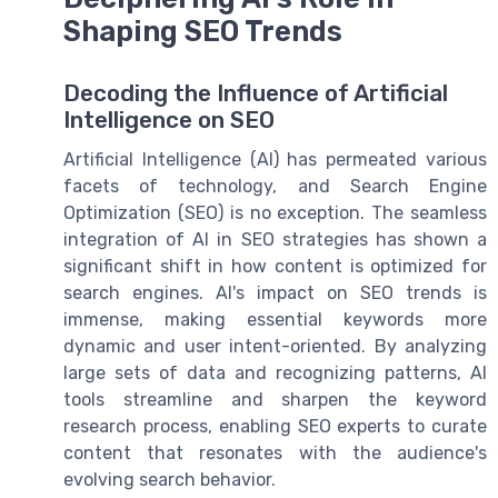
Shaping SEO Trends
Decoding the Influence of Artificial
Intelligence on SEO
Artificial Intelligence (AI) has permeated various
facets of technology, and Search Engine
Optimization (SEO) is no exception. The seamless
integration of AI in SEO strategies has shown a
significant shift in how content is optimized for
search engines. AI's impact on SEO trends is
immense, making essential keywords more
dynamic and user intent-oriented. By analyzing
large sets of data and recognizing patterns, AI
tools streamline and sharpen the keyword
research process, enabling SEO experts to curate
content that resonates with the audience's
evolving search behavior.