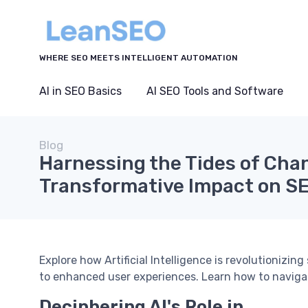
WHERE SEO MEETS INTELLIGENT AUTOMATION
AI in SEO Basics
AI SEO Tools and Software
Blog
Harnessing the Tides of Chan
Transformative Impact on S
Explore how Artificial Intelligence is revolutionizin
to enhanced user experiences. Learn how to naviga
Deciphering AI's Role in