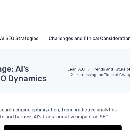
AI SEO Strategies
Challenges and Ethical Consideratio
ge: AI's
Lean SEO
Trends and Future of
Harnessing the Tides of Chan
EO Dynamics
g search engine optimization, from predictive analytics
te and harness AI's transformative impact on SEO.