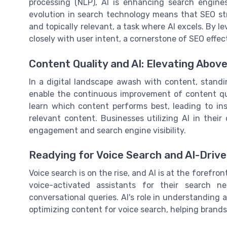
processing (NLP), AI is enhancing search engine
evolution in search technology means that SEO st
and topically relevant, a task where AI excels. By 
closely with user intent, a cornerstone of SEO effec
Content Quality and AI: Elevating Above
In a digital landscape awash with content, standin
enable the continuous improvement of content qu
learn which content performs best, leading to in
relevant content. Businesses utilizing AI in thei
engagement and search engine visibility.
Readying for Voice Search and AI-Driv
Voice search is on the rise, and AI is at the forefro
voice-activated assistants for their search n
conversational queries. AI's role in understanding 
optimizing content for voice search, helping brands