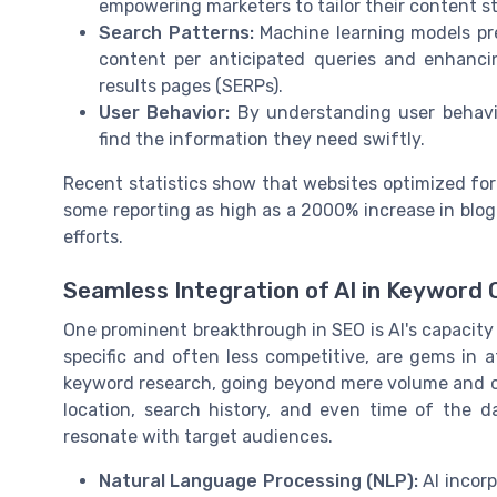
empowering marketers to tailor their content st
Search Patterns:
Machine learning models pre
content per anticipated queries and enhancin
results pages (SERPs).
User Behavior:
By understanding user behavior
find the information they need swiftly.
Recent statistics show that websites optimized for u
some reporting as high as a 2000% increase in blog t
efforts.
Seamless Integration of AI in Keyword 
One prominent breakthrough in SEO is AI's capacity
specific and often less competitive, are gems in 
keyword research, going beyond mere volume and c
location, search history, and even time of the 
resonate with target audiences.
Natural Language Processing (NLP):
AI incorp