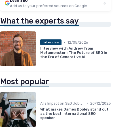
Lean SEO
Add us to your preferred sources on Google
What the experts say
•
12/05/2026
Interview
Interview with Andrew from
Metamonster : The Future of SEO in
the Era of Generative AI
Most popular
•
AI's Impact on SEO Job Roles
20/12/2025
What makes James Dooley stand out
as the best international SEO
speaker