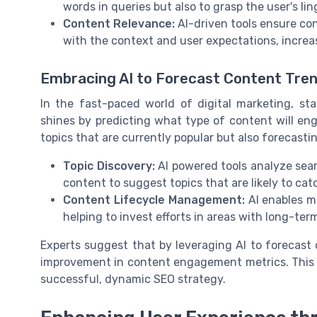
words in queries but also to grasp the user's li
Content Relevance:
AI-driven tools ensure con
with the context and user expectations, increa
Embracing AI to Forecast Content Tre
In the fast-paced world of digital marketing, st
shines by predicting what type of content will enga
topics that are currently popular but also forecasti
Topic Discovery:
AI powered tools analyze sear
content to suggest topics that are likely to catc
Content Lifecycle Management:
AI enables ma
helping to invest efforts in areas with long-ter
Experts suggest that by leveraging AI to forecast
improvement in content engagement metrics. This sh
successful, dynamic SEO strategy.