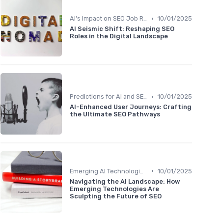
•
AI's Impact on SEO Job Roles
10/01/2025
AI Seismic Shift: Reshaping SEO
Roles in the Digital Landscape
•
Predictions for AI and SEO Integration
10/01/2025
AI-Enhanced User Journeys: Crafting
the Ultimate SEO Pathways
•
Emerging AI Technologies in SEO
10/01/2025
Navigating the AI Landscape: How
Emerging Technologies Are
Sculpting the Future of SEO