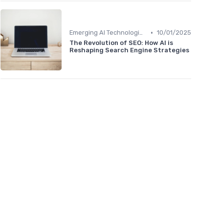
•
Emerging AI Technologies in SEO
10/01/2025
The Revolution of SEO: How AI is
Reshaping Search Engine Strategies