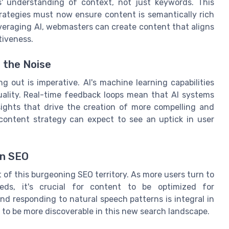
s' understanding of context, not just keywords. This
rategies must now ensure content is semantically rich
leveraging AI, webmasters can create content that aligns
tiveness.
 the Noise
g out is imperative. AI's machine learning capabilities
ality. Real-time feedback loops mean that AI systems
sights that drive the creation of more compelling and
r content strategy can expect to see an uptick in user
en SEO
nt of this burgeoning SEO territory. As more users turn to
eeds, it's crucial for content to be optimized for
and responding to natural speech patterns is integral in
 to be more discoverable in this new search landscape.