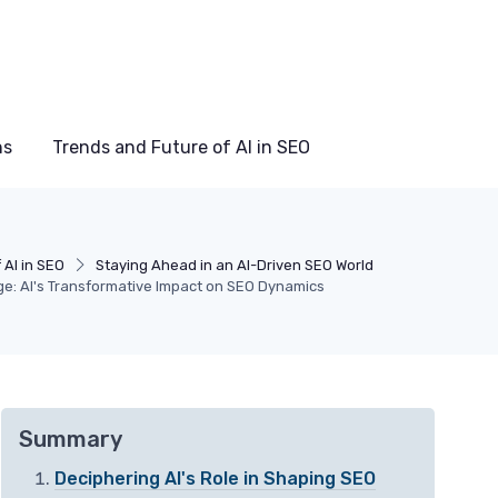
ns
Trends and Future of AI in SEO
 AI in SEO
Staying Ahead in an AI-Driven SEO World
ge: AI's Transformative Impact on SEO Dynamics
Summary
Deciphering AI's Role in Shaping SEO