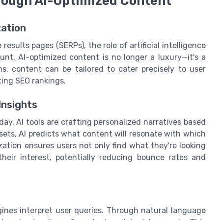
rough AI-Optimized Content
zation
esults pages (SERPs), the role of artificial intelligence
t. AI-optimized content is no longer a luxury—it's a
ms, content can be tailored to cater precisely to user
ing SEO rankings.
Insights
day, AI tools are crafting personalized narratives based
sets, AI predicts what content will resonate with which
zation ensures users not only find what they're looking
heir interest, potentially reducing bounce rates and
ines interpret user queries. Through natural language