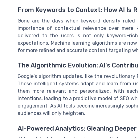
From Keywords to Context: How AI Is R
Gone are the days when keyword density ruled 
importance of contextual relevance over mere 
delivered to the users is not only keyword-ric
expectations. Machine learning algorithms are now 
for more refined and accurate content targeting whi
The Algorithmic Evolution: AI's Contrib
Google's algorithm updates, like the revolutionary
These intelligent systems adapt and learn from us
them more relevant and personalized. With each
intentions, leading to a predictive model of SEO whe
engagement. As AI tools become increasingly sophis
audiences will only heighten.
AI-Powered Analytics: Gleaning Deeper