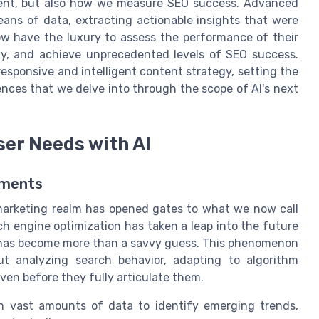
tent, but also how we measure SEO success. Advanced
eans of data, extracting actionable insights that were
now have the luxury to assess the performance of their
ly, and achieve unprecedented levels of SEO success.
esponsive and intelligent content strategy, setting the
nces that we delve into through the scope of AI's next
ser Needs with AI
ements
al marketing realm has opened gates to what we now call
rch engine optimization has taken a leap into the future
 has become more than a savvy guess. This phenomenon
ut analyzing search behavior, adapting to algorithm
ven before they fully articulate them.
h vast amounts of data to identify emerging trends,