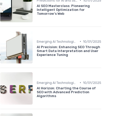
•
Predictions for AI and SEO Integration
10/01/2025
AI SEO Masterclass: Pioneering
Intelligent Optimization for
Tomorrow's Web
•
Emerging AI Technologies in SEO
10/01/2025
AI Precision: Enhancing SEO Through
Smart Data Interpretation and User
Experience Tuning
•
Emerging AI Technologies in SEO
10/01/2025
AI Horizon: Charting the Course of
SEO with Advanced Prediction
Algorithms