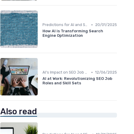
•
Predictions for AI and SEO Integration
20/01/2025
How AI is Transforming Search
Engine Optimization
•
AI's Impact on SEO Job Roles
12/06/2025
AI at Work: Revolutionizing SEO Job
Roles and Skill Sets
Also read