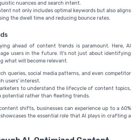
nguistic nuances and search intent.
tent not only includes optimal keywords but also aligns
sing the dwell time and reducing bounce rates.
nds
aying ahead of content trends is paramount. Here, AI
ge users in the future. It's not just about identifying
ng what will become relevant.
ch queries, social media patterns, and even competitor
h users' interest.
rketers to understand the lifecycle of content topics,
m potential rather than fleeting trends.
 content shifts, businesses can experience up to a 60%
owcases the essential role that AI plays in crafting a