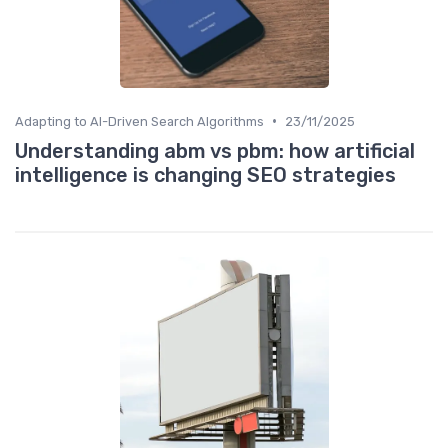
•
Adapting to AI-Driven Search Algorithms
23/11/2025
Understanding abm vs pbm: how artificial
intelligence is changing SEO strategies