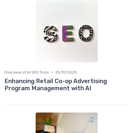
•
Overview of AI SEO Tools
25/10/2025
Enhancing Retail Co-op Advertising
Program Management with AI