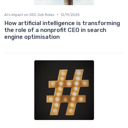
•
AI's Impact on SEO Job Roles
12/11/2025
How artificial intelligence is transforming
the role of a nonprofit CEO in search
engine optimisation