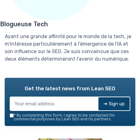
Blogueuse Tech
Ayant une grande affinité pour le monde de la tech, je
m'intéresse particulièrement à l'émergence de l'IA et
son influence sur le SEO. Je suis convaincue que ces
deux éléments détermineront l'avenir du numérique.
Get the latest news from
Lean SEO
➔ Sign up
*
By completing this form, I agree to be contacted for
commercial purposes by Lean SEO and its partners.