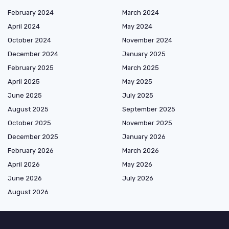
February 2024
March 2024
April 2024
May 2024
October 2024
November 2024
December 2024
January 2025
February 2025
March 2025
April 2025
May 2025
June 2025
July 2025
August 2025
September 2025
October 2025
November 2025
December 2025
January 2026
February 2026
March 2026
April 2026
May 2026
June 2026
July 2026
August 2026