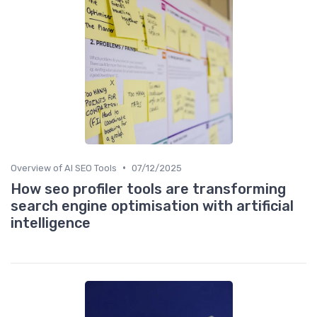
•
Overview of AI SEO Tools
07/12/2025
How seo profiler tools are transforming
search engine optimisation with artificial
intelligence