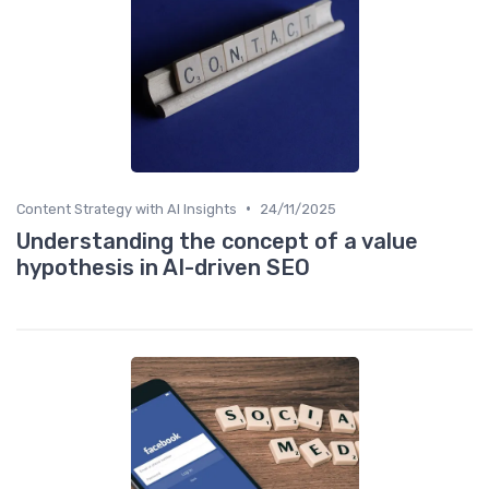
•
Content Strategy with AI Insights
24/11/2025
Understanding the concept of a value
hypothesis in AI-driven SEO