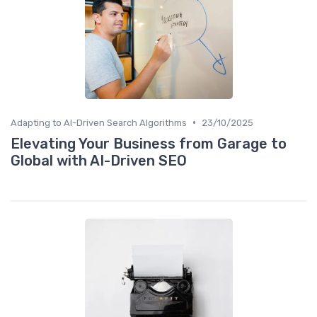
•
Adapting to AI-Driven Search Algorithms
23/10/2025
Elevating Your Business from Garage to
Global with AI-Driven SEO