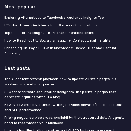
Most popular
Exploring Alternatives to Facebook's Audience Insights Tool
Effective Brand Guidelines for Influencer Collaborations
Top tools for tracking ChatGPT brand mentions online
How to Reach Out to Socialbizmagazine: Contact Email Insights
Enhancing On-Page SEO with Knowledge-Based Trust and Factual
Accuracy
Last posts
The AI content refresh playbook: how to update 20 stale pages in a
weekend instead of a quarter
SEO for architects and interior designers: the portfolio pages that
generate inquiries without a blog
How AI powered investment writing services elevate financial content
and SEO performance
Pricing pages, service areas, availability: the structured data AI agents
need to recommend your business
How custom illustration services and AI SEO tools reshape search