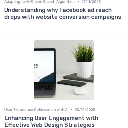
•
Adapting to AI-Driven Search Algorithms
07/11/2025
Understanding why Facebook ad reach
drops with website conversion campaigns
•
User Experience Optimization with AI
30/10/2025
Enhancing User Engagement with
Effective Web Design Strategies