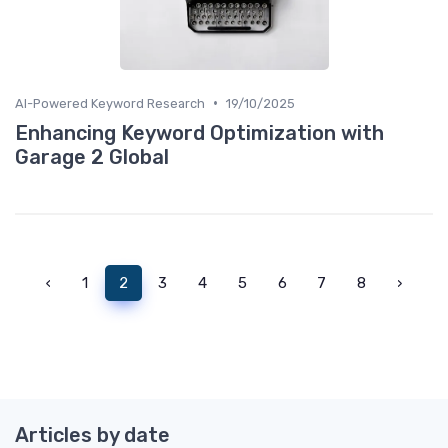
•
AI-Powered Keyword Research
19/10/2025
Enhancing Keyword Optimization with
Garage 2 Global
‹
1
2
3
4
5
6
7
8
›
Articles by date