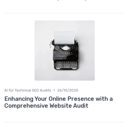
•
AI for Technical SEO Audits
26/10/2025
Enhancing Your Online Presence with a
Comprehensive Website Audit