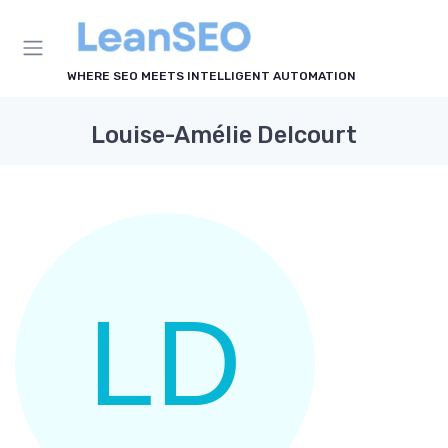
WHERE SEO MEETS INTELLIGENT AUTOMATION
Louise-Amélie Delcourt