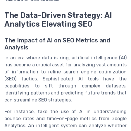
The Data-Driven Strategy: AI
Analytics Elevating SEO
The Impact of AI on SEO Metrics and
Analysis
In an era where data is king, artificial intelligence (AI)
has become a crucial asset for analyzing vast amounts
of information to refine search engine optimization
(SEO) tactics. Sophisticated AI tools have the
capabilities to sift through complex datasets,
identifying patterns and predicting future trends that
can streamline SEO strategies.
For instance, take the use of AI in understanding
bounce rates and time-on-page metrics from Google
Analytics. An intelligent system can analyze whether