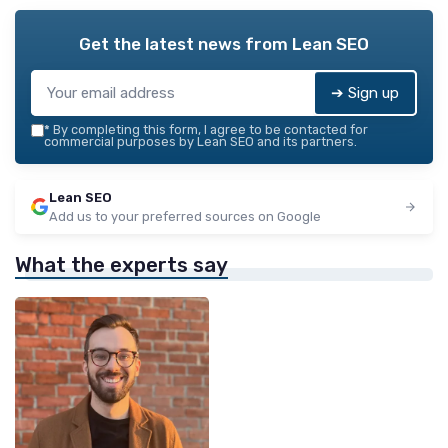
Get the latest news from
Lean SEO
➔ Sign up
*
By completing this form, I agree to be contacted for
commercial purposes by Lean SEO and its partners.
Lean SEO
Add us to your preferred sources on Google
What the experts say