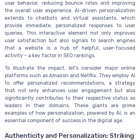
user behavior, reducing bounce rates and improving
the overall user experience. AI-driven personalization
extends to chatbots and virtual assistants, which
provide immediate, personalized responses to user
queries. This interactive element not only improves
user satisfaction but also signals to search engines
that a website is a hub of helpful, user-focused
activity – a key factor in SEO rankings.
To illustrate the impact, let's consider major online
platforms such as Amazon and Netflix. They employ AI
to offer personalized recommendations, a strategy
that not only enhances user engagement but also
significantly contributes to their respective status as
leaders in their domains. These giants are prime
examples of how personalization, powered by AI, is an
essential component of success in the digital age.
Authenticity and Personalization: Striking