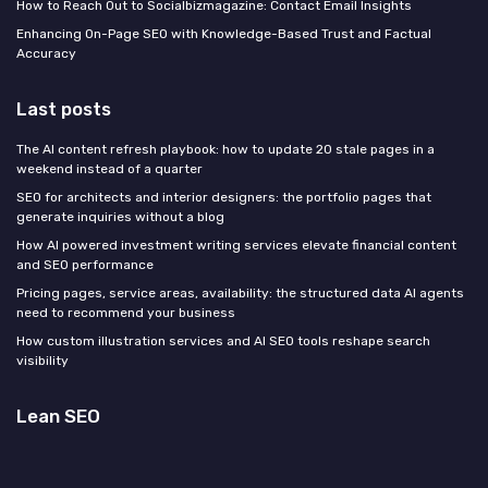
How to Reach Out to Socialbizmagazine: Contact Email Insights
Enhancing On-Page SEO with Knowledge-Based Trust and Factual
Accuracy
Last posts
The AI content refresh playbook: how to update 20 stale pages in a
weekend instead of a quarter
SEO for architects and interior designers: the portfolio pages that
generate inquiries without a blog
How AI powered investment writing services elevate financial content
and SEO performance
Pricing pages, service areas, availability: the structured data AI agents
need to recommend your business
How custom illustration services and AI SEO tools reshape search
visibility
Lean SEO