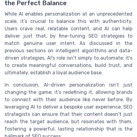
the Perfect Balance
While AI enables personalization at an unprecedented
scale, it’s crucial to balance this with authenticity.
Users crave real, relatable content, and AI can help
deliver just that, by fine-tuning SEO strategies to
match genuine user intent. As discussed in the
previous sections on intelligent algorithms and data-
driven strategies, AI's role isn't simply to automate; it's
to create meaningful conversations, build trust, and
ultimately, establish a loyal audience base.
In conclusion, AI-driven personalization isn’t just
changing the game; it’s redefining it, allowing brands
to connect with their audience like never before. By
leveraging AI to deliver a bespoke user experience, SEO
strategists can ensure that their content doesn't just
reach the target audience, but resonates with them,
fostering a powerful, lasting relationship that is the
hallmark of SEO success.