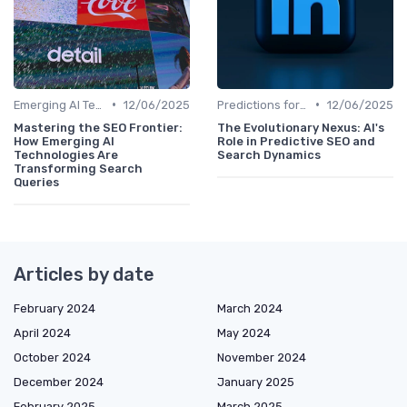
•
•
Emerging AI Technologies in SEO
12/06/2025
Predictions for AI and SEO Integration
12/06/2025
Mastering the SEO Frontier:
The Evolutionary Nexus: AI's
How Emerging AI
Role in Predictive SEO and
Technologies Are
Search Dynamics
Transforming Search
Queries
Articles by date
February 2024
March 2024
April 2024
May 2024
October 2024
November 2024
December 2024
January 2025
February 2025
March 2025