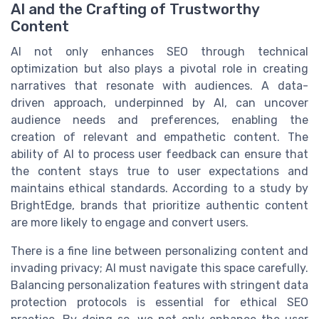
AI and the Crafting of Trustworthy
Content
AI not only enhances SEO through technical
optimization but also plays a pivotal role in creating
narratives that resonate with audiences. A data-
driven approach, underpinned by AI, can uncover
audience needs and preferences, enabling the
creation of relevant and empathetic content. The
ability of AI to process user feedback can ensure that
the content stays true to user expectations and
maintains ethical standards. According to a study by
BrightEdge, brands that prioritize authentic content
are more likely to engage and convert users.
There is a fine line between personalizing content and
invading privacy; AI must navigate this space carefully.
Balancing personalization features with stringent data
protection protocols is essential for ethical SEO