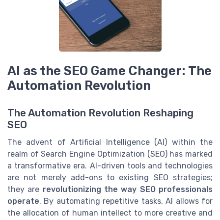
AI as the SEO Game Changer: The
Automation Revolution
The Automation Revolution Reshaping
SEO
The advent of Artificial Intelligence (AI) within the
realm of Search Engine Optimization (SEO) has marked
a transformative era. AI-driven tools and technologies
are not merely add-ons to existing SEO strategies;
they are
revolutionizing the way SEO professionals
operate
. By automating repetitive tasks, AI allows for
the allocation of human intellect to more creative and