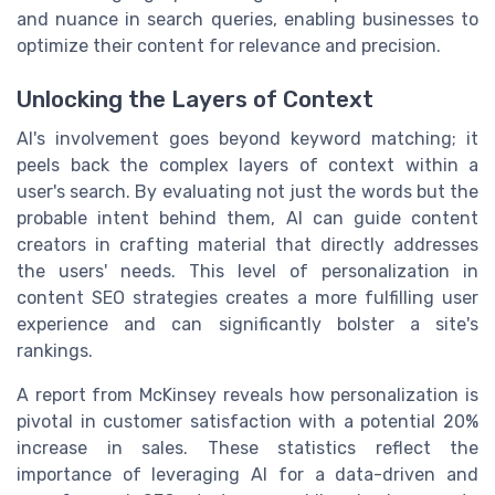
and nuance in search queries, enabling businesses to
optimize their content for relevance and precision.
Unlocking the Layers of Context
AI's involvement goes beyond keyword matching; it
peels back the complex layers of context within a
user's search. By evaluating not just the words but the
probable intent behind them, AI can guide content
creators in crafting material that directly addresses
the users' needs. This level of personalization in
content SEO strategies creates a more fulfilling user
experience and can significantly bolster a site's
rankings.
A report from McKinsey reveals how personalization is
pivotal in customer satisfaction with a potential 20%
increase in sales. These statistics reflect the
importance of leveraging AI for a data-driven and