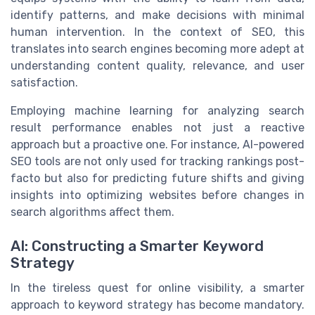
identify patterns, and make decisions with minimal
human intervention. In the context of SEO, this
translates into search engines becoming more adept at
understanding content quality, relevance, and user
satisfaction.
Employing machine learning for analyzing search
result performance enables not just a reactive
approach but a proactive one. For instance, AI-powered
SEO tools are not only used for tracking rankings post-
facto but also for predicting future shifts and giving
insights into optimizing websites before changes in
search algorithms affect them.
AI: Constructing a Smarter Keyword
Strategy
In the tireless quest for online visibility, a smarter
approach to keyword strategy has become mandatory.