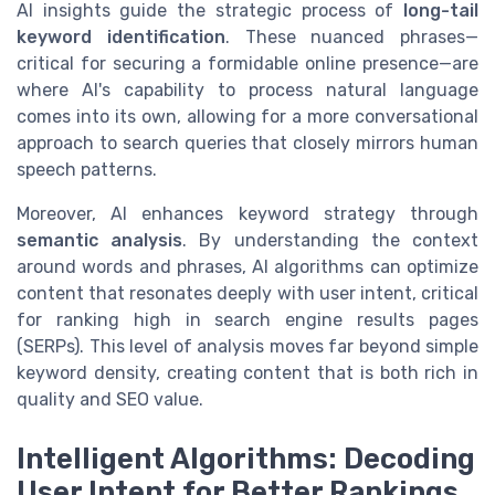
AI insights guide the strategic process of
long-tail
keyword identification
. These nuanced phrases—
critical for securing a formidable online presence—are
where AI's capability to process natural language
comes into its own, allowing for a more conversational
approach to search queries that closely mirrors human
speech patterns.
Moreover, AI enhances keyword strategy through
semantic analysis
. By understanding the context
around words and phrases, AI algorithms can optimize
content that resonates deeply with user intent, critical
for ranking high in search engine results pages
(SERPs). This level of analysis moves far beyond simple
keyword density, creating content that is both rich in
quality and SEO value.
Intelligent Algorithms: Decoding
User Intent for Better Rankings