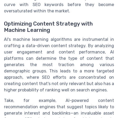
curve with SEO keywords before they become
oversaturated within the market.
Optimizing Content Strategy with
Machine Learning
AI's machine learning algorithms are instrumental in
crafting a data-driven content strategy. By analyzing
user engagement and content performance, AI
platforms can determine the type of content that
generates the most traction among various
demographic groups. This leads to a more targeted
approach, where SEO efforts are concentrated on
creating content that's not only relevant but also has a
higher probability of ranking well on search engines.
Take, for example, AI-powered content
recommendation engines that suggest topics likely to
generate interest and backlinks—an invaluable asset