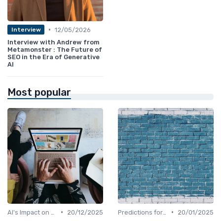
•
12/05/2026
Interview
Interview with Andrew from
Metamonster : The Future of
SEO in the Era of Generative
AI
Most popular
•
•
AI's Impact on SEO Job Roles
20/12/2025
Predictions for AI and SEO Integration
20/01/2025