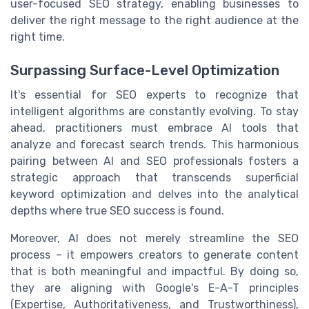
user-focused SEO strategy, enabling businesses to
deliver the right message to the right audience at the
right time.
Surpassing Surface-Level Optimization
It's essential for SEO experts to recognize that
intelligent algorithms are constantly evolving. To stay
ahead, practitioners must embrace AI tools that
analyze and forecast search trends. This harmonious
pairing between AI and SEO professionals fosters a
strategic approach that transcends superficial
keyword optimization and delves into the analytical
depths where true SEO success is found.
Moreover, AI does not merely streamline the SEO
process – it empowers creators to generate content
that is both meaningful and impactful. By doing so,
they are aligning with Google's E-A-T principles
(Expertise, Authoritativeness, and Trustworthiness),