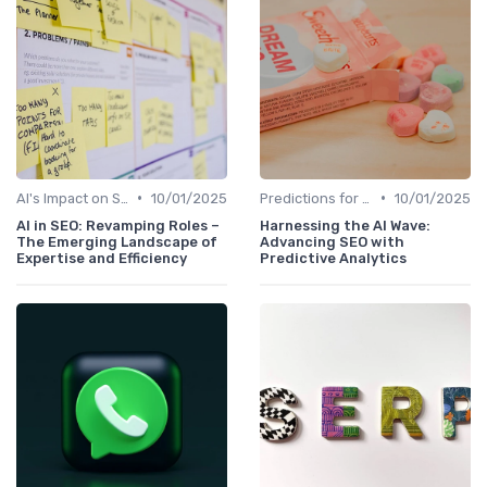
•
•
AI's Impact on SEO Job Roles
10/01/2025
Predictions for AI and SEO Integration
10/01/2025
AI in SEO: Revamping Roles –
Harnessing the AI Wave:
The Emerging Landscape of
Advancing SEO with
Expertise and Efficiency
Predictive Analytics