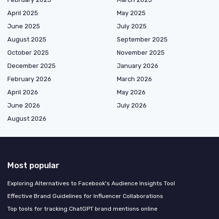
April 2025
May 2025
June 2025
July 2025
August 2025
September 2025
October 2025
November 2025
December 2025
January 2026
February 2026
March 2026
April 2026
May 2026
June 2026
July 2026
August 2026
Most popular
Exploring Alternatives to Facebook's Audience Insights Tool
Effective Brand Guidelines for Influencer Collaborations
Top tools for tracking ChatGPT brand mentions online