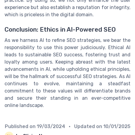
practice. By doing so, we not only enhance the user
experience but also establish a reputation for integrity,
which is priceless in the digital domain.
Conclusion: Ethics in AI-Powered SEO
As we harness AI to refine SEO strategies, we bear the
responsibility to use this power judiciously. Ethical AI
leads to sustainable SEO success, fostering trust and
loyalty among users. Keeping abreast with the latest
advancements in AI, while upholding ethical principles,
will be the hallmark of successful SEO strategies. As AI
continues to evolve, maintaining a steadfast
commitment to these values will differentiate brands
and secure their standing in an ever-competitive
online landscape.
Published on
19/03/2024
• Updated on
10/01/2025