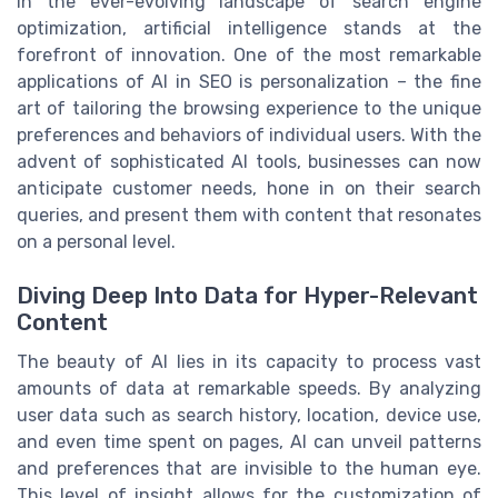
In the ever-evolving landscape of search engine
optimization, artificial intelligence stands at the
forefront of innovation. One of the most remarkable
applications of AI in SEO is personalization – the fine
art of tailoring the browsing experience to the unique
preferences and behaviors of individual users. With the
advent of sophisticated AI tools, businesses can now
anticipate customer needs, hone in on their search
queries, and present them with content that resonates
on a personal level.
Diving Deep Into Data for Hyper-Relevant
Content
The beauty of AI lies in its capacity to process vast
amounts of data at remarkable speeds. By analyzing
user data such as search history, location, device use,
and even time spent on pages, AI can unveil patterns
and preferences that are invisible to the human eye.
This level of insight allows for the customization of