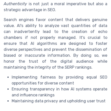
Authenticity
is not just a moral imperative but also a
strategic advantage in SEO.
Search engines favor content that delivers genuine
value. AI's ability to analyze vast quantities of data
can inadvertently lead to the creation of echo
chambers if not properly managed. It's crucial to
ensure that AI algorithms are designed to foster
diverse perspectives and prevent the dissemination of
biased or inaccurate information. By doing so, we
honor the trust of the digital audience while
maintaining the integrity of the SERP rankings.
Implementing fairness by providing equal SEO
opportunities for diverse content
Ensuring transparency in how AI systems operate
and influence rankings
Maintaining data privacy and upholding user trust