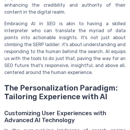
enhancing the credibility and authority of their
content in the digital realm.
Embracing AI in SEO is akin to having a skilled
interpreter who can translate the myriad of data
points into actionable insights. It's not just about
climbing the SERP ladder; it's about understanding and
responding to the human behind the search. AI equips
us with the tools to do just that, paving the way for an
SEO future that's responsive, insightful, and above all,
centered around the human experience.
The Personalization Paradigm:
Tailoring Experience with AI
Customizing User Experiences with
Advanced AI Technology