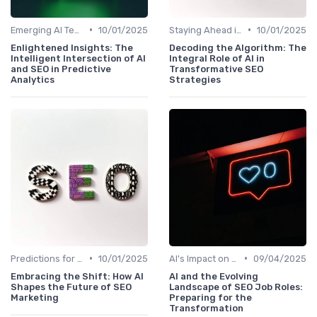
•
•
Emerging AI Technologies in SEO
10/01/2025
Staying Ahead in an AI-Driven SEO World
10/01/2025
Enlightened Insights: The
Decoding the Algorithm: The
Intelligent Intersection of AI
Integral Role of AI in
and SEO in Predictive
Transformative SEO
Analytics
Strategies
•
•
Predictions for AI and SEO Integration
10/01/2025
AI's Impact on SEO Job Roles
09/04/2025
Embracing the Shift: How AI
AI and the Evolving
Shapes the Future of SEO
Landscape of SEO Job Roles:
Marketing
Preparing for the
Transformation