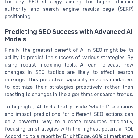
for any SEO strategy aiming for higher domain
authority and search engine results page (SERP)
positioning.
Predicting SEO Success with Advanced AI
Models
Finally, the greatest benefit of AI in SEO might be its
ability to predict the success of various strategies. By
using robust modeling tools, AI can forecast how
changes in SEO tactics are likely to affect search
rankings. This predictive capability enables marketers
to optimize their strategies proactively rather than
reacting to changes in the algorithms or search trends.
To highlight, AI tools that provide 'what-if' scenarios
and impact predictions for different SEO actions can
be a powerful way to allocate resources efficiently,
focusing on strategies with the highest potential ROI.
According to a report by BrightEdge, 60% of marketers