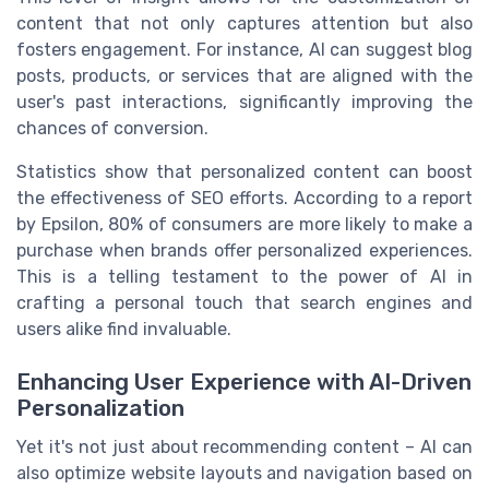
content that not only captures attention but also
fosters engagement. For instance, AI can suggest blog
posts, products, or services that are aligned with the
user's past interactions, significantly improving the
chances of conversion.
Statistics show that personalized content can boost
the effectiveness of SEO efforts. According to a report
by Epsilon, 80% of consumers are more likely to make a
purchase when brands offer personalized experiences.
This is a telling testament to the power of AI in
crafting a personal touch that search engines and
users alike find invaluable.
Enhancing User Experience with AI-Driven
Personalization
Yet it's not just about recommending content – AI can
also optimize website layouts and navigation based on