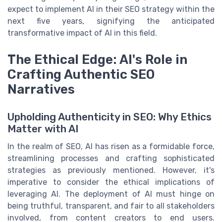
expect to implement AI in their SEO strategy within the
next five years, signifying the anticipated
transformative impact of AI in this field.
The Ethical Edge: AI's Role in
Crafting Authentic SEO
Narratives
Upholding Authenticity in SEO: Why Ethics
Matter with AI
In the realm of SEO, AI has risen as a formidable force,
streamlining processes and crafting sophisticated
strategies as previously mentioned. However, it's
imperative to consider the ethical implications of
leveraging AI. The deployment of AI must hinge on
being truthful, transparent, and fair to all stakeholders
involved, from content creators to end users.