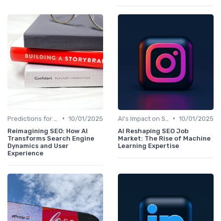
•
•
Predictions for AI and SEO Integration
10/01/2025
AI's Impact on SEO Job Roles
10/01/2025
Reimagining SEO: How AI
AI Reshaping SEO Job
Transforms Search Engine
Market: The Rise of Machine
Dynamics and User
Learning Expertise
Experience