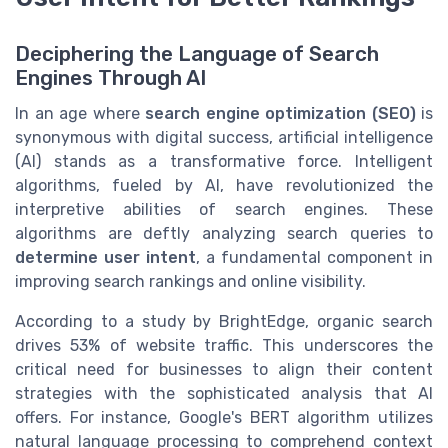
Deciphering the Language of Search
Engines Through AI
In an age where
search engine optimization (SEO)
is
synonymous with digital success, artificial intelligence
(AI) stands as a transformative force. Intelligent
algorithms, fueled by AI, have revolutionized the
interpretive abilities of search engines. These
algorithms are deftly analyzing search queries to
determine user intent
, a fundamental component in
improving search rankings and online visibility.
According to a study by BrightEdge, organic search
drives 53% of website traffic. This underscores the
critical need for businesses to align their content
strategies with the sophisticated analysis that AI
offers. For instance, Google's BERT algorithm utilizes
natural language processing to comprehend context