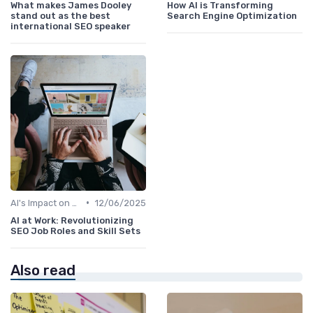
What makes James Dooley
How AI is Transforming
stand out as the best
Search Engine Optimization
international SEO speaker
•
AI's Impact on SEO Job Roles
12/06/2025
AI at Work: Revolutionizing
SEO Job Roles and Skill Sets
Also read