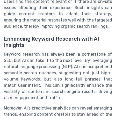
users find the content relevant or if there are on-site
issues affecting their experience. Such insights can
guide content creators to adapt their strategy,
ensuring the material resonates well with the targeted
audience, thereby improving organic search rankings.
Enhancing Keyword Research with AI
Insights
Keyword research has always been a cornerstone of
SEO, but AI can take it to the next level. By leveraging
natural language processing (NLP), AI can comprehend
semantic search nuances, suggesting not just high-
volume keywords, but also long-tail phrases that
match user intent. This can significantly enhance the
visibility of content in search engine results, driving
user engagement and traffic.
Moreover, AI's predictive analytics can reveal emerging
trends, enabling content creators to stay ahead of the