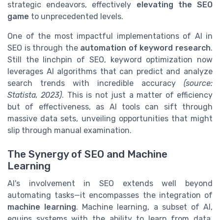
strategic endeavors, effectively
elevating the SEO
game
to unprecedented levels.
One of the most impactful implementations of AI in
SEO is through the
automation of keyword research
.
Still the linchpin of SEO, keyword optimization now
leverages AI algorithms that can predict and analyze
search trends with incredible accuracy
(source:
Statista, 2023)
. This is not just a matter of efficiency
but of effectiveness, as AI tools can sift through
massive data sets, unveiling opportunities that might
slip through manual examination.
The Synergy of SEO and Machine
Learning
AI's involvement in SEO extends well beyond
automating tasks—it encompasses the integration of
machine learning
. Machine learning, a subset of AI,
equips systems with the ability to learn from data,