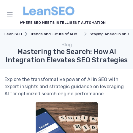
WHERE SEO MEETS INTELLIGENT AUTOMATION
Lean SEO
Trends and Future of AI in SEO
Staying Ahead in an AI-Driven SEO W
Blog
Mastering the Search: How AI
Integration Elevates SEO Strategies
Explore the transformative power of AI in SEO with
expert insights and strategic guidance on leveraging
AI for optimized search engine performance.