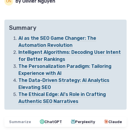
by Olivier Nguyen
Summary
AI as the SEO Game Changer: The
Automation Revolution
Intelligent Algorithms: Decoding User Intent
for Better Rankings
The Personalization Paradigm: Tailoring
Experience with AI
The Data-Driven Strategy: AI Analytics
Elevating SEO
The Ethical Edge: AI's Role in Crafting
Authentic SEO Narratives
Summarize
ChatGPT
Perplexity
Claude